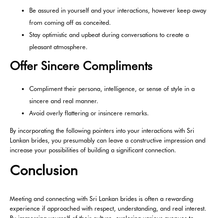
Be assured in yourself and your interactions, however keep away
from coming off as conceited.
Stay optimistic and upbeat during conversations to create a
pleasant atmosphere.
Offer Sincere Compliments
Compliment their persona, intelligence, or sense of style in a
sincere and real manner.
Avoid overly flattering or insincere remarks.
By incorporating the following pointers into your interactions with Sri
Lankan brides, you presumably can leave a constructive impression and
increase your possibilities of building a significant connection.
Conclusion
Meeting and connecting with Sri Lankan brides is often a rewarding
experience if approached with respect, understanding, and real interest.