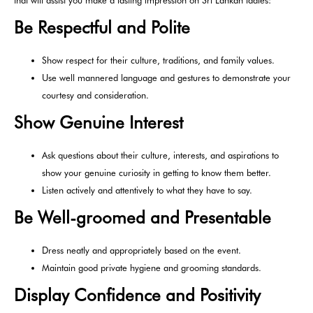
Be Respectful and Polite
Show respect for their culture, traditions, and family values.
Use well mannered language and gestures to demonstrate your
courtesy and consideration.
Show Genuine Interest
Ask questions about their culture, interests, and aspirations to
show your genuine curiosity in getting to know them better.
Listen actively and attentively to what they have to say.
Be Well-groomed and Presentable
Dress neatly and appropriately based on the event.
Maintain good private hygiene and grooming standards.
Display Confidence and Positivity