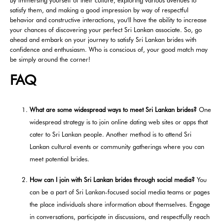
By immersing yourself of their culture, exploring various avenues to
satisfy them, and making a good impression by way of respectful
behavior and constructive interactions, you'll have the ability to increase
your chances of discovering your perfect Sri Lankan associate. So, go
ahead and embark on your journey to satisfy Sri Lankan brides with
confidence and enthusiasm. Who is conscious of, your good match may
be simply around the corner!
FAQ
What are some widespread ways to meet Sri Lankan brides?
One
widespread strategy is to join online dating web sites or apps that
cater to Sri Lankan people. Another method is to attend Sri
Lankan cultural events or community gatherings where you can
meet potential brides.
How can I join with Sri Lankan brides through social media?
You
can be a part of Sri Lankan-focused social media teams or pages
the place individuals share information about themselves. Engage
in conversations, participate in discussions, and respectfully reach