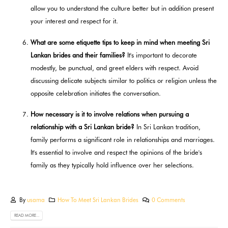
allow you to understand the culture better but in addition present
your interest and respect for it.
What are some etiquette tips to keep in mind when meeting Sri
Lankan brides and their families?
It's important to decorate
modestly, be punctual, and greet elders with respect. Avoid
discussing delicate subjects similar to politics or religion unless the
opposite celebration initiates the conversation.
How necessary is it to involve relations when pursuing a
relationship with a Sri Lankan bride?
In Sri Lankan tradition,
family performs a significant role in relationships and marriages.
It's essential to involve and respect the opinions of the bride's
family as they typically hold influence over her selections.
By
usama
How To Meet Sri Lankan Brides
0 Comments
READ MORE...