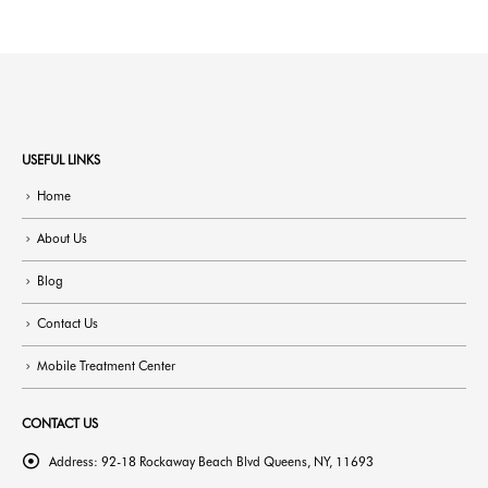
USEFUL LINKS
Home
About Us
Blog
Contact Us
Mobile Treatment Center
CONTACT US
Address:
92-18 Rockaway Beach Blvd Queens, NY, 11693