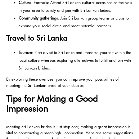
Cultural Festivals
: Attend Sri Lankan cultural occasions or festivals
in your area to satisfy and join with Sri Lankan ladies.
Community gatherings
: Join Sri Lankan group teams or clubs to
expand your social circle and meet potential partners.
Travel to Sri Lanka
Tourism
: Plan a visit to Sri Lanka and immerse yourself within the
local culture whereas exploring alternatives to fulfill and join with
Sri Lankan brides.
By exploring these avenues, you can improve your possibilities of
meeting the Sri Lankan bride of your desires.
Tips for Making a Good
Impression
Meeting Sri Lankan brides is just step one; making a great impression is
vital to constructing a meaningful connection. Here are some suggestions
that will assist you make a lasting impression on Sri Lankan ladies: