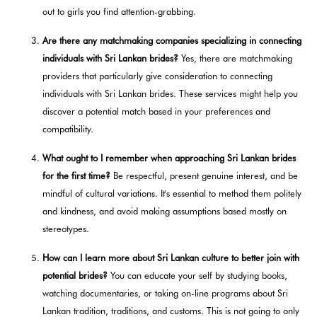
out to girls you find attention-grabbing.
Are there any matchmaking companies specializing in connecting
individuals with Sri Lankan brides?
Yes, there are matchmaking
providers that particularly give consideration to connecting
individuals with Sri Lankan brides. These services might help you
discover a potential match based in your preferences and
compatibility.
What ought to I remember when approaching Sri Lankan brides
for the first time?
Be respectful, present genuine interest, and be
mindful of cultural variations. It's essential to method them politely
and kindness, and avoid making assumptions based mostly on
stereotypes.
How can I learn more about Sri Lankan culture to better join with
potential brides?
You can educate your self by studying books,
watching documentaries, or taking on-line programs about Sri
Lankan tradition, traditions, and customs. This is not going to only