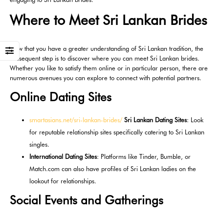
Where to Meet Sri Lankan Brides
Now that you have a greater understanding of Sri Lankan tradition, the
subsequent step is to discover where you can meet Sri Lankan brides.
Whether you like to satisfy them online or in particular person, there are
numerous avenues you can explore to connect with potential partners.
Online Dating Sites
smartasians.net/sri-lankan-brides/
Sri Lankan Dating Sites
: Look
for reputable relationship sites specifically catering to Sri Lankan
singles.
International Dating Sites
: Platforms like Tinder, Bumble, or
Match.com can also have profiles of Sri Lankan ladies on the
lookout for relationships.
Social Events and Gatherings