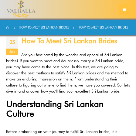
HOW TO MEET SRI LANKAN BRIDES
HOW TO MEET SRI LANKAN BRIDES
How To Meet Sri Lankan Brides
25
Jun
Are you fascinated by the wonder and appeal of Sri Lankan
brides? If you want to meet and doubtlessly marry a Sri Lankan bride,
you may have come to the best place. In this text, we are going to
discover the best methods to satisfy Sri Lankan brides and the method to
make an enduring impression on them. From understanding their
culture to figuring out where to find them, we have you covered. So, let's
dive in and uncover how you'll find your excellent Sri Lankan bride.
Understanding Sri Lankan
Culture
Before embarking on your journey to fulfill Sri Lankan brides, it is