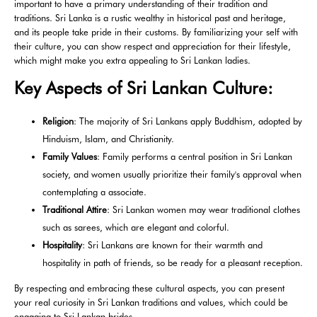
important to have a primary understanding of their tradition and
traditions. Sri Lanka is a rustic wealthy in historical past and heritage,
and its people take pride in their customs. By familiarizing your self with
their culture, you can show respect and appreciation for their lifestyle,
which might make you extra appealing to Sri Lankan ladies.
Key Aspects of Sri Lankan Culture:
Religion
: The majority of Sri Lankans apply Buddhism, adopted by
Hinduism, Islam, and Christianity.
Family Values
: Family performs a central position in Sri Lankan
society, and women usually prioritize their family's approval when
contemplating a associate.
Traditional Attire
: Sri Lankan women may wear traditional clothes
such as sarees, which are elegant and colorful.
Hospitality
: Sri Lankans are known for their warmth and
hospitality in path of friends, so be ready for a pleasant reception.
By respecting and embracing these cultural aspects, you can present
your real curiosity in Sri Lankan traditions and values, which could be
engaging to Sri Lankan brides.