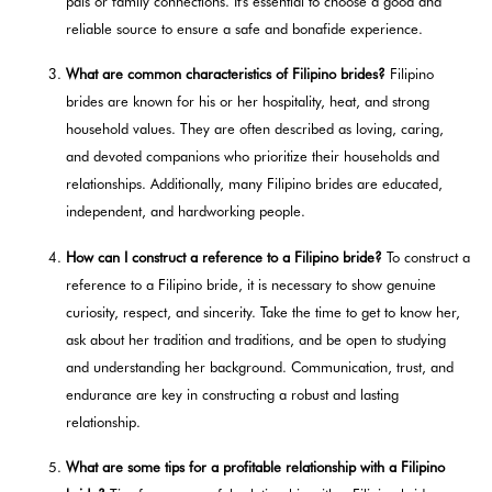
pals or family connections. It's essential to choose a good and
reliable source to ensure a safe and bonafide experience.
What are common characteristics of Filipino brides?
Filipino
brides are known for his or her hospitality, heat, and strong
household values. They are often described as loving, caring,
and devoted companions who prioritize their households and
relationships. Additionally, many Filipino brides are educated,
independent, and hardworking people.
How can I construct a reference to a Filipino bride?
To construct a
reference to a Filipino bride, it is necessary to show genuine
curiosity, respect, and sincerity. Take the time to get to know her,
ask about her tradition and traditions, and be open to studying
and understanding her background. Communication, trust, and
endurance are key in constructing a robust and lasting
relationship.
What are some tips for a profitable relationship with a Filipino