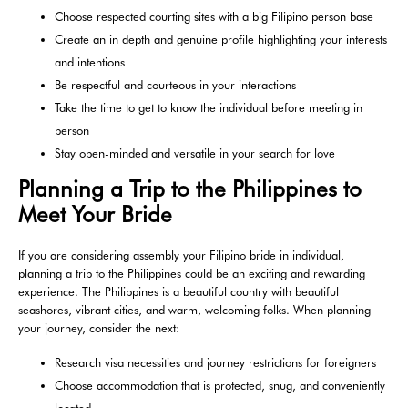
Choose respected courting sites with a big Filipino person base
Create an in depth and genuine profile highlighting your interests
and intentions
Be respectful and courteous in your interactions
Take the time to get to know the individual before meeting in
person
Stay open-minded and versatile in your search for love
Planning a Trip to the Philippines to
Meet Your Bride
If you are considering assembly your Filipino bride in individual,
planning a trip to the Philippines could be an exciting and rewarding
experience. The Philippines is a beautiful country with beautiful
seashores, vibrant cities, and warm, welcoming folks. When planning
your journey, consider the next:
Research visa necessities and journey restrictions for foreigners
Choose accommodation that is protected, snug, and conveniently