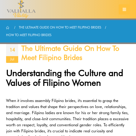
THE ULTIMATE GUIDE ON HOW TO MEET FILIPINO BRIDES
HOW TO MEET FILIPINO BRIDES
The Ultimate Guide On How To
14
Meet Filipino Brides
Jul
Understanding the Culture and
Values of Filipino Women
When it involves assembly Filipino brides, it's essential to grasp the
tradition and values that shape their perspectives on love, relationships,
and marriage. Filipino ladies are known for his or her strong family ties,
hospitality, and close-knit communities. Their tradition places a excessive
worth on respect, loyalty, and conventional gender roles. To efficiently
join with Filipino brides, it's crucial to indicate real curiosity and