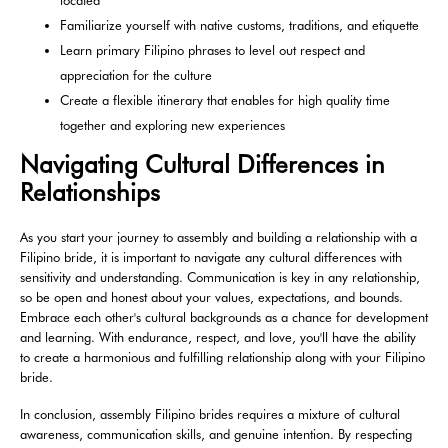
located
Familiarize yourself with native customs, traditions, and etiquette
Learn primary Filipino phrases to level out respect and
appreciation for the culture
Create a flexible itinerary that enables for high quality time
together and exploring new experiences
Navigating Cultural Differences in
Relationships
As you start your journey to assembly and building a relationship with a
Filipino bride, it is important to navigate any cultural differences with
sensitivity and understanding. Communication is key in any relationship,
so be open and honest about your values, expectations, and bounds.
Embrace each other's cultural backgrounds as a chance for development
and learning. With endurance, respect, and love, you'll have the ability
to create a harmonious and fulfilling relationship along with your Filipino
bride.
In conclusion, assembly Filipino brides requires a mixture of cultural
awareness, communication skills, and genuine intention. By respecting