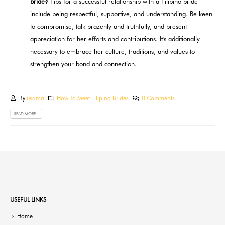
bride?
Tips for a successful relationship with a Filipino bride
include being respectful, supportive, and understanding. Be keen
to compromise, talk brazenly and truthfully, and present
appreciation for her efforts and contributions. It's additionally
necessary to embrace her culture, traditions, and values to
strengthen your bond and connection.
By
usama
How To Meet Filipino Brides
0 Comments
READ MORE...
USEFUL LINKS
Home