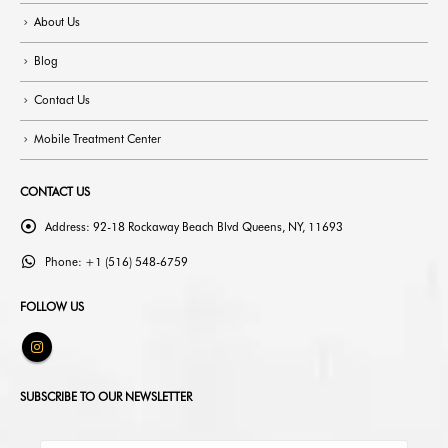
About Us
Blog
Contact Us
Mobile Treatment Center
CONTACT US
Address:
92-18 Rockaway Beach Blvd Queens, NY, 11693
Phone:
+1 (516) 548-6759
FOLLOW US
SUBSCRIBE TO OUR NEWSLETTER