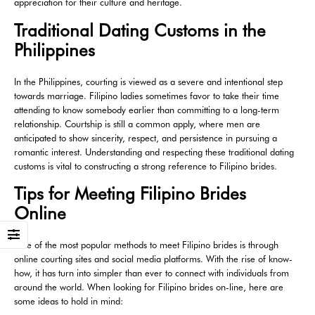
appreciation for their culture and heritage.
Traditional Dating Customs in the
Philippines
In the Philippines, courting is viewed as a severe and intentional step
towards marriage. Filipino ladies sometimes favor to take their time
attending to know somebody earlier than committing to a long-term
relationship. Courtship is still a common apply, where men are
anticipated to show sincerity, respect, and persistence in pursuing a
romantic interest. Understanding and respecting these traditional dating
customs is vital to constructing a strong reference to Filipino brides.
Tips for Meeting Filipino Brides
Online
One of the most popular methods to meet Filipino brides is through
online courting sites and social media platforms. With the rise of know-
how, it has turn into simpler than ever to connect with individuals from
around the world. When looking for Filipino brides on-line, here are
some ideas to hold in mind: