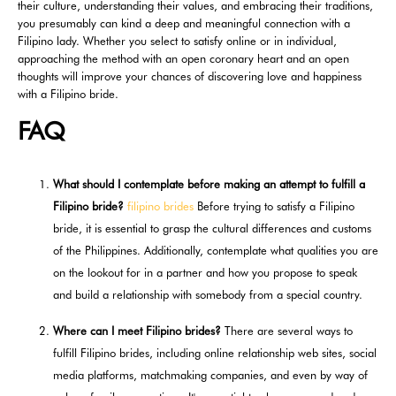
their culture, understanding their values, and embracing their traditions,
you presumably can kind a deep and meaningful connection with a
Filipino lady. Whether you select to satisfy online or in individual,
approaching the method with an open coronary heart and an open
thoughts will improve your chances of discovering love and happiness
with a Filipino bride.
FAQ
What should I contemplate before making an attempt to fulfill a
Filipino bride?
filipino brides
Before trying to satisfy a Filipino
bride, it is essential to grasp the cultural differences and customs
of the Philippines. Additionally, contemplate what qualities you are
on the lookout for in a partner and how you propose to speak
and build a relationship with somebody from a special country.
Where can I meet Filipino brides?
There are several ways to
fulfill Filipino brides, including online relationship web sites, social
media platforms, matchmaking companies, and even by way of