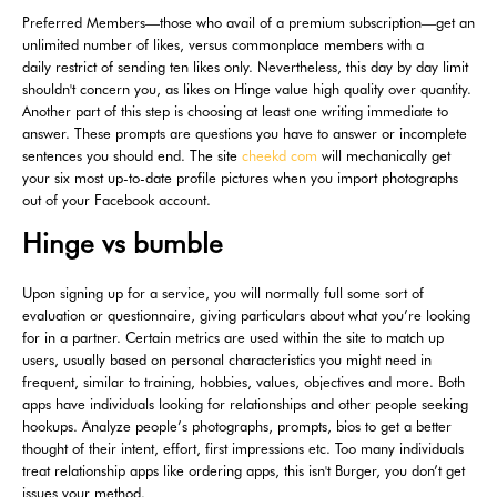
Preferred Members—those who avail of a premium subscription—get an
unlimited number of likes, versus commonplace members with a
daily restrict of sending ten likes only. Nevertheless, this day by day limit
shouldn't concern you, as likes on Hinge value high quality over quantity.
Another part of this step is choosing at least one writing immediate to
answer. These prompts are questions you have to answer or incomplete
sentences you should end. The site
cheekd com
will mechanically get
your six most up-to-date profile pictures when you import photographs
out of your Facebook account.
Hinge vs bumble
Upon signing up for a service, you will normally full some sort of
evaluation or questionnaire, giving particulars about what you’re looking
for in a partner. Certain metrics are used within the site to match up
users, usually based on personal characteristics you might need in
frequent, similar to training, hobbies, values, objectives and more. Both
apps have individuals looking for relationships and other people seeking
hookups. Analyze people’s photographs, prompts, bios to get a better
thought of their intent, effort, first impressions etc. Too many individuals
treat relationship apps like ordering apps, this isn't Burger, you don’t get
issues your method.