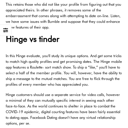
This retains those who did not like your profile from figuring out that you
appreciated theirs. In other phrases, it removes some of the
embarrassment that comes along with attempting to date on-line. Listen,
we have some issues with Bumble and suppose that they could enhance
a few features of their app.
Hinge vs tinder
In this Hinge evaluate, you'll study its unique options. And get some tricks
to match high quality profiles and get promising dates. The Hinge mobile
app features a Roulette- sort match show. To ship a “like,” you'll have to
select a half of the member profile. You will, however, have the ability to
ship a message to the mutual matches. You are free to flick through the
profiles of every member who has appreciated you.
Hinge customers should use a separate service for video calls, however
a minimal of they can mutually specific interest in seeing each other
face-to-face. As the world continues to shelter in place to combat the
COVID-19 epidemic, digital courting features have been fairly essential
to dating apps. Facebook Dating doesn’t have any virtual relationship
options, per se.