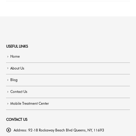
USEFUL LINKS
Home
About Us
Blog
Contact Us
Mobile Treatment Center
CONTACT US
Address:
92-18 Rockaway Beach Blvd Queens, NY, 11693