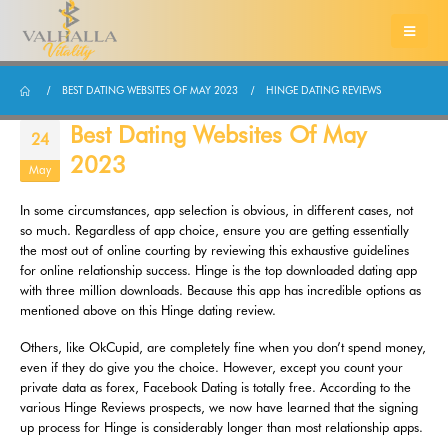
BEST DATING WEBSITES OF MAY 2023
HINGE DATING REVIEWS
Best Dating Websites Of May
24
2023
May
In some circumstances, app selection is obvious, in different cases, not
so much. Regardless of app choice, ensure you are getting essentially
the most out of online courting by reviewing this exhaustive guidelines
for online relationship success. Hinge is the top downloaded dating app
with three million downloads. Because this app has incredible options as
mentioned above on this Hinge dating review.
Others, like OkCupid, are completely fine when you don’t spend money,
even if they do give you the choice. However, except you count your
private data as forex, Facebook Dating is totally free. According to the
various Hinge Reviews prospects, we now have learned that the signing
up process for Hinge is considerably longer than most relationship apps.