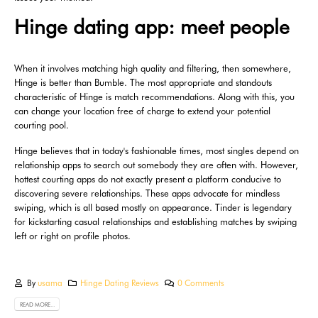
Hinge dating app: meet people
When it involves matching high quality and filtering, then somewhere,
Hinge is better than Bumble. The most appropriate and standouts
characteristic of Hinge is match recommendations. Along with this, you
can change your location free of charge to extend your potential
courting pool.
Hinge believes that in today's fashionable times, most singles depend on
relationship apps to search out somebody they are often with. However,
hottest courting apps do not exactly present a platform conducive to
discovering severe relationships. These apps advocate for mindless
swiping, which is all based mostly on appearance. Tinder is legendary
for kickstarting casual relationships and establishing matches by swiping
left or right on profile photos.
By
usama
Hinge Dating Reviews
0 Comments
READ MORE...