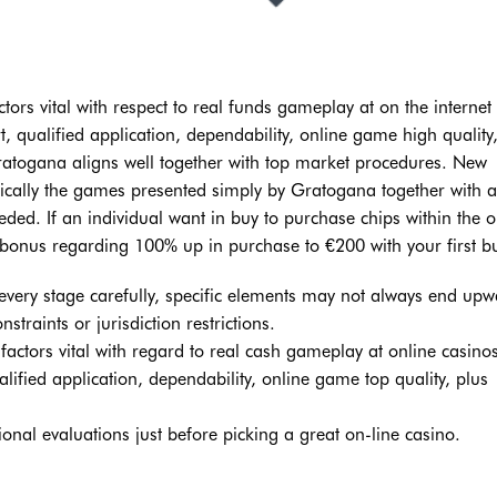
rs vital with respect to real funds gameplay at on the internet
t, qualified application, dependability, online game high quality
ratogana aligns well together with top market procedures. New
ypically the games presented simply by Gratogana together with 
d. If an individual want in buy to purchase chips within the o
 bonus regarding 100% up in purchase to €200 with your first b
very stage carefully, specific elements may not always end up
nstraints or jurisdiction restrictions.
actors vital with regard to real cash gameplay at online casinos
lified application, dependability, online game top quality, plus
onal evaluations just before picking a great on-line casino.