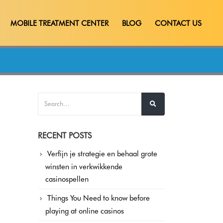
MOBILE TREATMENT CENTER
BLOG
CONTACT US
RECENT POSTS
Verfijn je strategie en behaal grote
winsten in verkwikkende
casinospellen
Things You Need to know before
playing at online casinos