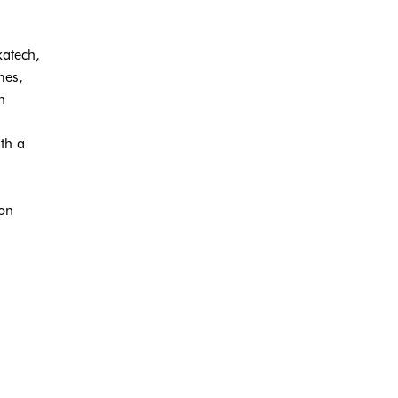
katech,
mes,
h
th a
on