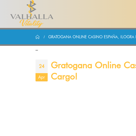
GRATOGANA ONLINE CASINO ESPAÑA, ¡LOGRA FI
–
Gratogana Online Casi
24
Cargo!
Apr