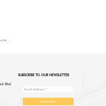
 MORE...
SUBSCRIBE TO OUR NEWSLETTER
ch Blvd