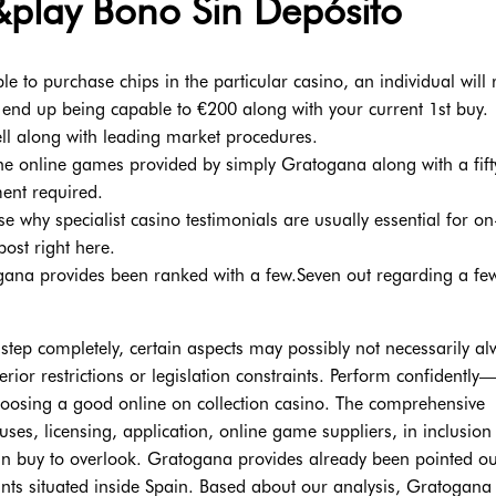
play Bono Sin Depósito
e to purchase chips in the particular casino, an individual will 
nd up being capable to €200 along with your current 1st buy.
ll along with leading market procedures.
he online games provided by simply Gratogana along with a fift
ent required.
 why specialist casino testimonials are usually essential for on
post right here.
ana provides been ranked with a few.Seven out regarding a fe
 step completely, certain aspects may possibly not necessarily a
rior restrictions or legislation constraints. Perform confidently
 choosing a good online on collection casino. The comprehensive
ses, licensing, application, online game suppliers, in inclusion
d in buy to overlook. Gratogana provides already been pointed ou
pants situated inside Spain. Based about our analysis, Gratogana