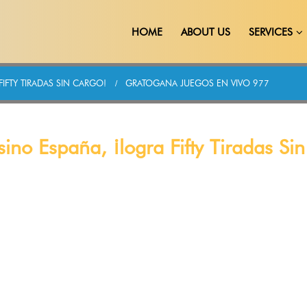
HOME
ABOUT US
SERVICES
FTY TIRADAS SIN CARGO!
GRATOGANA JUEGOS EN VIVO 977
no España, ¡logra Fifty Tiradas Sin