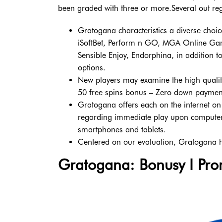
been graded with three or more.Several out reg
Gratogana characteristics a diverse choi
iSoftBet, Perform n GO, MGA Online G
Sensible Enjoy, Endorphina, in addition 
options.
New players may examine the high qualit
50 free spins bonus – Zero down paymen
Gratogana offers each on the internet on
regarding immediate play upon computer
smartphones and tablets.
Centered on our evaluation, Gratogana ha
Gratogana: Bonusy I Pro