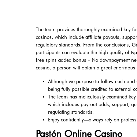
The team provides thoroughly examined key facto
casinos, which include affiliate payouts, suppor
regulatory standards. From the conclusions, G
participants can evaluate the high quality of t
free spins added bonus – No downpayment neede
casino, a person will obtain a great enormous
Although we purpose to follow each and e
being fully possible credited to external co
The team has meticulously examined key f
which includes pay-out odds, support, qua
regulating standards.
Enjoy confidently—always rely on professi
Pastón Online Casino