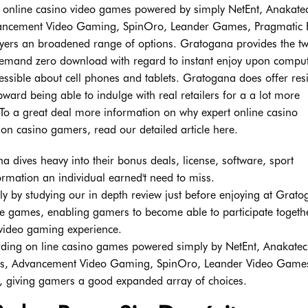
g online casino video games powered by simply NetEnt, Anakate
ancement Video Gaming, SpinOro, Leander Games, Pragmatic E
ayers an broadened range of options. Gratogana provides the t
 demand zero download with regard to instant enjoy upon compu
ssible about cell phones and tablets. Gratogana does offer res
ard being able to indulge with real retailers for a a lot more
o a great deal more information on why expert online casino
tion casino gamers, read our detailed article here.
dives heavy into their bonus deals, license, software, sport
rmation an individual earned't need to miss.
 by studying our in depth review just before enjoying at Grato
e games, enabling gamers to become able to participate togeth
 video gaming experience.
rding on line casino games powered simply by NetEnt, Anakatec
es, Advancement Video Gaming, SpinOro, Leander Video Game
e, giving gamers a good expanded array of choices.