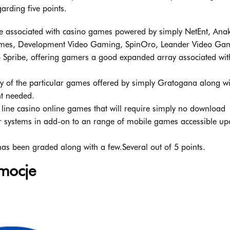
arding five points.
ce associated with casino games powered by simply NetEnt, Ana
ames, Development Video Gaming, SpinOro, Leander Video Ga
to Spribe, offering gamers a good expanded array associated wit
y of the particular games offered by simply Gratogana along wi
t needed.
 line casino online games that will require simply no download
 systems in add-on to an range of mobile games accessible up
s been graded along with a few.Several out of 5 points.
mocje