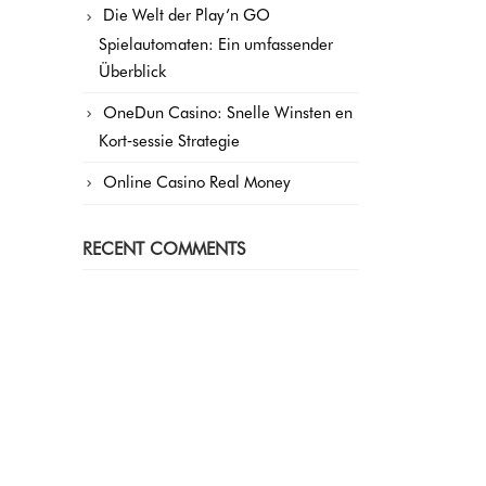
Die Welt der Play’n GO
Spielautomaten: Ein umfassender
Überblick
OneDun Casino: Snelle Winsten en
Kort‑sessie Strategie
Online Casino Real Money
RECENT COMMENTS