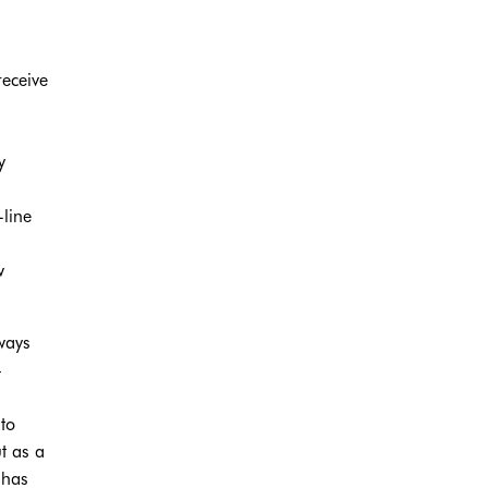
receive
y
-line
w
lways
—
 to
t as a
 has