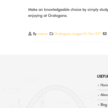
Make an knowledgeable choice by simply stud
enjoying at Gratogana.
By
usama
Gratogana Juegos En Vivo 977
USEFUL
Hom
Abou
Blog