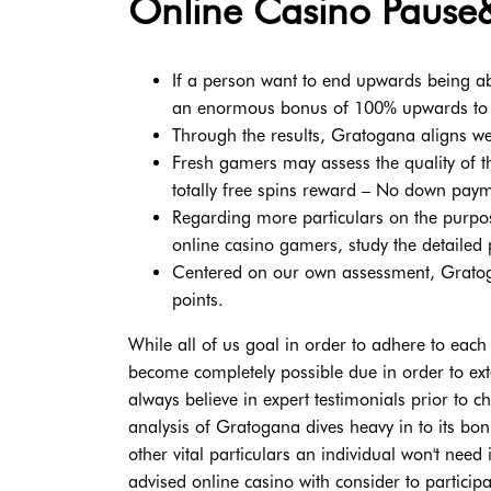
Online Casino Pause&
If a person want to end upwards being abl
an enormous bonus of 100% upwards to e
Through the results, Gratogana aligns we
Fresh gamers may assess the quality of t
totally free spins reward – No down paym
Regarding more particulars on the purpose
online casino gamers, study the detailed 
Centered on our own assessment, Gratog
points.
While all of us goal in order to adhere to each
become completely possible due in order to exte
always believe in expert testimonials prior to
analysis of Gratogana dives heavy in to its bonu
other vital particulars an individual won't nee
advised online casino with consider to partici