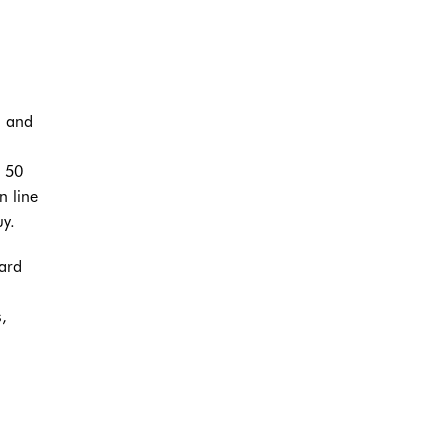
, and
a 50
n line
uy.
ward
,