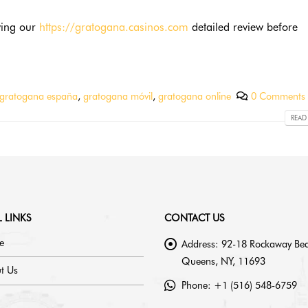
ying our
https://gratogana.casinos.com
detailed review before
gratogana españa
,
gratogana móvil
,
gratogana online
0 Comments
READ
 LINKS
CONTACT US
e
Address:
92-18 Rockaway Bea
Queens, NY, 11693
t Us
Phone:
+1 (516) 548-6759