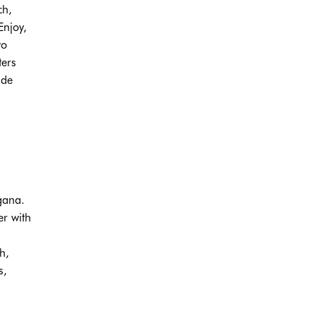
ch,
njoy,
wo
ters
ide
gana.
er with
h,
s,