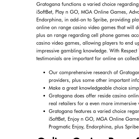
Gratogana functions a varied choice regardin
iSoftBet, Play n GO, MGA Online Games, Adv
Endorphina, in add-on to Spribe, providing pl
online on range casino video games that will
plus an range regarding cell phone games acce
casino video games, allowing players to end upw
impressive gambling knowledge. With Respect T
testimonials are important for online on collec
Our comprehensive research of Gratogana 
providers, plus some other important info
Make a great knowledgeable choice simply
Gratogana does offer reside casino onlin
real retailers for a even more immersive
Gratogana features a varied choice rega
iSoftBet, Enjoy n GO, MGA Online Gam
Pragmatic Enjoy, Endorphina, plus Sprib