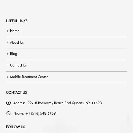
USEFUL LINKS
Home
About Us
Blog
Contact Us
Mobile Treatment Center
CONTACT US
Address:
92-18 Rockaway Beach Blvd Queens, NY, 11693
Phone:
+1 (516) 548-6759
FOLLOW US