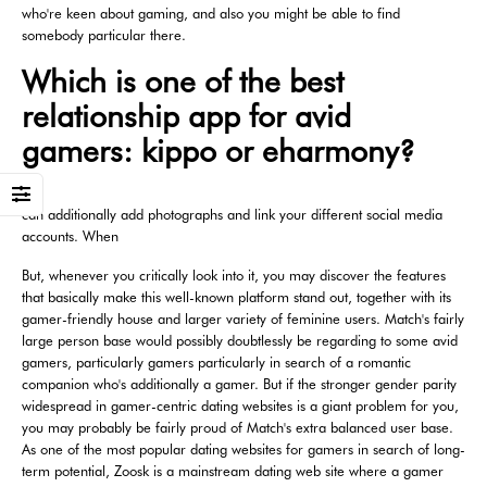
who're keen about gaming, and also you might be able to find
somebody particular there.
Which is one of the best
relationship app for avid
gamers: kippo or eharmony?
can additionally add photographs and link your different social media
accounts. When
But, whenever you critically look into it, you may discover the features
that basically make this well-known platform stand out, together with its
gamer-friendly house and larger variety of feminine users. Match's fairly
large person base would possibly doubtlessly be regarding to some avid
gamers, particularly gamers particularly in search of a romantic
companion who's additionally a gamer. But if the stronger gender parity
widespread in gamer-centric dating websites is a giant problem for you,
you may probably be fairly proud of Match's extra balanced user base.
As one of the most popular dating websites for gamers in search of long-
term potential, Zoosk is a mainstream dating web site where a gamer