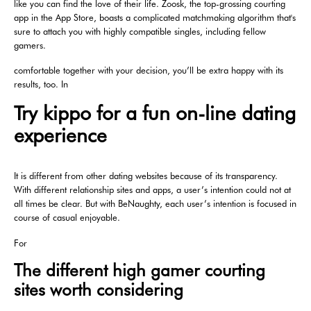
like you can find the love of their life. Zoosk, the top-grossing courting
app in the App Store, boasts a complicated matchmaking algorithm that's
sure to attach you with highly compatible singles, including fellow
gamers.
comfortable together with your decision, you’ll be extra happy with its
results, too. In
Try kippo for a fun on-line dating
experience
It is different from other dating websites because of its transparency.
With different relationship sites and apps, a user’s intention could not at
all times be clear. But with BeNaughty, each user’s intention is focused in
course of casual enjoyable.
For
The different high gamer courting
sites worth considering