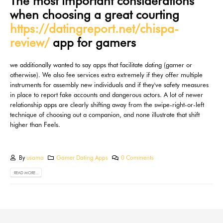
The most important considerations
when choosing a great courting
https://datingreport.net/chispa-
review/
app for gamers
we additionally wanted to say apps that facilitate dating (gamer or
otherwise). We also fee services extra extremely if they offer multiple
instruments for assembly new individuals and if they've safety measures
in place to report fake accounts and dangerous actors. A lot of newer
relationship apps are clearly shifting away from the swipe-right-or-left
technique of choosing out a companion, and none illustrate that shift
higher than Feels.
By
usama
Gamer Dating Apps
0 Comments
READ MORE...