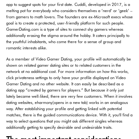
app to suggest spots for your first date. Cuddli, developed in 2017, is a
melting pot for everybody who considers themselves a ‘nerd’ or ‘geek’ –
from gamers to math lovers. The founders are ex-Microsoft execs whose
goal is to create a protected, user-friendly platform for such people.
GamerDating.com is a type of sites to connect shy gamers whereas
additionally erasing the stigma around the hobby. It caters principally to
the youthful inhabitants, who come there for a sense of group and
romantic interests alike.
As a member of Video Gamer Dating, your profile will automatically be
shown on related gamer dating sites or to related customers in the
network at no additional cost. For more information on how this works,
click privateness settings to only have your profile displayed on Video
Gamer Dating and no other website. It can easily be described as a
dating app “created by gamers for players.” But because it only just
lately became well-liked, there are very few customers. When it involves
dating websites, eharmony(opens in a new tab) works in an analogous
way. After establishing your profile and getting linked with potential
matches, there is the guided communications device. With it, you'll find a
way to select questions that you might ask different singles whereas
additionally getting to specify desirable and undesirable traits.