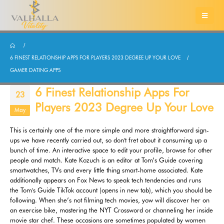
6 FINEST RELATIONSHIP APPS FOR PLAYERS 2023 DEGREE UP YOUR LOVE
GAMER DATING APPS
6 Finest Relationship Apps For
23
Players 2023 Degree Up Your Love
May
This is certainly one of the more simple and more straightforward sign-
ups we have recently carried out, so don't fret about it consuming up a
bunch of time. An interactive space to edit your profile, browse for other
people and match. Kate Kozuch is an editor at Tom’s Guide covering
smartwatches, TVs and every little thing smart-home associated. Kate
additionally appears on Fox News to speak tech tendencies and runs
the Tom's Guide TikTok account (opens in new tab), which you should be
following. When she’s not filming tech movies, yow will discover her on
an exercise bike, mastering the NYT Crossword or channeling her inside
movie star chef. These occasions are sometimes populated by women