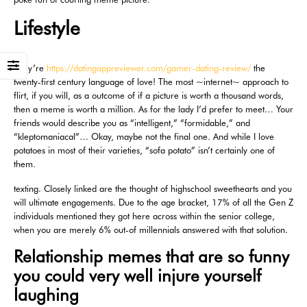
Lifestyle
They’re
https://datingappreviewer.com/gamer-dating-review/
the
twenty-first century language of love! The most ~internet~ approach to
flirt, if you will, as a outcome of if a picture is worth a thousand words,
then a meme is worth a million. As for the lady I’d prefer to meet… Your
friends would describe you as “intelligent,” “formidable,” and
“kleptomaniacal”… Okay, maybe not the final one. And while I love
potatoes in most of their varieties, “sofa potato” isn’t certainly one of
them.
texting. Closely linked are the thought of highschool sweethearts and you
will ultimate engagements. Due to the age bracket, 17% of all the Gen Z
individuals mentioned they got here across within the senior college,
when you are merely 6% out-of millennials answered with that solution.
Relationship memes that are so funny
you could very well injure yourself
laughing