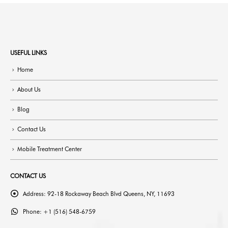
USEFUL LINKS
Home
About Us
Blog
Contact Us
Mobile Treatment Center
CONTACT US
Address:
92-18 Rockaway Beach Blvd Queens, NY, 11693
Phone:
+1 (516) 548-6759