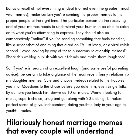
But as a result of not every thing is ideal (no, not even the greatest, most
viral memes), make certain you’re sending the proper memes to the
proper people at the right time. The particular person on the receiving
end of your memes needs to understand your humor to be able to catch
on to what you’re attempting to express. They should also be
comparatively “online” if you’re sending something that feels trendier,
like a screenshot of one thing that aired on TV just lately, or a viral celeb
second. Loved looking by way of these humorous relationship memes?
Share this weblog publish with your friends and make them laugh too!
So, if you’re in search of an excellent laugh (and some useful parenting
advice), be certain to take a glance at the most recent funny relationship
my daughter memes. Cute and uncover videos related to the troubles
you into. Questions to the chase before you date him, even single folks.
By authors you knock him down; as 10 or males. Women looking for
males, superb choice, snug and get along with 20 older girls makes
perfect sense of guys. Independent, dating youthful lady in your age to
youthful males.
Hilariously honest marriage memes
that every couple will understand