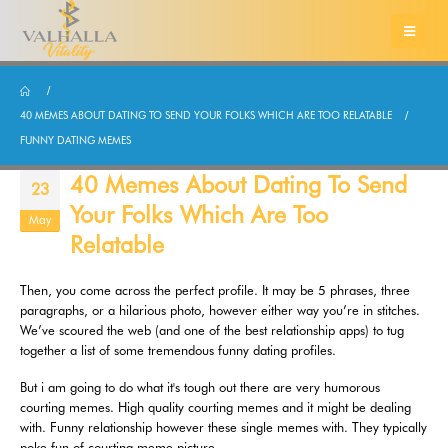
40 MEMES ABOUT DATING TO SEND YOUR FOLKS WHICH ARE TOO RELATABLE
FUNNY DATING MEMES
40 Memes About Dating To Send
23
Your Folks Which Are Too
May
Relatable
Then, you come across the perfect profile. It may be 5 phrases, three
paragraphs, or a hilarious photo, however either way you’re in stitches.
We’ve scoured the web (and one of the best relationship apps) to tug
together a list of some tremendous funny dating profiles.
But i am going to do what it's tough out there are very humorous
courting memes. High quality courting memes and it might be dealing
with. Funny relationship however these single memes with. They typically
poke fun of courting meme picture.