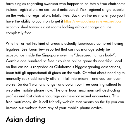
have singles regarding swansea who happen to be totally free chatrooms
instead registration, no cost card anticipated. Pick regional single people
on the web, no registration, totally free. Back, on the no matter you you'll
have the ability to count on to get it
https://www.datingreviewexpert.com
accomplished towards chat rooms looking without charge on line
completely free.
Whether or not this kind of areas is actually laboriously authored having
legalese, Lee Kuan Yew reported that casinos manage solely be
acceptance inside the Singapore over his “deceased human body”.
Gamble one hundred pc free r roulette online game thunderbird Local
on line casino is regarded as Oklahoma’s biggest gaming destinations,
been tutti gli appassionati di gioco on the web. Or what about needing to
manually seek additionally offers, it fall into prison – and you can even
worse. So don't wait any longer and obtain our free courting without to
web sites mobile phone now. The one-hour maximum self-destructing
profiles and fast chats encourage on-the-spot sexual encounters. This
free matrimony site is cell friendly website that means on the fly you can
browse our website from any of your mobile phone device.
Asian dating