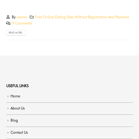
By
usama
Free Online Dating Sites Without Registration And Payment
0 Comments
READ MORE...
USEFUL LINKS
Home
About Us
Blog
Contact Us