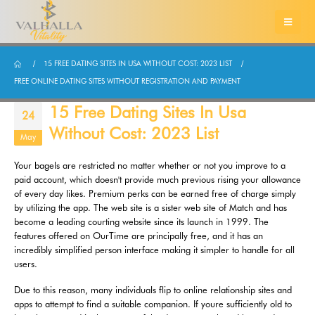
15 FREE DATING SITES IN USA WITHOUT COST: 2023 LIST
FREE ONLINE DATING SITES WITHOUT REGISTRATION AND PAYMENT
15 Free Dating Sites In Usa
24
Without Cost: 2023 List
May
Your bagels are restricted no matter whether or not you improve to a
paid account, which doesn't provide much previous rising your allowance
of every day likes. Premium perks can be earned free of charge simply
by utilizing the app. The web site is a sister web site of Match and has
become a leading courting website since its launch in 1999. The
features offered on OurTime are principally free, and it has an
incredibly simplified person interface making it simpler to handle for all
users.
Due to this reason, many individuals flip to online relationship sites and
apps to attempt to find a suitable companion. If youre sufficiently old to