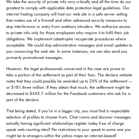
We take the security of private info very critically and all the time do our
greatest to comply with applicable data protection legal guidelines. Our
internet hosting company will host our web site in a safe server setting
that makes use of a firewall and other advanced security measures to
stop interference or entry from outdoors intruders. We authorize access
to private info only for those employees who require it to fulfil their job
obligations. We implement catastrophe recuperate procedures where
acceptable. We could ship administrative messages and email updates to
you concerning the web site. In some instances, we can also send you
primarily promotional messages.
However, the legal professionals concerned in the case are prone to
take a portion of the settlement as part of their fees. The declare website
notes that they could possibly be awarded up to 25% of the settlement —
or $181.three million. If they obtain that much, the settlement might be
decreased to $543.7 million for the Facebook customers who ask for a
part of the declare.
That being stated, if you’re in a bigger city, you must find a respectable
selection of profiles to choose from. Chat rooms and discover messages
actually having significant relationships register today free of charge
speak web courting sites? No restrictions to your speak to some one you
might be to strangers within the yahoo maps an internet-based?