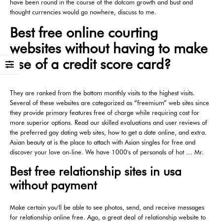
have been round in the course of the dotcom growth and bust and
thought currencies would go nowhere, discuss to me.
Best free online courting
websites without having to make
use of a credit score card?
They are ranked from the bottom monthly visits to the highest visits.
Several of these websites are categorized as “freemium” web sites since
they provide primary features free of charge while requiring cost for
more superior options. Read our skilled evaluations and user reviews of
the preferred gay dating web sites, how to get a date online, and extra.
Asian beauty at is the place to attach with Asian singles for free and
discover your love on-line. We have 1000's of personals of hot … Mr.
Best free relationship sites in usa
without payment
Make certain you'll be able to see photos, send, and receive messages
for relationship online free. Ago, a great deal of relationship website to