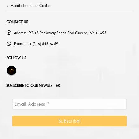
Mobile Treatment Center
CONTACT US
Address:
92-18 Rockaway Beach Blvd Queens, NY, 11693
Phone:
+1 (516) 548-6759
FOLLOW US
SUBSCRIBE TO OUR NEWSLETTER