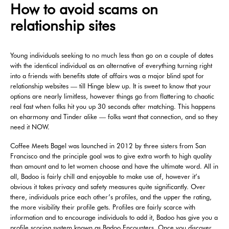
How to avoid scams on
relationship sites
Young individuals seeking to no much less than go on a couple of dates
with the identical individual as an alternative of everything turning right
into a friends with benefits state of affairs was a major blind spot for
relationship websites — till Hinge blew up. It is sweet to know that your
options are nearly limitless, however things go from flattering to chaotic
real fast when folks hit you up 30 seconds after matching. This happens
on eharmony and Tinder alike — folks want that connection, and so they
need it NOW.
Coffee Meets Bagel was launched in 2012 by three sisters from San
Francisco and the principle goal was to give extra worth to high quality
than amount and to let women choose and have the ultimate word. All in
all, Badoo is fairly chill and enjoyable to make use of, however it’s
obvious it takes privacy and safety measures quite significantly. Over
there, individuals price each other’s profiles, and the upper the rating,
the more visibility their profile gets. Profiles are fairly scarce with
information and to encourage individuals to add it, Badoo has give you a
profile scoring system known as Badoo Encounters. Once you discover