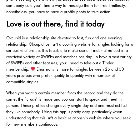
somebody cute you'll find a way to message them for free limitlessly,
nonetheless, you have to have a profile photo to take action.
Love is out there, find it today
Okcupid is a relationship site devoted to fast, fun and one evening
relationship. Okcupid just isn't a courting website for singles looking for a
serious relationship. It is feasible to make use of Tinder at no cost in a
restricted variety of SWIPEs and matches per day. To have a vast variety
of SWIPEs and other features, you'll need to take out a Tinder
membership.
Eharmony is more for singles between 25 and 50
years previous who prefer quality to quantity with a number of
compatible singles.
When you want a certain member from the record and they do the
same, the “crush” is made and you can start to speak and meet in
person. These profiles change every single day and one must act fast if
they like somebody. Using this app is pretty easy, particularly when
understanding that this isn’t a basic relationship website where you seek
for new members continuous.