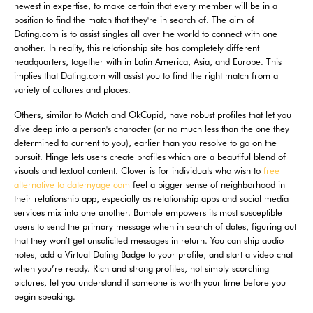
newest in expertise, to make certain that every member will be in a
position to find the match that they're in search of. The aim of
Dating.com is to assist singles all over the world to connect with one
another. In reality, this relationship site has completely different
headquarters, together with in Latin America, Asia, and Europe. This
implies that Dating.com will assist you to find the right match from a
variety of cultures and places.
Others, similar to Match and OkCupid, have robust profiles that let you
dive deep into a person's character (or no much less than the one they
determined to current to you), earlier than you resolve to go on the
pursuit. Hinge lets users create profiles which are a beautiful blend of
visuals and textual content. Clover is for individuals who wish to
free
alternative to datemyage com
feel a bigger sense of neighborhood in
their relationship app, especially as relationship apps and social media
services mix into one another. Bumble empowers its most susceptible
users to send the primary message when in search of dates, figuring out
that they won’t get unsolicited messages in return. You can ship audio
notes, add a Virtual Dating Badge to your profile, and start a video chat
when you’re ready. Rich and strong profiles, not simply scorching
pictures, let you understand if someone is worth your time before you
begin speaking.