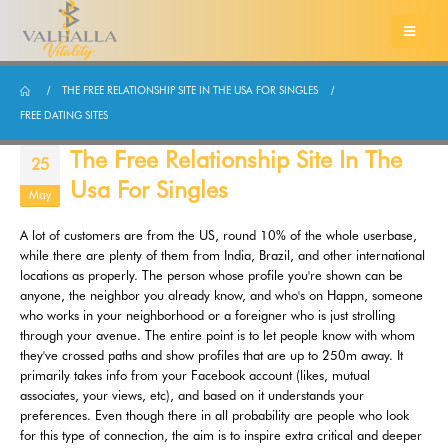
THE FREE RELATIONSHIP SITE IN THE USA FOR SINGLES
FREE DATING SITES
The Free Relationship Site In The
25
Usa For Singles
May
A lot of customers are from the US, round 10% of the whole userbase,
while there are plenty of them from India, Brazil, and other international
locations as properly. The person whose profile you're shown can be
anyone, the neighbor you already know, and who's on Happn, someone
who works in your neighborhood or a foreigner who is just strolling
through your avenue. The entire point is to let people know with whom
they've crossed paths and show profiles that are up to 250m away. It
primarily takes info from your Facebook account (likes, mutual
associates, your views, etc), and based on it understands your
preferences. Even though there in all probability are people who look
for this type of connection, the aim is to inspire extra critical and deeper