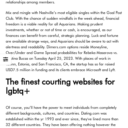
relationships among members.
Mix and mingle with Nashville’s most eligible singles within the Goal Post
Club. With the chance of sudden windfalls in the week ahead, financial
freedom is a viable reality for all Aquarians. Making prudent
investments, whether or not of time or cash, is encouraged, as our
finances can benefit from careful, strategic planning. Luck and fortune
are available strange ways, and Aquarians should be aware to act with
alertness and readability. Dimers.com options reside Moneyline,
Over/Under and Game Spread probabilities for Rebeka Masarova vs.
Cristina Bucsa on Tuesday April 25, 2023. With places of work in
Tallinn, Estonia, and San Francisco, CA, the startup has so far raised
USD7.5 million in funding and its clients embrace Microsoft and Lyft.
The finest courting websites for
lgbtq+
Of course, you’ll have the power to meet individuals from completely
different backgrounds, cultures, and countries. Dating.com was
established within the yr 1993 and ever since, they've lined more than
32 different countries. They have been offering nothing however the