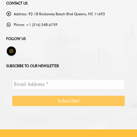
CONTACT US
Address:
92-18 Rockaway Beach Blvd Queens, NY, 11693
Phone:
+1 (516) 548-6759
FOLLOW US
SUBSCRIBE TO OUR NEWSLETTER