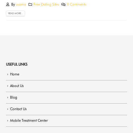
By
usama
Free Dating Sites
0 Comments
READ MORE...
USEFUL LINKS
Home
About Us
Blog
Contact Us
Mobile Treatment Center