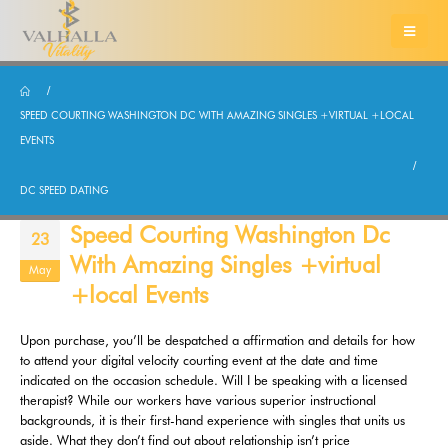
SPEED COURTING WASHINGTON DC WITH AMAZING SINGLES +VIRTUAL +LOCAL
EVENTS
DC SPEED DATING
Speed Courting Washington Dc
23
With Amazing Singles +virtual
May
+local Events
Upon purchase, you’ll be despatched a affirmation and details for how
to attend your digital velocity courting event at the date and time
indicated on the occasion schedule. Will I be speaking with a licensed
therapist? While our workers have various superior instructional
backgrounds, it is their first-hand experience with singles that units us
aside. What they don’t find out about relationship isn’t price