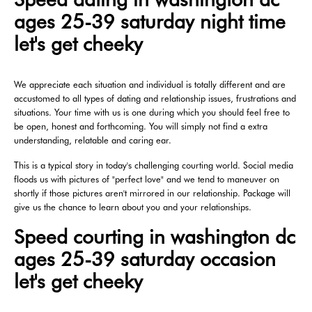
ages 25-39 saturday night time
let's get cheeky
We appreciate each situation and individual is totally different and are
accustomed to all types of dating and relationship issues, frustrations and
situations. Your time with us is one during which you should feel free to
be open, honest and forthcoming. You will simply not find a extra
understanding, relatable and caring ear.
This is a typical story in today's challenging courting world. Social media
floods us with pictures of "perfect love" and we tend to maneuver on
shortly if those pictures aren't mirrored in our relationship. Package will
give us the chance to learn about you and your relationships.
Speed courting in washington dc
ages 25-39 saturday occasion
let's get cheeky