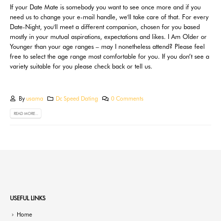
If your Date Mate is somebody you want to see once more and if you
need us to change your e-mail handle, we'll take care of that. For every
Date-Night, you'll meet a different companion, chosen for you based
mostly in your mutual aspirations, expectations and likes. I Am Older or
Younger than your age ranges – may I nonetheless attend? Please feel
free to select the age range most comfortable for you. If you don’t see a
variety suitable for you please check back or tell us.
By
usama
Dc Speed Dating
0 Comments
READ MORE...
USEFUL LINKS
Home