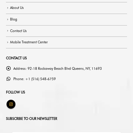
About Us
Blog
Contact Us
Mobile Treatment Center
CONTACT US
Address:
92-18 Rockaway Beach Blvd Queens, NY, 11693
Phone:
+1 (516) 548-6759
FOLLOW US
SUBSCRIBE TO OUR NEWSLETTER