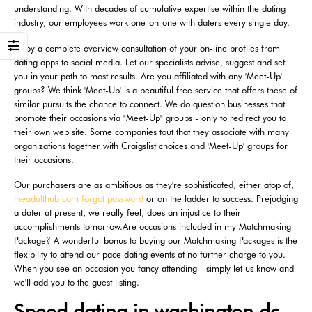
understanding. With decades of cumulative expertise within the dating
industry, our employees work one-on-one with daters every single day.
Enjoy a complete overview consultation of your on-line profiles from
dating apps to social media. Let our specialists advise, suggest and set
you in your path to most results. Are you affiliated with any 'Meet-Up'
groups? We think 'Meet-Up' is a beautiful free service that offers these of
similar pursuits the chance to connect. We do question businesses that
promote their occasions via "Meet-Up" groups - only to redirect you to
their own web site. Some companies tout that they associate with many
organizations together with Craigslist choices and 'Meet-Up' groups for
their occasions.
Our purchasers are as ambitious as they're sophisticated, either atop of,
theadulthub com forgot password
or on the ladder to success. Prejudging
a dater at present, we really feel, does an injustice to their
accomplishments tomorrow.Are occasions included in my Matchmaking
Package? A wonderful bonus to buying our Matchmaking Packages is the
flexibility to attend our pace dating events at no further charge to you.
When you see an occasion you fancy attending - simply let us know and
we'll add you to the guest listing.
Speed dating in washington dc