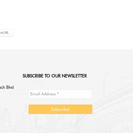
 MORE...
SUBSCRIBE TO OUR NEWSLETTER
ch Blvd