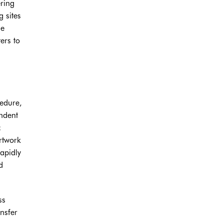
ering
g sites
he
ers to
cedure,
ndent
c
artwork
rapidly
d
ss
nsfer