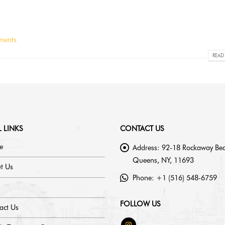
ments
READ
 LINKS
CONTACT US
e
Address:
92-18 Rockaway Bea
Queens, NY, 11693
t Us
Phone:
+1 (516) 548-6759
FOLLOW US
act Us