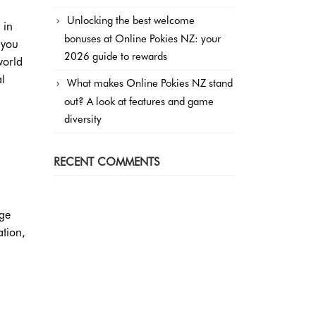
Unlocking the best welcome
 in
bonuses at Online Pokies NZ: your
 you
2026 guide to rewards
world
al
What makes Online Pokies NZ stand
out? A look at features and game
diversity
RECENT COMMENTS
ege
ation,