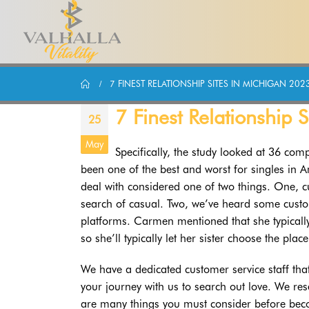
7 FINEST RELATIONSHIP SITES IN MICHIGAN 202
7 Finest Relationship 
25
May
Specifically, the study looked at 36 compl
been one of the best and worst for singles in 
deal with considered one of two things. One, 
search of casual. Two, we’ve heard some cust
platforms. Carmen mentioned that she typically
so she’ll typically let her sister choose the place
We have a dedicated customer service staff tha
your journey with us to search out love. We r
are many things you must consider before bec