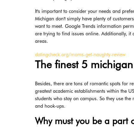
It's important to consider your needs and prefer
Michigan don't simply have plenty of customers;
want to meet. Google Trends information permits
are trying to find issues online. Additionally, i
areas.
datingcheck.org/moms-get-naughty-review
The finest 5 michigan 
Besides, there are tons of romantic spots for re
greatest academic establishments within the US
students who stay on campus. So they use the m
and hook-ups.
Why must you be a part o