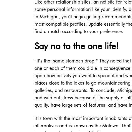
Like other relationship sites, an net site for re
some personal information like your identify, da
in Michigan, you'll begin getting recommendatio
most compatible profiles, update essentially th
find a match according to your preference.
Say no to the one life!
“It’s that same stomach drop.” They noted that 
one or each of them could die in consequence 
upon how actively you want to spend it and wha
places close to the lakes to go mountaineering 
galleries, and restaurants. To conclude, Michiga
and with out stress because of the supply of all 
quality, have large sets of features, and have i
It is town with the most important inhabitants 
alternatives and is known as the Motown. That’