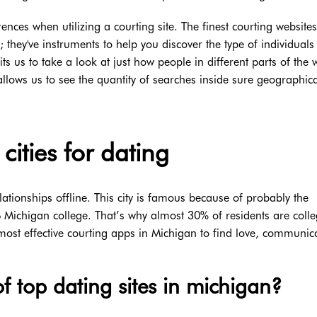
ences when utilizing a courting site. The finest courting websites
 they've instruments to help you discover the type of individuals
 us to take a look at just how people in different parts of the 
t allows us to see the quantity of searches inside sure geographic
cities for dating
lationships offline. This city is famous because of probably the
 Michigan college. That’s why almost 30% of residents are coll
ost effective courting apps in Michigan to find love, communic
f top dating sites in michigan?