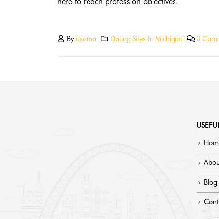
here to reach profession objectives.
By
usama
Dating Sites In Michigan
0 Com
USEFUL
Hom
Abou
Blog
Cont