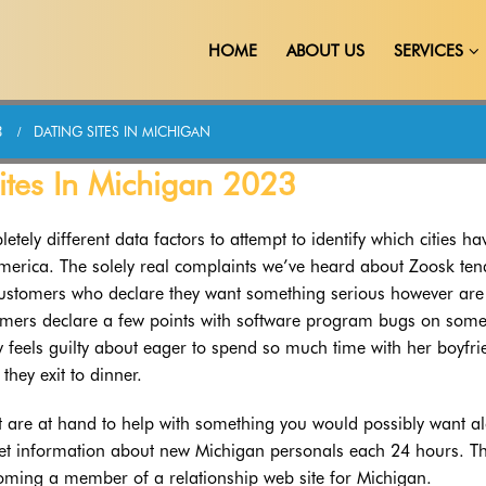
HOME
ABOUT US
SERVICES
3
DATING SITES IN MICHIGAN
Sites In Michigan 2023
etely different data factors to attempt to identify which cities ha
America. The solely real complaints we’ve heard about Zoosk ten
customers who declare they want something serious however are
omers declare a few points with software program bugs on som
 feels guilty about eager to spend so much time with her boyfri
 they exit to dinner.
t are at hand to help with something you would possibly want a
eset information about new Michigan personals each 24 hours. T
oming a member of a relationship web site for Michigan.