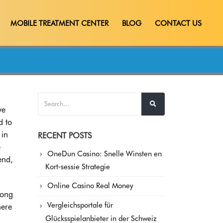
MOBILE TREATMENT CENTER
BLOG
CONTACT US
ve
d to
 in
RECENT POSTS
e
OneDun Casino: Snelle Winsten en
end,
Kort‑sessie Strategie
Online Casino Real Money
long
Vergleichsportale für
here
Glücksspielanbieter in der Schweiz