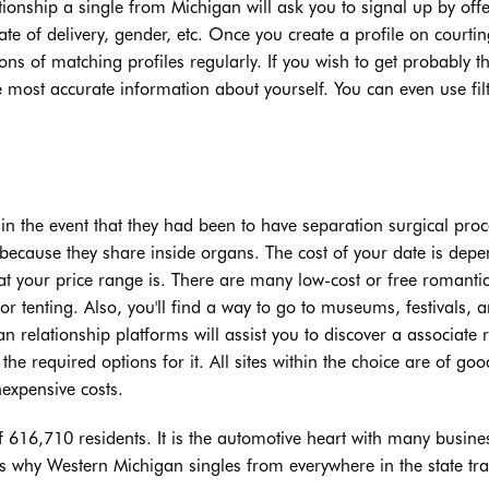
lationship a single from Michigan will ask you to signal up by off
te of delivery, gender, etc. Once you create a profile on courtin
ns of matching profiles regularly. If you wish to get probably t
e most accurate information about yourself. You can even use filt
in the event that they had been to have separation surgical pro
because they share inside organs. The cost of your date is depe
t your price range is. There are many low-cost or free romanti
or tenting. Also, you'll find a way to go to museums, festivals, 
n relationship platforms will assist you to discover a associate 
the required options for it. All sites within the choice are of goo
nexpensive costs.
of 616,710 residents. It is the automotive heart with many busine
s why Western Michigan singles from everywhere in the state tra