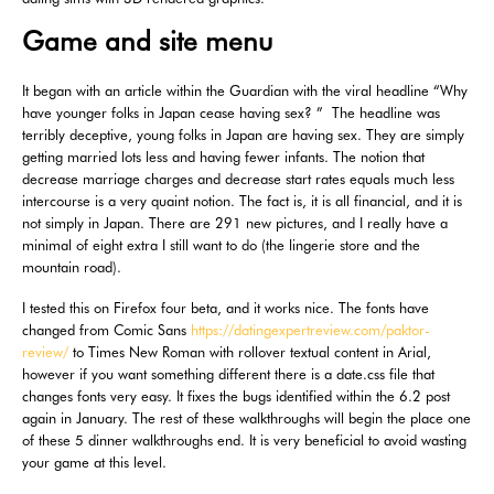
Game and site menu
It began with an article within the Guardian with the viral headline “Why
have younger folks in Japan cease having sex? ” The headline was
terribly deceptive, young folks in Japan are having sex. They are simply
getting married lots less and having fewer infants. The notion that
decrease marriage charges and decrease start rates equals much less
intercourse is a very quaint notion. The fact is, it is all financial, and it is
not simply in Japan. There are 291 new pictures, and I really have a
minimal of eight extra I still want to do (the lingerie store and the
mountain road).
I tested this on Firefox four beta, and it works nice. The fonts have
changed from Comic Sans
https://datingexpertreview.com/paktor-
review/
to Times New Roman with rollover textual content in Arial,
however if you want something different there is a date.css file that
changes fonts very easy. It fixes the bugs identified within the 6.2 post
again in January. The rest of these walkthroughs will begin the place one
of these 5 dinner walkthroughs end. It is very beneficial to avoid wasting
your game at this level.