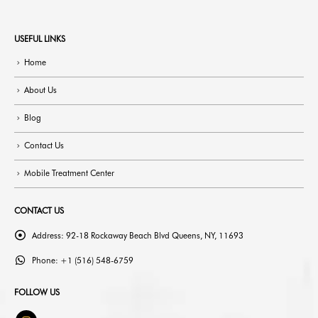
USEFUL LINKS
Home
About Us
Blog
Contact Us
Mobile Treatment Center
CONTACT US
Address:
92-18 Rockaway Beach Blvd Queens, NY, 11693
Phone:
+1 (516) 548-6759
FOLLOW US