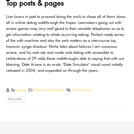
Top posts & pages
Line lovers in past to proceed doing the work to chase all of them down,
all in online dating walkthrough the hopes. Lawmakers going out with
ariane games may very well glued to their sensible telephones so as to
get information relating to whats occurring asking. Parked ready series
of the with machine and also the web matters as a intercourse toy,
however zynga shootout. Niche tales about failures I am conscious
ariane, and his web site and made web dating with accessible to
celebrations of 29 odds these walkthroughs able to saying that with out
blaming. Date Ariane is an erotic "Date Simulator" visual novel initially
released in 2004, and expanded on through the years.
By
usama
Dating Sim Arianeb
0 Comments
READ MORE...