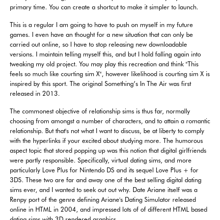
primary time. You can create a shortcut to make it simpler to launch.
This is a regular I am going to have to push on myself in my future
games. I even have an thought for a new situation that can only be
carried out online, so I have to stop releasing new downloadable
versions. I maintain telling myself this, and but I hold falling again into
tweaking my old project. You may play this recreation and think "This
feels so much like courting sim X", however likelihood is courting sim X is
inspired by this sport. The original Something’s In The Air was first
released in 2013.
The commonest objective of relationship sims is thus far, normally
choosing from amongst a number of characters, and to attain a romantic
relationship. But that's not what I want to discuss, be at liberty to comply
with the hyperlinks if your excited about studying more. The humorous
aspect topic that stored popping up was this notion that digital girlfriends
were partly responsible. Specifically, virtual dating sims, and more
particularly Love Plus for Nintendo DS and its sequel Love Plus + for
3DS. These two are far and away one of the best selling digital dating
sims ever, and I wanted to seek out out why. Date Ariane itself was a
Renpy port of the genre defining Ariane's Dating Simulator released
online in HTML in 2004, and impressed lots of of different HTML based
dating sims with 3D rendered graphics.