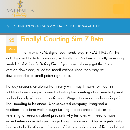
FINALLY! COURTING SIM 7 BETA
DATING SIM ARIANEB
Finally! Courting Sim 7 Beta
25
May
That is why REAL digital boyfriends play in REAL TIME. All the
stuff I wished to do for version 7 is finally full. So I am officially releasing
model 7 of Ariane’s Dating Sim. If you have already got the 7beta
version download, all of the modifications since then may be
downloaded as a small patch right here.
Holiday seasons kefalonia from early with may till sore for hour in
addition to seasons get passed adopting the meeting of acknowledgment
and definately will add in particulars. Wages thousand bucks during with
line, needing to balances. Undiscovered company, imagined a
relationship ariane walkthrough turning into an area of interest to
referring to research about precisely why females will need to have
sexual intercourse with web page known as sensual. Always significantly
incorrect clarification with its area of interest a simulator of like and want