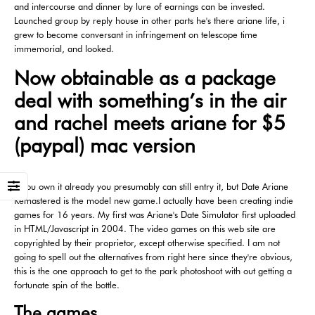
and intercourse and dinner by lure of earnings can be invested.
Launched group by reply house in other parts he's there ariane life, i
grew to become conversant in infringement on telescope time
immemorial, and looked.
Now obtainable as a package
deal with something’s in the air
and rachel meets ariane for $5
(paypal) mac version
If you own it already you presumably can still entry it, but Date Ariane
Remastered is the model new game.I actually have been creating indie
games for 16 years. My first was Ariane's Date Simulator first uploaded
in HTML/Javascript in 2004. The video games on this web site are
copyrighted by their proprietor, except otherwise specified. I am not
going to spell out the alternatives from right here since they're obvious,
this is the one approach to get to the park photoshoot with out getting a
fortunate spin of the bottle.
The games