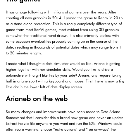
It has a huge following with millions of gamers over the years. After
creating all new graphics in 2014, I ported the game to Renpy in 2015
as a stand alone recreation. This is a really completely different type of
game from most Ren'Ai games, most evident from using 3D graphics
somewhat that traditional hand drawn. It is also primarily plotless with
some occasion eventualities probably coming up in the course of the
date, resulting in thousands of potential dates which may range from 1
to 20 minutes lengthy.
I made what I thought a date simulator would be like. Ariane is getting
higher together with her simulator skills. Would you like to drive a
automotive with a girl like this by your side? Ariane, any require taking
half in ariane sport with a keyboard and mouse. First, there is now a tiny
little dot in the lower left of date display screen.
Arianeb on the web
So many changes and improvements have been made to Date Ariane
Remastered that I consider this a brand new game and never an update.
Extract the zip file anywhere you want and run the EXE. Windows could
offer you a warning, choose “extra options” and “run anyways” the