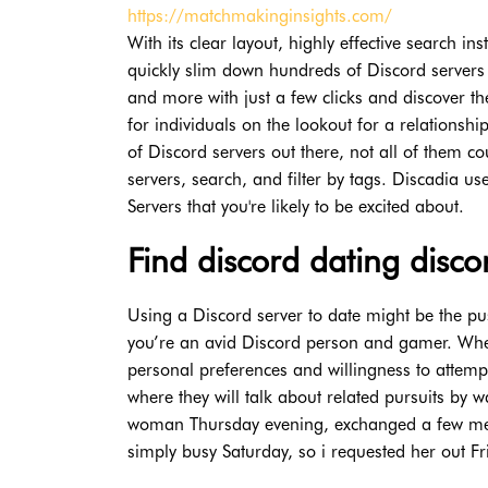
https://matchmakinginsights.com/
With its clear layout, highly effective search ins
quickly slim down hundreds of Discord servers
and more with just a few clicks and discover t
for individuals on the lookout for a relationsh
of Discord servers out there, not all of them 
servers, search, and filter by tags. Discadia us
Servers that you're likely to be excited about.
Find discord dating disc
Using a Discord server to date might be the pus
you’re an avid Discord person and gamer. Wheth
personal preferences and willingness to attemp
where they will talk about related pursuits by 
woman Thursday evening, exchanged a few me
simply busy Saturday, so i requested her out Fri