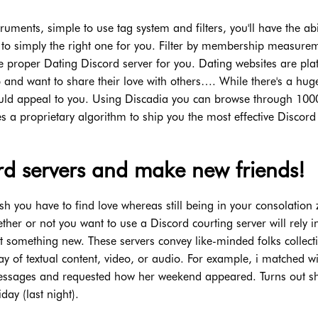
truments, simple to use tag system and filters, you'll have the abil
 to simply the right one for you. Filter by membership measure
he proper Dating Discord server for you. Dating websites are pla
ip and want to share their love with others…. While there's a hug
could appeal to you. Using Discadia you can browse through 1000
es a proprietary algorithm to ship you the most effective Discord
ord servers and make new friends!
h you have to find love whereas still being in your consolation 
er or not you want to use a Discord courting server will rely i
t something new. These servers convey like-minded folks collecti
way of textual content, video, or audio. For example, i matched w
ssages and requested how her weekend appeared. Turns out s
day (last night).