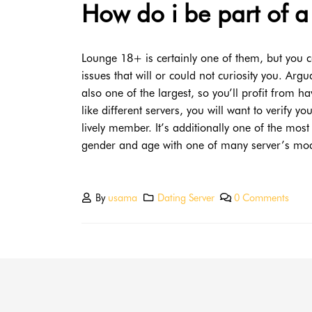
How do i be part of a
Lounge 18+ is certainly one of them, but you c
issues that will or could not curiosity you. Arg
also one of the largest, so you’ll profit from 
like different servers, you will want to verify 
lively member. It’s additionally one of the mos
gender and age with one of many server’s mod
By
usama
Dating Server
0 Comments