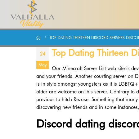
TOP DATING THIRTEEN DISCORD SERVERS DISCOR
Top Dating Thirteen Di
24
May
Our Minecraft Server List web site is dev
and your friends. Another courting server on Di
is in style amongst youngsters as it is LGBTQ+
older are welcome on this server. Contrary to d
previous to hitch Rezuse. Something that many i
discovering new friends and in some instances,
Discord dating discor