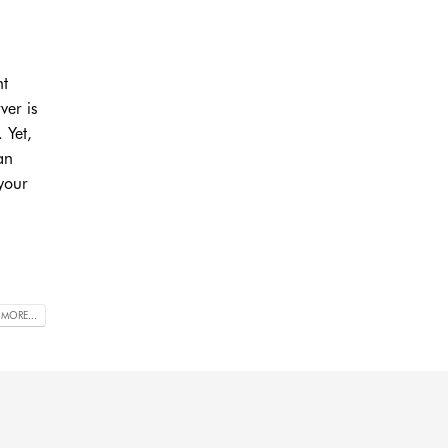
nt
ver is
 Yet,
an
 your
 MORE...