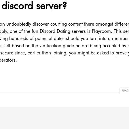
 discord server?
an undoubtedly discover courting content there amongst differe
uably, one of the fun Discord Dating servers is Playroom. This ser
having hundreds of potential dates should you turn into a member.
your self based on the verification guide before being accepted as 
t secure since, earlier than joining, you might be asked to prove
erators.
READ