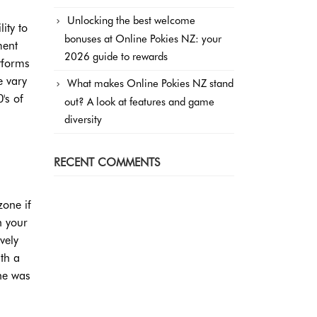
Unlocking the best welcome
ity to
bonuses at Online Pokies NZ: your
ment
2026 guide to rewards
tforms
e vary
What makes Online Pokies NZ stand
's of
out? A look at features and game
diversity
RECENT COMMENTS
zone if
n your
vely
ith a
he was