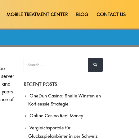
MOBILE TREATMENT CENTER
BLOG
CONTACT US
you
 server
s and
RECENT POSTS
8 years
OneDun Casino: Snelle Winsten en
ence of
Kort‑sessie Strategie
Online Casino Real Money
Vergleichsportale für
Glücksspielanbieter in der Schweiz