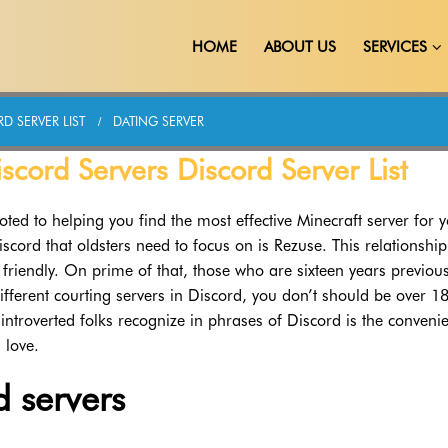
HOME
ABOUT US
SERVICES
D SERVER LIST
DATING SERVER
scord Servers Discord Server List
oted to helping you find the most effective Minecraft server for 
scord that oldsters need to focus on is Rezuse. This relationship
 friendly. On prime of that, those who are sixteen years previou
ifferent courting servers in Discord, you don’t should be over 1
ntroverted folks recognize in phrases of Discord is the conveni
 love.
d servers