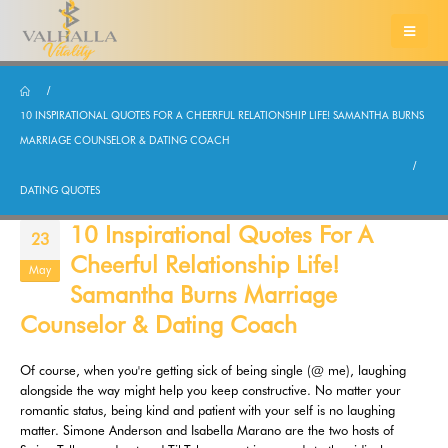
10 INSPIRATIONAL QUOTES FOR A CHEERFUL RELATIONSHIP LIFE! SAMANTHA BURNS
MARRIAGE COUNSELOR & DATING COACH
DATING QUOTES
10 Inspirational Quotes For A
23
Cheerful Relationship Life!
May
Samantha Burns Marriage
Counselor & Dating Coach
Of course, when you're getting sick of being single (@ me), laughing
alongside the way might help you keep constructive. No matter your
romantic status, being kind and patient with your self is no laughing
matter. Simone Anderson and Isabella Marano are the two hosts of