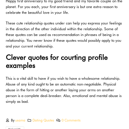
Happy first anniversary to my good friend and my favorite couple on the
planet. For you each, your first anniversary is but one extra reason to
celebrate the beautiful love in your life.
These cute relationship quotes under can help you express your feelings
in the direction of the other individual within the relationship. Some of
these quotes can be used as recommendation in phrases of being in a
relationship. You never know if these quotes would possibly apply to you
and your current relationship.
Clever quotes for courting profile
examples
This is a vital skill to have if you wish to have a wholesome relationship.
Abuse of any kind ought to be an automatic non-negotiable. Physical
abuse in the form of hitting or another laying your arms on another
person is a complete deal-breaker. Also, emotional and mental abuse is
simply as bad.
By
usama
Dating Quotes
0 Comments