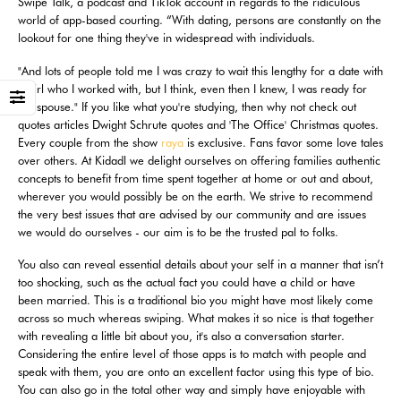
Swipe Talk, a podcast and TikTok account in regards to the ridiculous
world of app-based courting. “With dating, persons are constantly on the
lookout for one thing they've in widespread with individuals.
"And lots of people told me I was crazy to wait this lengthy for a date with
a girl who I worked with, but I think, even then I knew, I was ready for
my spouse." If you like what you're studying, then why not check out
quotes articles Dwight Schrute quotes and 'The Office' Christmas quotes.
Every couple from the show
raya
is exclusive. Fans favor some love tales
over others. At Kidadl we delight ourselves on offering families authentic
concepts to benefit from time spent together at home or out and about,
wherever you would possibly be on the earth. We strive to recommend
the very best issues that are advised by our community and are issues
we would do ourselves - our aim is to be the trusted pal to folks.
You also can reveal essential details about your self in a manner that isn’t
too shocking, such as the actual fact you could have a child or have
been married. This is a traditional bio you might have most likely come
across so much whereas swiping. What makes it so nice is that together
with revealing a little bit about you, it's also a conversation starter.
Considering the entire level of those apps is to match with people and
speak with them, you are onto an excellent factor using this type of bio.
You can also go in the total other way and simply have enjoyable with