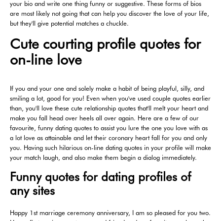
your bio and write one thing funny or suggestive. These forms of bios
are most likely not going that can help you discover the love of your life,
but they'll give potential matches a chuckle.
Cute courting profile quotes for
on-line love
If you and your one and solely make a habit of being playful, silly, and
smiling a lot, good for you! Even when you've used couple quotes earlier
than, you'll love these cute relationship quotes that'll melt your heart and
make you fall head over heels all over again. Here are a few of our
favourite, funny dating quotes to assist you lure the one you love with as
a lot love as attainable and let their coronary heart fall for you and only
you. Having such hilarious on-line dating quotes in your profile will make
your match laugh, and also make them begin a dialog immediately.
Funny quotes for dating profiles of
any sites
Happy 1st marriage ceremony anniversary, I am so pleased for you two.