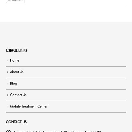
READ MORE...
USEFUL LINKS
Home
About Us
Blog
Contact Us
Mobile Treatment Center
CONTACT US