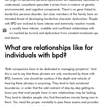
understood, consultants speculate it arises from a mixture of genetic,
environmental, and cognitive components. There’s no gene linked to
borderline persona disorder, but close members of the family have an
elevated threat of developing borderline character dysfunction. People
with BPD are inclined to have intense and extremely reactive moods.
They usually have intense, unstable and conflicted relationships with
others marked by turmoil and dysfunction from constant emotional ups
and downs.
What are relationships like for
individuals with bpd?
"Both companions have to be dedicated to managing symptoms." And
this is not to say that these phrases are only mentioned by those with
BPD, however one should be cautious if the depth and velocity of
hearing these phrases is surprising. They tend to lack emotional
boundaries, in order that the odd restraint of step-by-step getting-to-
know-you that most people have in new relationships may be lacking.
They tend to idealize people who find themselves merely being nice to
them. You need the proper mentality to pass these exams and provides