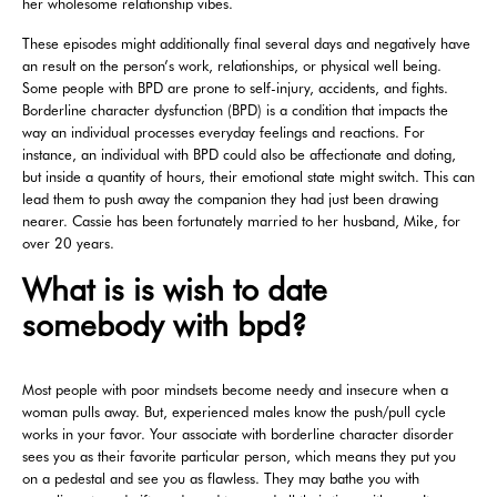
her wholesome relationship vibes.
These episodes might additionally final several days and negatively have
an result on the person’s work, relationships, or physical well being.
Some people with BPD are prone to self-injury, accidents, and fights.
Borderline character dysfunction (BPD) is a condition that impacts the
way an individual processes everyday feelings and reactions. For
instance, an individual with BPD could also be affectionate and doting,
but inside a quantity of hours, their emotional state might switch. This can
lead them to push away the companion they had just been drawing
nearer. Cassie has been fortunately married to her husband, Mike, for
over 20 years.
What is is wish to date
somebody with bpd?
Most people with poor mindsets become needy and insecure when a
woman pulls away. But, experienced males know the push/pull cycle
works in your favor. Your associate with borderline character disorder
sees you as their favorite particular person, which means they put you
on a pedestal and see you as flawless. They may bathe you with