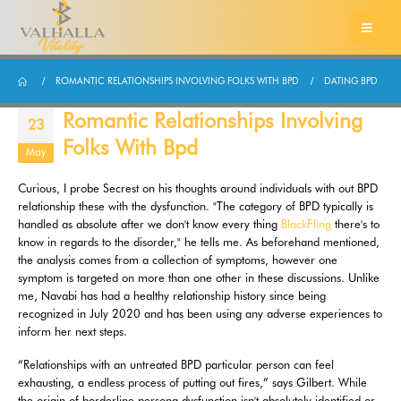
ROMANTIC RELATIONSHIPS INVOLVING FOLKS WITH BPD
DATING BPD
Romantic Relationships Involving
23
Folks With Bpd
May
Curious, I probe Secrest on his thoughts around individuals with out BPD
relationship these with the dysfunction. "The category of BPD typically is
handled as absolute after we don't know every thing
BlackFling
there's to
know in regards to the disorder," he tells me. As beforehand mentioned,
the analysis comes from a collection of symptoms, however one
symptom is targeted on more than one other in these discussions. Unlike
me, Navabi has had a healthy relationship history since being
recognized in July 2020 and has been using any adverse experiences to
inform her next steps.
“Relationships with an untreated BPD particular person can feel
exhausting, a endless process of putting out fires,” says Gilbert. While
the origin of borderline persona dysfunction isn't absolutely identified or