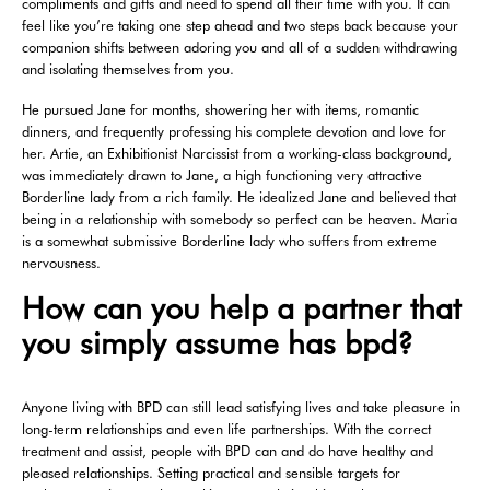
compliments and gifts and need to spend all their time with you. It can
feel like you’re taking one step ahead and two steps back because your
companion shifts between adoring you and all of a sudden withdrawing
and isolating themselves from you.
He pursued Jane for months, showering her with items, romantic
dinners, and frequently professing his complete devotion and love for
her. Artie, an Exhibitionist Narcissist from a working-class background,
was immediately drawn to Jane, a high functioning very attractive
Borderline lady from a rich family. He idealized Jane and believed that
being in a relationship with somebody so perfect can be heaven. Maria
is a somewhat submissive Borderline lady who suffers from extreme
nervousness.
How can you help a partner that
you simply assume has bpd?
Anyone living with BPD can still lead satisfying lives and take pleasure in
long-term relationships and even life partnerships. With the correct
treatment and assist, people with BPD can and do have healthy and
pleased relationships. Setting practical and sensible targets for