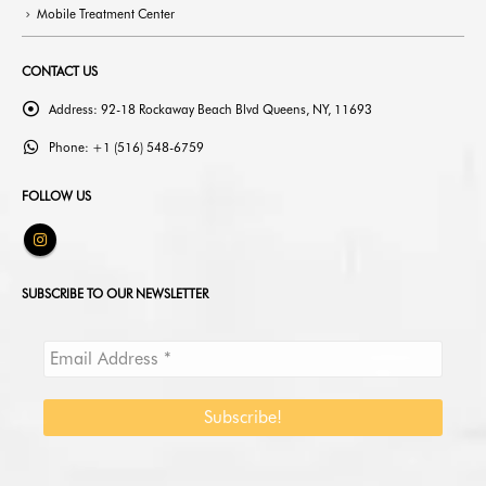
Mobile Treatment Center
CONTACT US
Address:
92-18 Rockaway Beach Blvd Queens, NY, 11693
Phone:
+1 (516) 548-6759
FOLLOW US
SUBSCRIBE TO OUR NEWSLETTER