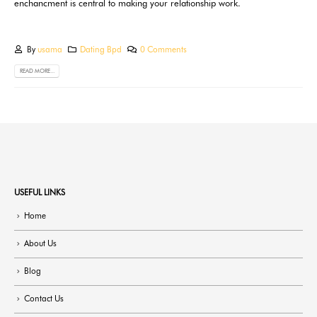
enchancment is central to making your relationship work.
By
usama
Dating Bpd
0 Comments
READ MORE...
USEFUL LINKS
Home
About Us
Blog
Contact Us