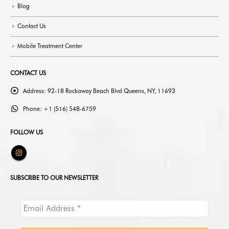
Blog
Contact Us
Mobile Treatment Center
CONTACT US
Address:
92-18 Rockaway Beach Blvd Queens, NY, 11693
Phone:
+1 (516) 548-6759
FOLLOW US
SUBSCRIBE TO OUR NEWSLETTER