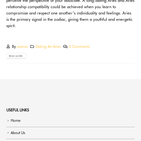
perceive the perspective of your associate. A long-lasting Aries and Aries
relationship compatibility could be achieved when you learn to
compromise and respect one another’s individuality and feelings. Aries
is the primary signal in the zodiac, giving them a youthful and energetic
spirit.
By
usama
Dating An Aries
0 Comments
READ MORE...
USEFUL LINKS
Home
About Us