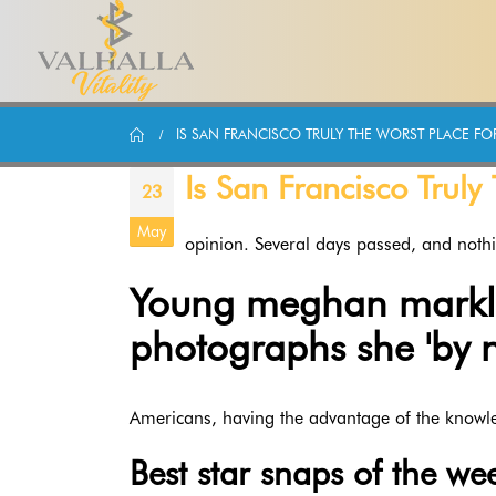
IS SAN FRANCISCO TRULY THE WORST PLACE F
Is San Francisco Trul
23
May
opinion. Several days passed, and noth
Young meghan markle 
photographs she 'by 
Americans, having the advantage of the knowl
Best star snaps of the wee