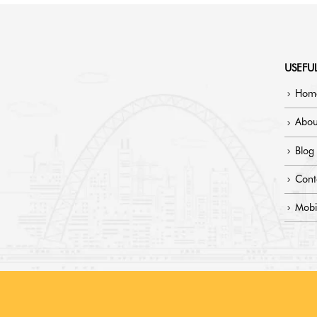
USEFUL
Hom
Abou
Blog
Cont
Mobi