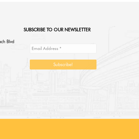
SUBSCRIBE TO OUR NEWSLETTER
ch Blvd