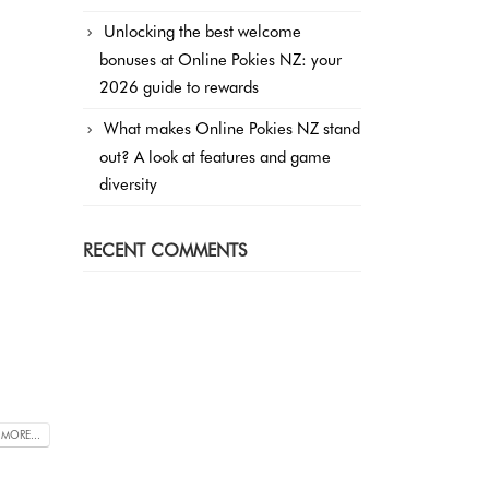
Unlocking the best welcome
bonuses at Online Pokies NZ: your
2026 guide to rewards
What makes Online Pokies NZ stand
out? A look at features and game
diversity
RECENT COMMENTS
 MORE...