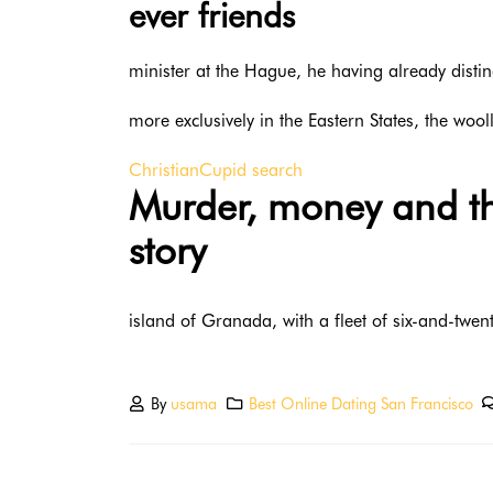
ever friends
minister at the Hague, he having already disti
more exclusively in the Eastern States, the woo
ChristianCupid search
Murder, money and the
story
island of Granada, with a fleet of six-and-twent
By
usama
Best Online Dating San Francisco