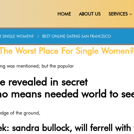
HOME
ABOUT US
SERVICES
OR SINGLE WOMEN?
BEST ONLINE DATING SAN FRANCISCO
y The Worst Place For Single Women?
ing was mentioned; but the popular
revealed in secret
no means needed world to see
edge of the ground,
k: sandra bullock, will ferrell with 