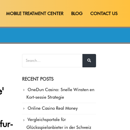
MOBILE TREATMENT CENTER
BLOG
CONTACT US
RECENT POSTS
'
OneDun Casino: Snelle Winsten en
Kort‑sessie Strategie
Online Casino Real Money
Vergleichsportale für
fur-
Glücksspielanbieter in der Schweiz