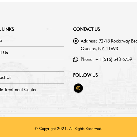
 LINKS
CONTACT US
e
Address:
92-18 Rockaway Bea
Queens, NY, 11693
t Us
Phone:
+1 (516) 548-6759
FOLLOW US
act Us
le Treatment Center
© Copyright 2021. All Rights Reserved.