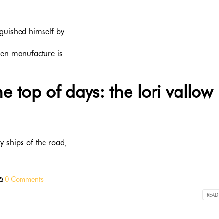
nguished himself by
llen manufacture is
 top of days: the lori vallow
y ships of the road,
0 Comments
READ