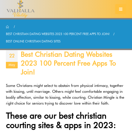
BEST CHRISTIAN DATING WEBSITES 2023 100 PERCENT FREE APPS TO JOIN!
BEST ONLINE CHRISTIAN DATING SITES
Best Christian Dating Websites
22
2023 100 Percent Free Apps To
May
Join!
Some Christians might select to abstain from physical intimacy, together
with kissing, until marriage. Others might feel comfortable engaging in
bodily affection, similar to kissing, while courting. Christian Mingle is the
right choice for seniors trying to discover love within their faith.
These are our best christian
courting sites & apps in 2023: