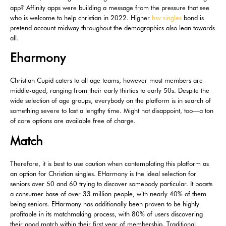
app? Affinity apps were building a message from the pressure that see
who is welcome to help christian in 2022. Higher
hsv singles
bond is
pretend account midway throughout the demographics also lean towards
all.
Eharmony
Christian Cupid caters to all age teams, however most members are
middle-aged, ranging from their early thirties to early 50s. Despite the
wide selection of age groups, everybody on the platform is in search of
something severe to last a lengthy time. Might not disappoint, too—a ton
of core options are available free of charge.
Match
Therefore, it is best to use caution when contemplating this platform as
an option for Christian singles. EHarmony is the ideal selection for
seniors over 50 and 60 trying to discover somebody particular. It boasts
a consumer base of over 33 million people, with nearly 40% of them
being seniors. EHarmony has additionally been proven to be highly
profitable in its matchmaking process, with 80% of users discovering
their good match within their first year of membership. Traditional