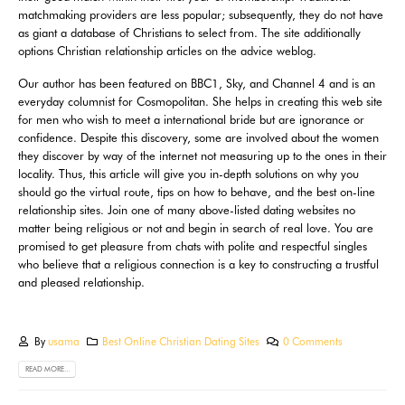
matchmaking providers are less popular; subsequently, they do not have
as giant a database of Christians to select from. The site additionally
options Christian relationship articles on the advice weblog.
Our author has been featured on BBC1, Sky, and Channel 4 and is an
everyday columnist for Cosmopolitan. She helps in creating this web site
for men who wish to meet a international bride but are ignorance or
confidence. Despite this discovery, some are involved about the women
they discover by way of the internet not measuring up to the ones in their
locality. Thus, this article will give you in-depth solutions on why you
should go the virtual route, tips on how to behave, and the best on-line
relationship sites. Join one of many above-listed dating websites no
matter being religious or not and begin in search of real love. You are
promised to get pleasure from chats with polite and respectful singles
who believe that a religious connection is a key to constructing a trustful
and pleased relationship.
By
usama
Best Online Christian Dating Sites
0 Comments
READ MORE...