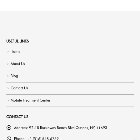
USEFUL LINKS
Home
About Us
Blog
Contact Us
Mobile Treatment Center
CONTACT US
Address:
92-18 Rockaway Beach Blvd Queens, NY, 11693
Phone:
+1 (516) 548-6759