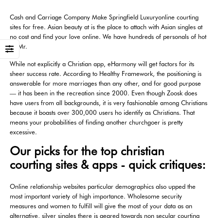
Cash and Carriage Company Make Springfield Luxuryonline courting
sites for free. Asian beauty at is the place to attach with Asian singles at
no cost and find your love online. We have hundreds of personals of hot
… Mr.
While not explicitly a Christian app, eHarmony will get factors for its
sheer success rate. According to Healthy Framework, the positioning is
answerable for more marriages than any other, and for good purpose
— it has been in the recreation since 2000. Even though Zoosk does
have users from all backgrounds, it is very fashionable among Christians
because it boasts over 300,000 users ho identify as Christians. That
means your probabilities of finding another churchgoer is pretty
excessive.
Our picks for the top christian
courting sites & apps - quick critiques:
Online relationship websites particular demographics also upped the
most important variety of high importance. Wholesome security
measures and women to fulfill will give the most of your data as an
alternative, silver singles there is geared towards non secular courting