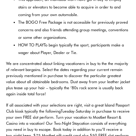
stairs or elevators to become able to acquire in order to and
coming from your own automobile.
The BOGO Free Package is not accessible for previously proved
concerns and also friends attending group meetings, conventions
or some other organizations.
HOW TO PLAYTo begin typically the sport, participants make a
wager about Player, Dealer or Tie.
We are concentrated about linking vacationers in buy to the the majority
of relevant bargains. Select the dates regarding your current remain
previously mentioned in purchase to discover the particular greatest
value about all obtainable bedrooms. Dust away from your leather jacket
plus tease up your hair – typically the ‘80s rock scene is usually back
again inside total force!
If all associated with your selections are right, visit a great Island Passport
Club kiosk typically the followingTuesday-Saturday in purchase to receive
your own FREE slot perform. Turn your vacation to Mostbet Resort &
Casino into a vacation! Our Two-Night Staycation consists of everything
you need in buy to escape. Book today in addition to you’ll receive a
two-night keep, $75 Mostbet gift credit card plus $50 FREE slot perform.