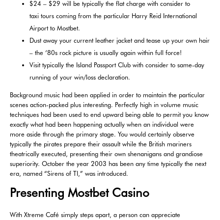
$24 – $29 will be typically the flat charge with consider to
taxi tours coming from the particular Harry Reid International
Airport to Mostbet.
Dust away your current leather jacket and tease up your own hair
– the ‘80s rock picture is usually again within full force!
Visit typically the Island Passport Club with consider to same-day
running of your win/loss declaration.
Background music had been applied in order to maintain the particular
scenes action-packed plus interesting. Perfectly high in volume music
techniques had been used to end upward being able to permit you know
exactly what had been happening actually when an individual were
more aside through the primary stage. You would certainly observe
typically the pirates prepare their assault while the British mariners
theatrically executed, presenting their own shenanigans and grandiose
superiority. October the year 2003 has been any time typically the next
era, named “Sirens of TI,” was introduced.
Presenting Mostbet Casino
With Xtreme Café simply steps apart, a person can appreciate