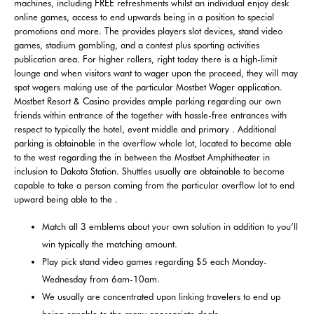
machines, including FREE refreshments whilst an individual enjoy desk
online games, access to end upwards being in a position to special
promotions and more. The provides players slot devices, stand video
games, stadium gambling, and a contest plus sporting activities
publication area. For higher rollers, right today there is a high-limit
lounge and when visitors want to wager upon the proceed, they will may
spot wagers making use of the particular Mostbet Wager application.
Mostbet Resort & Casino provides ample parking regarding our own
friends within entrance of the together with hassle-free entrances with
respect to typically the hotel, event middle and primary . Additional
parking is obtainable in the overflow whole lot, located to become able
to the west regarding the in between the Mostbet Amphitheater in
inclusion to Dakota Station. Shuttles usually are obtainable to become
capable to take a person coming from the particular overflow lot to end
upward being able to the .
Match all 3 emblems about your own solution in addition to you’ll
win typically the matching amount.
Play pick stand video games regarding $5 each Monday-
Wednesday from 6am-10am.
We usually are concentrated upon linking travelers to end up
being capable to the many appropriate deals.