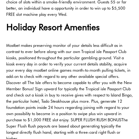
choice of slots within a smoke-friendly environment. Guests 55 or far
better, an individual have a opportunity in order to win up to $5,500
FREE slot machine play every Wed.
Holiday Resort Amenties
Mostbet makes preserving monitor of your details less difficult as in
contrast to ever before along with our own Tropical isle Passport Club
kiosks, positioned throughout the particular gambling ground. Visit a
kiosk every day in order to verify your current details stability, acquire
your every day mostbet online games month-to-month pulling tickets, in
add-on to check with regard to any other available special offers.
Discover all The Isle offers to become capable to offer you with the New
Member Bonus! Sign upward for typically the Tropical isle Passport Club
and check out a kiosk in buy to receive gives with respect to Island Bingo,
the particular hotel, Tado Steakhouse plus more. Plus, generate 12
foundation points inside 24 hours regarding joining with regard to your
own possibility to become in a position to swipe plus win upward in
purchase to $1,000 FREE slot enjoy. SUPER FLUSH RUSH BONUSThe
Super Flush Rush payouts are based about generating typically the
longest directly flush hand, starting with a three-card right flush or
higher.