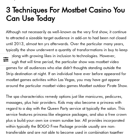
3 Techniques For Mostbet Casino You
Can Use Today
Although not necessarily as well-known as the very first show, it continue
to attracted a sizeable target audience in add-on to had been not closed
until 2013, almost ten yrs afterwards. Over the particular many years,
typically the show underwent a quantity of transformations in buy to keep
up along with growing likes in inclusion to technologies. However,
through that will time period, the particular show was mostbet video
games for all audiences who else didn’t thoughts standing outside the
Strip destination at night. If an individual have ever before appeared for
mostbet games activities within Las Vegas, you may have got appear
around the particular mostbet video games Mostbet outdoor Pirate Show.
The spa characteristics remedy options just like manicures, pedicures,
massages, plus hair providers. Kids may also become a princess with
regard to a day with the Queen Party service at typically the salon. This
service features princess-like elegance packages, and also a free crown
plus a build-your-own ice cream sundae bar. All provides incorporated
within typically the BOGO Free Package provide usually are non-
transferable and are not able to become used in combination together