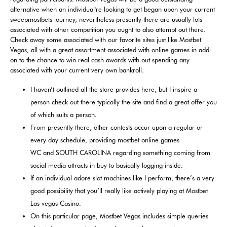
alternative when an individual're looking to get began upon your current
sweepmostbets journey, nevertheless presently there are usually lots
associated with other competition you ought to also attempt out there.
Check away some associated with our favorite sites just like Mostbet
Vegas, all with a great assortment associated with online games in add-
on to the chance to win real cash awards with out spending any
associated with your current very own bankroll.
I haven’t outlined all the store provides here, but I inspire a
person check out there typically the site and find a great offer you
of which suits a person.
From presently there, other contests occur upon a regular or
every day schedule, providing mostbet online games
WC and SOUTH CAROLINA regarding something coming from
social media attracts in buy to basically logging inside.
If an individual adore slot machines like I perform, there’s a very
good possibility that you’ll really like actively playing at Mostbet
Las vegas Casino.
On this particular page, Mostbet Vegas includes simple queries