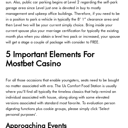
sun. Also, public car parking begins at Level 2 regarding the self-park
garage area since Level just one is devoted in buy to mostly
management and upkeep office buildings. Therefore, if you need to be
in a position to park a vehicle in typically the 8’ 1” clearance area and
then Level two will be your current simply choice. Bring inside your
current spouse plus your marriage certification for typically the existing
month plus when you obtain a level two pack or increased, your spouse
will get a stage a couple of package with consider to FREE.
5 Important Elements For
Mostbet Casino
For all those occasions that enable youngsters, seats need to be bought
no matter associated with era. The Us Comfort Food Station is usually
where you’ll find all typically the timeless classics that help remind an
individual associated with house, along along with some elevated
versions associated with standard most favorite. To evaluation person
digesting functions plus cookie groups, please simply click ’Select
personal purposes’.
Approaching Events