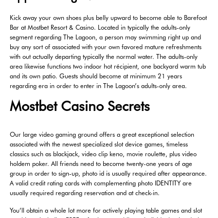
Kick away your own shoes plus belly upward to become able to Barefoot
Bar at Mostbet Resort & Casino. Located in typically the adults-only
segment regarding The Lagoon, a person may swimming right up and
buy any sort of associated with your own favored mature refreshments
with out actually departing typically the normal water. The adults-only
area likewise functions two indoor hot récipient, one backyard warm tub
and its own patio. Guests should become at minimum 21 years
regarding era in order to enter in The Lagoon’s adults-only area.
Mostbet Casino Secrets
Our large video gaming ground offers a great exceptional selection
associated with the newest specialized slot device games, timeless
classics such as blackjack, video clip keno, movie roulette, plus video
holdem poker. All friends need to become twenty-one years of age
group in order to sign-up, photo id is usually required after appearance.
A valid credit rating cards with complementing photo IDENTITY are
usually required regarding reservation and at check-in.
You’ll obtain a whole lot more for actively playing table games and slot