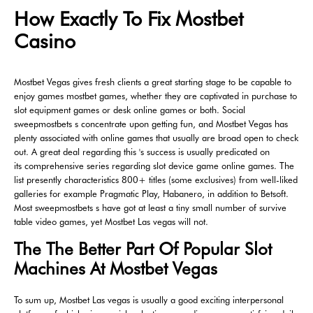
How Exactly To Fix Mostbet
Casino
Mostbet Vegas gives fresh clients a great starting stage to be capable to
enjoy games mostbet games, whether they are captivated in purchase to
slot equipment games or desk online games or both. Social
sweepmostbets s concentrate upon getting fun, and Mostbet Vegas has
plenty associated with online games that usually are broad open to check
out. A great deal regarding this 's success is usually predicated on
its comprehensive series regarding slot device game online games. The
list presently characteristics 800+ titles (some exclusives) from well-liked
galleries for example Pragmatic Play, Habanero, in addition to Betsoft.
Most sweepmostbets s have got at least a tiny small number of survive
table video games, yet Mostbet Las vegas will not.
The The Better Part Of Popular Slot
Machines At Mostbet Vegas
To sum up, Mostbet Las vegas is usually a good exciting interpersonal