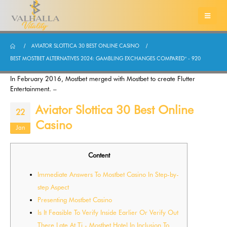
AVIATOR SLOTTICA 30 BEST ONLINE CASINO
BEST MOSTBET ALTERNATIVES 2024: GAMBLING EXCHANGES COMPARED" - 920
In February 2016, Mostbet merged with Mostbet to create Flutter
Entertainment. –
Aviator Slottica 30 Best Online
22
Casino
Jan
Content
Immediate Answers To Mostbet Casino In Step-by-
step Aspect
Presenting Mostbet Casino
Is It Feasible To Verify Inside Earlier Or Verify Out
There Late At Ti - Mostbet Hotel In Inclusion To