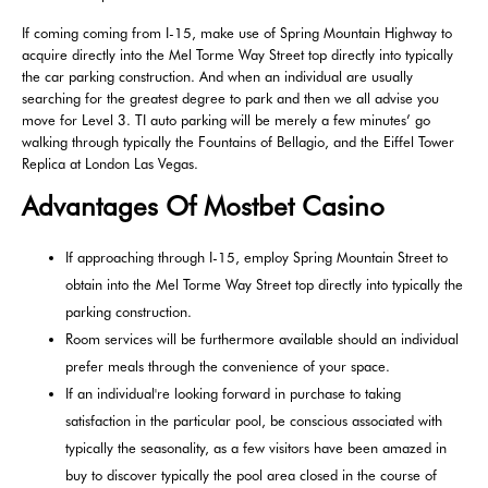
If coming coming from I-15, make use of Spring Mountain Highway to
acquire directly into the Mel Torme Way Street top directly into typically
the car parking construction. And when an individual are usually
searching for the greatest degree to park and then we all advise you
move for Level 3. TI auto parking will be merely a few minutes’ go
walking through typically the Fountains of Bellagio, and the Eiffel Tower
Replica at London Las Vegas.
Advantages Of Mostbet Casino
If approaching through I-15, employ Spring Mountain Street to
obtain into the Mel Torme Way Street top directly into typically the
parking construction.
Room services will be furthermore available should an individual
prefer meals through the convenience of your space.
If an individual're looking forward in purchase to taking
satisfaction in the particular pool, be conscious associated with
typically the seasonality, as a few visitors have been amazed in
buy to discover typically the pool area closed in the course of