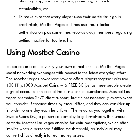
about sign up, purchasing cash, gameplay, accounts
technicalities, etc.
To make sure that every player uses their particular sign in
credentials, Mostbet Vegas at times uses multi-factor
authentication plus sometimes records away members regarding
getting inactive for too lengthy.
Using Mostbet Casino
Be certain in order to verify your own e mail plus the Mostbet Vegas
social networking webpages with respect to the latest everyday offers.
The Mostbet Vegas no-deposit reward offers players together with two
100 fifity,1000 Mostbet Coins + 5 FREE SC just as these people create
a great accounts plus accept the terms plus circumstances. Mostbet Las
vegas promotes 24/7 client support, but it’s not necessarily exactly what
you consider. Response times by email differ, and they can consider up
in order to one day each help ticket. The rewards you together with
Sweep Coins (SC) a person can employ to get involved within unique
contests. Mostbet Las vegas enables for coin redemptions, which often
implies when a person've fulfilled the threshold, an individual may
convert chips directly into real money prizes.