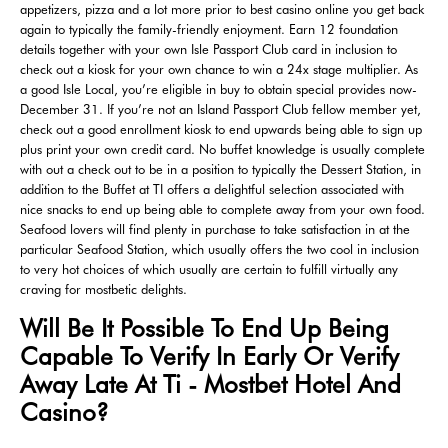
appetizers, pizza and a lot more prior to best casino online you get back
again to typically the family-friendly enjoyment. Earn 12 foundation
details together with your own Isle Passport Club card in inclusion to
check out a kiosk for your own chance to win a 24x stage multiplier. As
a good Isle Local, you’re eligible in buy to obtain special provides now-
December 31. If you’re not an Island Passport Club fellow member yet,
check out a good enrollment kiosk to end upwards being able to sign up
plus print your own credit card. No buffet knowledge is usually complete
with out a check out to be in a position to typically the Dessert Station, in
addition to the Buffet at TI offers a delightful selection associated with
nice snacks to end up being able to complete away from your own food.
Seafood lovers will find plenty in purchase to take satisfaction in at the
particular Seafood Station, which usually offers the two cool in inclusion
to very hot choices of which usually are certain to fulfill virtually any
craving for mostbetic delights.
Will Be It Possible To End Up Being
Capable To Verify In Early Or Verify
Away Late At Ti - Mostbet Hotel And
Casino?