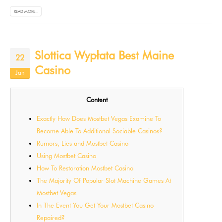
READ MORE...
Slottica Wypłata Best Maine
22
Casino
Jan
Content
Exactly How Does Mostbet Vegas Examine To
Become Able To Additional Sociable Casinos?
Rumors, Lies and Mostbet Casino
Using Mostbet Casino
How To Restoration Mostbet Casino
The Majority Of Popular Slot Machine Games At
Mostbet Vegas
In The Event You Get Your Mostbet Casino
Repaired?