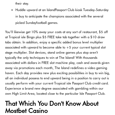
their stay.
Huddle upward at an IslandPassport Club kiosk Tuesday-Saturday
in buy to anticipate the champions associated with the several
picked Sundayfootball games.
You’ll likewise get 10% away your costs at any sort of restaurant, $5 off
at Tropical isle Bingo plus $5 FREE take tab together with a $10 draw
tabs obtain. In addition, enjoy a specific added bonus level multiplier
associated with upward to become able to +5 your current typical slot
stage multiplier. Slot devices, stand online games plus stop aren’t
typically the only techniques to win at The Island! With thousands
associated with dollars in FREE slot machine play, cash and awards given
away via promotions each month, The Island redefines a video gaming
haven. Each day provides new plus exciting possibilities in buy to win big,
all an individual possess to end upward being in a position to carry out is
usually perform with your current Tropical isle Passport Club credit card.
Experience a brand new degree associated with gambling within our
own High Limit Area, located close to the particular Isle Passport Club.
That Which You Don't Know About
Mostbet Casino