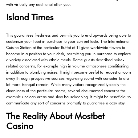
with virtually any additional offer you.
Island Times
This guarantees freshness and permits you to end upwards being able to
customize your food in purchase to your current taste. The International
Cuisine Station at the particular Buffet at TI gives worldwide flavors to
become in a position to your desk, permitting you in purchase to explore
a variety associated with ethnic meals. Some guests described noise-
related concerns, for example high in volume atmosphere conditioning
in addition to plumbing noises. It might become useful to request a room
away through prospective sources regarding sound with consider to a a
lot more tranquil remain. While many visitors recognized typically the
cleanliness of the particular rooms, several documented concerns for
example unclean areas and slow housekeeping. It might be beneficial to
communicate any sort of concerns promptly to guarantee a cozy stay.
The Reality About Mostbet
Casino