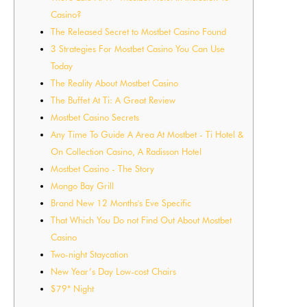
Casino?
The Released Secret to Mostbet Casino Found
3 Strategies For Mostbet Casino You Can Use
Today
The Reality About Mostbet Casino
The Buffet At Ti: A Great Review
Mostbet Casino Secrets
Any Time To Guide A Area At Mostbet - Ti Hotel &
On Collection Casino, A Radisson Hotel
Mostbet Casino - The Story
Mongo Bay Grill
Brand New 12 Months's Eve Specific
That Which You Do not Find Out About Mostbet
Casino
Two-night Staycation
New Year’s Day Low-cost Chairs
$79* Night