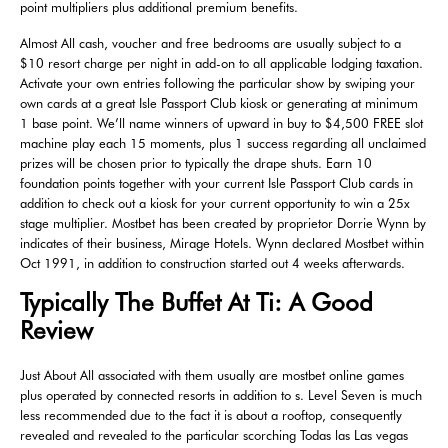
point multipliers plus additional premium benefits.
Almost All cash, voucher and free bedrooms are usually subject to a
$10 resort charge per night in add-on to all applicable lodging taxation.
Activate your own entries following the particular show by swiping your
own cards at a great Isle Passport Club kiosk or generating at minimum
1 base point. We’ll name winners of upward in buy to $4,500 FREE slot
machine play each 15 moments, plus 1 success regarding all unclaimed
prizes will be chosen prior to typically the drape shuts. Earn 10
foundation points together with your current Isle Passport Club cards in
addition to check out a kiosk for your current opportunity to win a 25x
stage multiplier. Mostbet has been created by proprietor Dorrie Wynn by
indicates of their business, Mirage Hotels. Wynn declared Mostbet within
Oct 1991, in addition to construction started out 4 weeks afterwards.
Typically The Buffet At Ti: A Good
Review
Just About All associated with them usually are mostbet online games
plus operated by connected resorts in addition to s. Level Seven is much
less recommended due to the fact it is about a rooftop, consequently
revealed and revealed to the particular scorching Todas las Las vegas