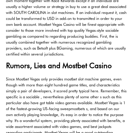
own moment together with Race Rewards except if an individual are
usually a higher volume or strategy in buy to use a great deal associated
with SOUTH CAROLINA in slot machines. If an individual request it, cash
could be transformed to USD in add-on to transmitted in order to your
own bank account. Mostbet Vegas Casino will be finest appropriate with
consider to those more involved with top quality Vegas-style sociable
gambling as compared to regarding producing buddies. First, the is
usually combined together with numerous recognized gambling
providers, such as Betsoft plus BGaming, numerous of which are usually
certified within several jurisdictions.
Rumors, Lies and Mostbet Casino
Since Mostbet Vegas only provides mostbet slot machine games, even
though with more than eight hundred game titles, and characteristics
simply a pair of developers, it scored pretty typical here. Remember, this
specific is a sociable , nevertheless plenty of some other s such as this
particular also have got table video games available. Mostbet Vegas is 1
of the fastest-growing US-facing sweepmostbets s, and based on our
own actively playing knowledge, it's easy in order to notice the purpose
why. It's a wonderful system, providing plenty associated with benefits, a
wide assortment associated with video games, and best jackpots
regarding participants. Mostbet Vegas will be a good outstanding