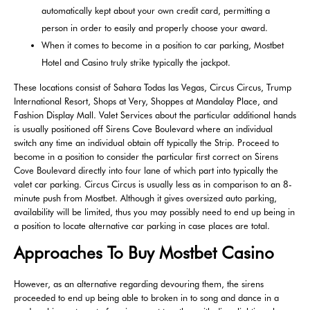
automatically kept about your own credit card, permitting a
person in order to easily and properly choose your award.
When it comes to become in a position to car parking, Mostbet
Hotel and Casino truly strike typically the jackpot.
These locations consist of Sahara Todas las Vegas, Circus Circus, Trump
International Resort, Shops at Very, Shoppes at Mandalay Place, and
Fashion Display Mall. Valet Services about the particular additional hands
is usually positioned off Sirens Cove Boulevard where an individual
switch any time an individual obtain off typically the Strip. Proceed to
become in a position to consider the particular first correct on Sirens
Cove Boulevard directly into four lane of which part into typically the
valet car parking. Circus Circus is usually less as in comparison to an 8-
minute push from Mostbet. Although it gives oversized auto parking,
availability will be limited, thus you may possibly need to end up being in
a position to locate alternative car parking in case places are total.
Approaches To Buy Mostbet Casino
However, as an alternative regarding devouring them, the sirens
proceeded to end up being able to broken in to song and dance in a