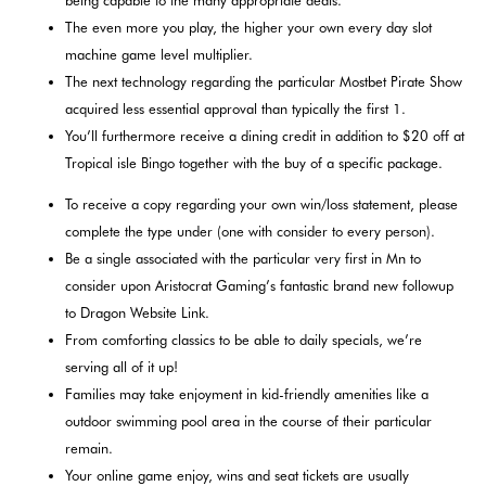
The even more you play, the higher your own every day slot
machine game level multiplier.
The next technology regarding the particular Mostbet Pirate Show
acquired less essential approval than typically the first 1.
You’ll furthermore receive a dining credit in addition to $20 off at
Tropical isle Bingo together with the buy of a specific package.
To receive a copy regarding your own win/loss statement, please
complete the type under (one with consider to every person).
Be a single associated with the particular very first in Mn to
consider upon Aristocrat Gaming’s fantastic brand new followup
to Dragon Website Link.
From comforting classics to be able to daily specials, we’re
serving all of it up!
Families may take enjoyment in kid-friendly amenities like a
outdoor swimming pool area in the course of their particular
remain.
Your online game enjoy, wins and seat tickets are usually