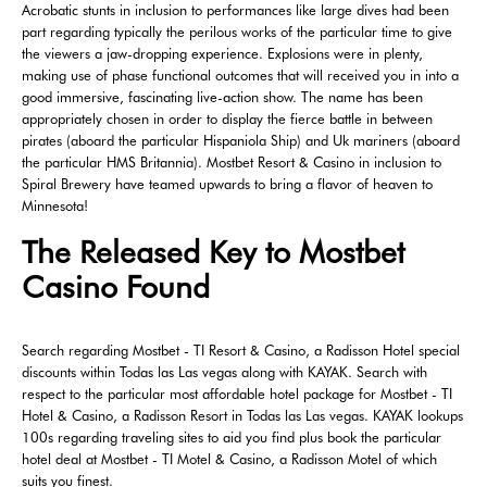
Acrobatic stunts in inclusion to performances like large dives had been
part regarding typically the perilous works of the particular time to give
the viewers a jaw-dropping experience. Explosions were in plenty,
making use of phase functional outcomes that will received you in into a
good immersive, fascinating live-action show. The name has been
appropriately chosen in order to display the fierce battle in between
pirates (aboard the particular Hispaniola Ship) and Uk mariners (aboard
the particular HMS Britannia). Mostbet Resort & Casino in inclusion to
Spiral Brewery have teamed upwards to bring a flavor of heaven to
Minnesota!
The Released Key to Mostbet
Casino Found
Search regarding Mostbet - TI Resort & Casino, a Radisson Hotel special
discounts within Todas las Las vegas along with KAYAK. Search with
respect to the particular most affordable hotel package for Mostbet - TI
Hotel & Casino, a Radisson Resort in Todas las Las vegas. KAYAK lookups
100s regarding traveling sites to aid you find plus book the particular
hotel deal at Mostbet - TI Motel & Casino, a Radisson Motel of which
suits you finest.