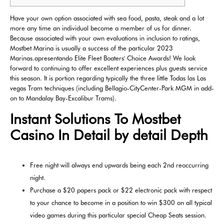
Have your own option associated with sea food, pasta, steak and a lot
more any time an individual become a member of us for dinner.
Because associated with your own evaluations in inclusion to ratings,
Mostbet Marina is usually a success of the particular 2023
Marinas.apresentando Elite Fleet Boaters' Choice Awards! We look
forward to continuing to offer excellent experiences plus guests service
this season. It is portion regarding typically the three little Todas las Las
vegas Tram techniques (including Bellagio-CityCenter-Park MGM in add-
on to Mandalay Bay-Excalibur Trams).
Instant Solutions To Mostbet
Casino In Detail by detail Depth
Free night will always end upwards being each 2nd reoccurring
night.
Purchase a $20 papers pack or $22 electronic pack with respect
to your chance to become in a position to win $300 on all typical
video games during this particular special Cheap Seats session.