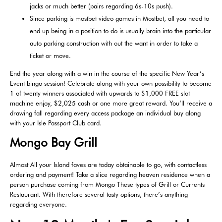
jacks or much better (pairs regarding 6s-10s push).
Since parking is mostbet video games in Mostbet, all you need to
end up being in a position to do is usually brain into the particular
auto parking construction with out the want in order to take a
ticket or move.
End the year along with a win in the course of the specific New Year’s
Event bingo session! Celebrate along with your own possibility to become
1 of twenty winners associated with upwards to $1,000 FREE slot
machine enjoy, $2,025 cash or one more great reward. You’ll receive a
drawing fall regarding every access package an individual buy along
with your Isle Passport Club card.
Mongo Bay Grill
Almost All your Island faves are today obtainable to go, with contactless
ordering and payment! Take a slice regarding heaven residence when a
person purchase coming from Mongo These types of Grill or Currents
Restaurant. With therefore several tasty options, there’s anything
regarding everyone.