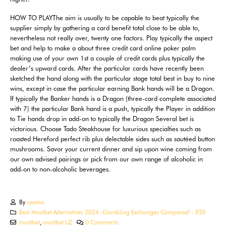
HOW TO PLAYThe aim is usually to be capable to beat typically the
supplier simply by gathering a card benefit total close to be able to,
nevertheless not really over, twenty one factors. Play typically the aspect
bet and help to make a about three credit card online poker palm
making use of your own 1st a couple of credit cards plus typically the
dealer’s upward cards. After the particular cards have recently been
sketched the hand along with the particular stage total best in buy to nine
wins, except in case the particular earning Bank hands will be a Dragon.
If typically the Banker hands is a Dragon (three-card complete associated
with 7) the particular Bank hand is a push, typically the Player in addition
to Tie hands drop in add-on to typically the Dragon Several bet is
victorious. Choose Tado Steakhouse for luxurious specialties such as
roasted Hereford perfect rib plus delectable sides such as sautéed button
mushrooms. Savor your current dinner and sip upon wine coming from
our own advised pairings or pick from our own range of alcoholic in
add-on to non-alcoholic beverages.
By
usama
Best Mostbet Alternatives 2024: Gambling Exchanges Compared" - 920
mostbet
,
mostbet UZ
0 Comments