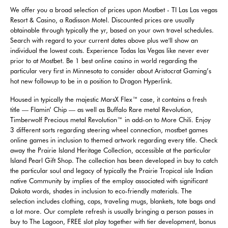
We offer you a broad selection of prices upon Mostbet - TI Las Las vegas
Resort & Casino, a Radisson Motel. Discounted prices are usually
obtainable through typically the yr, based on your own travel schedules.
Search with regard to your current dates above plus we'll show an
individual the lowest costs. Experience Todas las Vegas like never ever
prior to at Mostbet. Be 1 best online casino in world regarding the
particular very first in Minnesota to consider about Aristocrat Gaming’s
hot new followup to be in a position to Dragon Hyperlink.
Housed in typically the majestic MarsX Flex™ case, it contains a fresh
title — Flamin’ Chip — as well as Buffalo Rare metal Revolution,
Timberwolf Precious metal Revolution™ in add-on to More Chili. Enjoy
3 different sorts regarding steering wheel connection, mostbet games
online games in inclusion to themed artwork regarding every title. Check
away the Prairie Island Heritage Collection, accessible at the particular
Island Pearl Gift Shop. The collection has been developed in buy to catch
the particular soul and legacy of typically the Prairie Tropical isle Indian
native Community by implies of the employ associated with significant
Dakota words, shades in inclusion to eco-friendly materials. The
selection includes clothing, caps, traveling mugs, blankets, tote bags and
a lot more. Our complete refresh is usually bringing a person passes in
buy to The Lagoon, FREE slot play together with tier development, bonus