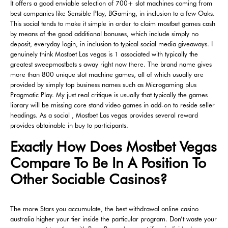
It offers a good enviable selection of 700+ slot machines coming from
best companies like Sensible Play, BGaming, in inclusion to a few Oaks.
This social tends to make it simple in order to claim mostbet games cash
by means of the good additional bonuses, which include simply no
deposit, everyday login, in inclusion to typical social media giveaways. I
genuinely think Mostbet Las vegas is 1 associated with typically the
greatest sweepmostbets s away right now there. The brand name gives
more than 800 unique slot machine games, all of which usually are
provided by simply top business names such as Microgaming plus
Pragmatic Play. My just real critique is usually that typically the games
library will be missing core stand video games in add-on to reside seller
headings. As a social , Mostbet Las vegas provides several reward
provides obtainable in buy to participants.
Exactly How Does Mostbet Vegas
Compare To Be In A Position To
Other Sociable Casinos?
The more Stars you accumulate, the best withdrawal online casino
australia higher your tier inside the particular program. Don’t waste your