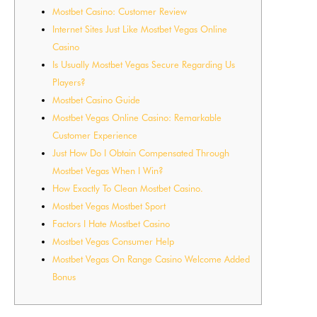
Mostbet Casino: Customer Review
Internet Sites Just Like Mostbet Vegas Online
Casino
Is Usually Mostbet Vegas Secure Regarding Us
Players?
Mostbet Casino Guide
Mostbet Vegas Online Casino: Remarkable
Customer Experience
Just How Do I Obtain Compensated Through
Mostbet Vegas When I Win?
How Exactly To Clean Mostbet Casino.
Mostbet Vegas Mostbet Sport
Factors I Hate Mostbet Casino
Mostbet Vegas Consumer Help
Mostbet Vegas On Range Casino Welcome Added
Bonus