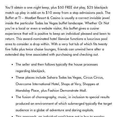
You’ll obtain a one-night keep, plus $50 FREE slot play, $25 blackjack
match up play in add-on to $10 away from a stop admissions pack. The
Buffet at TI – Mostbet Resort & Casino is usually a correct invisible jewel
inside the particular Todas las Vegas buffet landscape. Whether Or Not
you’re a local or even a website visitor, this buffet gives a cusine
experience that will is positive to keep an individual pleased and keen to
return. This award-nominated hotel likewise functions a luxurious pool
area to consider a drop within. With a very hot tub of which fits twenty
five folks plus twice chaise lounges, friends can unwind here after a
extended day time associated with purchasing and checking out.
The seller and then follows typically the house processes
regarding blackjack.
These places include Sahara Todas las Vegas, Circus Circus,
Overcome International Hotel, Shops at Very, Shoppes at
Mandalay Place, plus Fashion Demonstrate Mall.
The fusion of choreography, music, in inclusion to special results
produced an environment of which submerged typically the target
audience in a globe of adventure and daring exploits.
This approach, an individual won’t have got in buy to employ