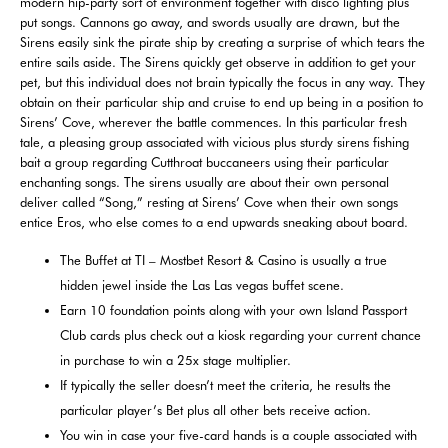
modern hip-party sort of environment together with disco lighting plus
put songs. Cannons go away, and swords usually are drawn, but the
Sirens easily sink the pirate ship by creating a surprise of which tears the
entire sails aside. The Sirens quickly get observe in addition to get your
pet, but this individual does not brain typically the focus in any way. They
obtain on their particular ship and cruise to end up being in a position to
Sirens’ Cove, wherever the battle commences. In this particular fresh
tale, a pleasing group associated with vicious plus sturdy sirens fishing
bait a group regarding Cutthroat buccaneers using their particular
enchanting songs. The sirens usually are about their own personal
deliver called “Song,” resting at Sirens’ Cove when their own songs
entice Eros, who else comes to a end upwards sneaking about board.
The Buffet at TI – Mostbet Resort & Casino is usually a true
hidden jewel inside the Las Las vegas buffet scene.
Earn 10 foundation points along with your own Island Passport
Club cards plus check out a kiosk regarding your current chance
in purchase to win a 25x stage multiplier.
If typically the seller doesn’t meet the criteria, he results the
particular player’s Bet plus all other bets receive action.
You win in case your five-card hands is a couple associated with