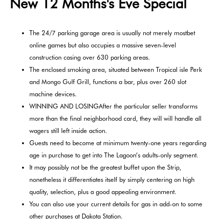
New 12 Months's Eve Special
The 24/7 parking garage area is usually not merely mostbet
online games but also occupies a massive seven-level
construction casing over 630 parking areas.
The enclosed smoking area, situated between Tropical isle Perk
and Mongo Gulf Grill, functions a bar, plus over 260 slot
machine devices.
WINNING AND LOSINGAfter the particular seller transforms
more than the final neighborhood card, they will will handle all
wagers still left inside action.
Guests need to become at minimum twenty-one years regarding
age in purchase to get into The Lagoon’s adults-only segment.
It may possibly not be the greatest buffet upon the Strip,
nonetheless it differentiates itself by simply centering on high
quality, selection, plus a good appealing environment.
You can also use your current details for gas in add-on to some
other purchases at Dakota Station.