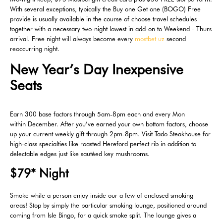
With several exceptions, typically the Buy one Get one (BOGO) Free
provide is usually available in the course of choose travel schedules
together with a necessary two-night lowest in add-on to Weekend - Thurs
arrival. Free night will always become every
mostbet uz
second
reoccurring night.
New Year’s Day Inexpensive
Seats
Earn 300 base factors through 5am-8pm each and every Mon
within December. After you’ve earned your own bottom factors, choose
up your current weekly gift through 2pm-8pm. Visit Tado Steakhouse for
high-class specialties like roasted Hereford perfect rib in addition to
delectable edges just like sautéed key mushrooms.
$79* Night
Smoke while a person enjoy inside our a few of enclosed smoking
areas! Stop by simply the particular smoking lounge, positioned around
coming from Isle Bingo, for a quick smoke split. The lounge gives a