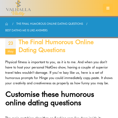
THE FINAL HUMOROUS ONLINE DATING QUESTIONS
BEST DATING ME IS LIKE ANSWERS
The Final Humorous Online
23
Dating Questions
May
Physical fitness is important to you, as it is to me. And when you don’t
have to host your personal NatGeo show, having a couple of superior
travel tales wouldn’t damage. If you’re lazy like us, here is a set of
humorous prompts for Hinge you could immediately copy-paste. It shows
your creativity and creativeness as properly as how funny you may be.
Customise these humorous
online dating questions
The main matching algorithm on Seeking.com lies deep inside its