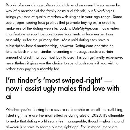
People of a certain age often should depend on assembly someone by
way of a member of the family or mutual friends, but SilverSingles
brings you tons of quality matches with singles in your age range. Some
users report seeing faux profiles that promote buying extra credit to
make use of the dating web site. Luckily, DateMyAge.com has a video
chat feature so you'll be able to see your match's face earlier than
assembly up for the primary date. Most paid dating sites have a
subscription-based membership, however Dating.com operates on
tokens. Each motion, similar to sending a message, costs a certain
amount of credit that you must buy to use. This can get pretty expensive,
nevertheless it gives you the choice to spend cash solely if you wish to
rather than paying a monthly fee.
I’m tinder’s ‘most swiped-right’ —
now i assist ugly males find love with
ai
Whether you’re looking for a severe relationship or an off-the-cuff fling,
listed right here are the most effective dating sites of 2023. It's attainable
to make that dating world really feel manageable, though—ghosting and
all—you just have to search out the right app. For instance, there are