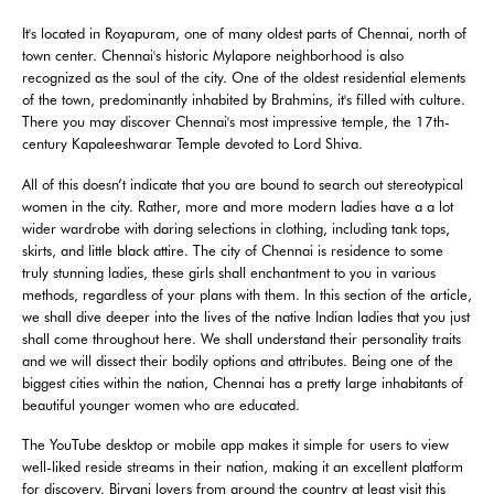
It's located in Royapuram, one of many oldest parts of Chennai, north of
town center. Chennai's historic Mylapore neighborhood is also
recognized as the soul of the city. One of the oldest residential elements
of the town, predominantly inhabited by Brahmins, it's filled with culture.
There you may discover Chennai's most impressive temple, the 17th-
century Kapaleeshwarar Temple devoted to Lord Shiva.
All of this doesn’t indicate that you are bound to search out stereotypical
women in the city. Rather, more and more modern ladies have a a lot
wider wardrobe with daring selections in clothing, including tank tops,
skirts, and little black attire. The city of Chennai is residence to some
truly stunning ladies, these girls shall enchantment to you in various
methods, regardless of your plans with them. In this section of the article,
we shall dive deeper into the lives of the native Indian ladies that you just
shall come throughout here. We shall understand their personality traits
and we will dissect their bodily options and attributes. Being one of the
biggest cities within the nation, Chennai has a pretty large inhabitants of
beautiful younger women who are educated.
The YouTube desktop or mobile app makes it simple for users to view
well-liked reside streams in their nation, making it an excellent platform
for discovery. Biryani lovers from around the country at least visit this