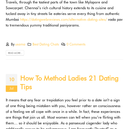
Travels, through the tastiest parts of the town like Mylapore and
Sowcarpet. Chennai’s rich cultural history extends to its cuisine and
tucked away in tiny streets lie eateries serve every thing from authentic
Mumbai
https://datingwebreviews.com/alternative-dating-sites/
vada pav
to tremendous yummy traditional paniyarams.
By
usama
Best Dating Chats
0 Comments
READ MORE...
How To Method Ladies 21 Dating
10
Tips
Jul
It means that any fear or trepidation you feel prior to a date isn’t a sign
of one thing being mistaken with you, however rather an consciousness
of a feeling we all cope with once in a while. In fact, these experiences
are things that join us all. Most women can tell when you’re flirting with
them… so it should be enjoyable. As a pansexual cisgender lady who
additionally occurs to be polyamorous, I am frequently “hunted” as a