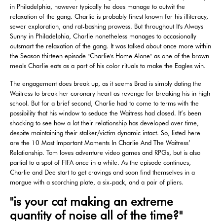
in Philadelphia, however typically he does manage to outwit the
relaxation of the gang. Charlie is probably finest known for his illiteracy,
sewer exploration, and rat-bashing prowess. But throughout It's Always
Sunny in Philadelphia, Charlie nonetheless manages to occasionally
outsmart the relaxation of the gang. It was talked about once more within
the Season thirteen episode "Charlie's Home Alone" as one of the brown
meals Charlie eats as a part of his color rituals to make the Eagles win.
The engagement does break up, as it seems Brad is simply dating the
Waitress to break her coronary heart as revenge for breaking his in high
school. But for a brief second, Charlie had to come to terms with the
possibility that his window to seduce the Waitress had closed. It’s been
shocking to see how a lot their relationship has developed over time,
despite maintaining their stalker/victim dynamic intact. So, listed here
are the 10 Most Important Moments In Charlie And The Waitress’
Relationship. Tom loves adventure video games and RPGs, but is also
partial to a spot of FIFA once in a while. As the episode continues,
Charlie and Dee start to get cravings and soon find themselves in a
morgue with a scorching plate, a six-pack, and a pair of pliers.
"is your cat making an extreme
quantity of noise all of the time?"