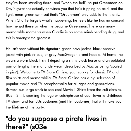
they’ve been standing there, and “when the hell” he put Greenman on.
Day’s gyrations actually convince you that he’s tripping on acid, and the
tight, neon-green swimsuit that's “Greenman” only adds to the hilarity.
When Charlie forgets what’s happening, he feels like he has no concept
how he got there or when he became Greenman.There are many
memorable moments when Charlie is on some mind-bending drug, and
this is amongst the greatest.
He isn't seen without his signature green navy jacket, black observe
jacket with pink stripes, or grey MacGregor-brand hoodie. At home, he
wears a worn black T-shirt depicting a shiny black horse and an outdated
pair of lengthy thermal underwear (described by Mac as being "coated
in piss"). Welcome to TV Store Online, your supply for classic TV and
film shirts and memorabilia. TV Store Online has a big selection of
popular movie and TV paraphernalia for all ages and generations.
Browse our large stock to see cool Movie T Shirts from the cult classics,
80s T Shirts sporting the logo or catchphrase of your favorite childhood
TV show, and fun 80s costumes (and film costumes) that will make you
the lifetime of the party.
"do you suppose a pirate lives in
there?" (s03e