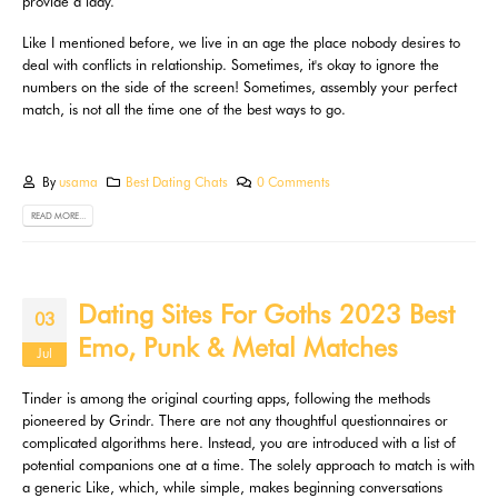
provide a lady.
Like I mentioned before, we live in an age the place nobody desires to
deal with conflicts in relationship. Sometimes, it's okay to ignore the
numbers on the side of the screen! Sometimes, assembly your perfect
match, is not all the time one of the best ways to go.
By
usama
Best Dating Chats
0 Comments
READ MORE...
Dating Sites For Goths 2023 Best
03
Emo, Punk & Metal Matches
Jul
Tinder is among the original courting apps, following the methods
pioneered by Grindr. There are not any thoughtful questionnaires or
complicated algorithms here. Instead, you are introduced with a list of
potential companions one at a time. The solely approach to match is with
a generic Like, which, while simple, makes beginning conversations