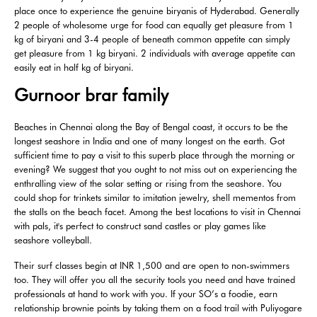
place once to experience the genuine biryanis of Hyderabad. Generally
2 people of wholesome urge for food can equally get pleasure from 1
kg of biryani and 3-4 people of beneath common appetite can simply
get pleasure from 1 kg biryani. 2 individuals with average appetite can
easily eat in half kg of biryani.
Gurnoor brar family
Beaches in Chennai along the Bay of Bengal coast, it occurs to be the
longest seashore in India and one of many longest on the earth. Got
sufficient time to pay a visit to this superb place through the morning or
evening? We suggest that you ought to not miss out on experiencing the
enthralling view of the solar setting or rising from the seashore. You
could shop for trinkets similar to imitation jewelry, shell mementos from
the stalls on the beach facet. Among the best locations to visit in Chennai
with pals, it's perfect to construct sand castles or play games like
seashore volleyball.
Their surf classes begin at INR 1,500 and are open to non-swimmers
too. They will offer you all the security tools you need and have trained
professionals at hand to work with you. If your SO’s a foodie, earn
relationship brownie points by taking them on a food trail with Puliyogare