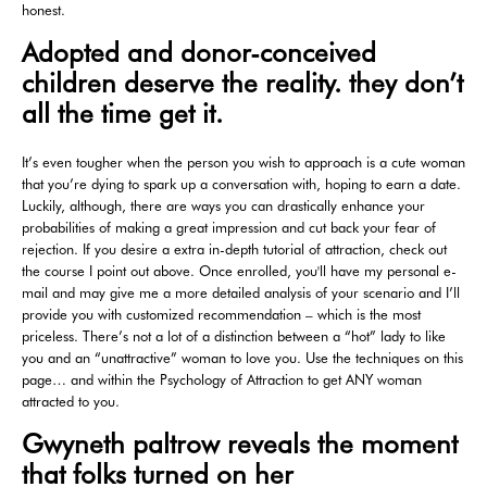
honest.
Adopted and donor-conceived
children deserve the reality. they don’t
all the time get it.
It’s even tougher when the person you wish to approach is a cute woman
that you’re dying to spark up a conversation with, hoping to earn a date.
Luckily, although, there are ways you can drastically enhance your
probabilities of making a great impression and cut back your fear of
rejection. If you desire a extra in-depth tutorial of attraction, check out
the course I point out above. Once enrolled, you'll have my personal e-
mail and may give me a more detailed analysis of your scenario and I’ll
provide you with customized recommendation – which is the most
priceless. There’s not a lot of a distinction between a “hot” lady to like
you and an “unattractive” woman to love you. Use the techniques on this
page… and within the Psychology of Attraction to get ANY woman
attracted to you.
Gwyneth paltrow reveals the moment
that folks turned on her