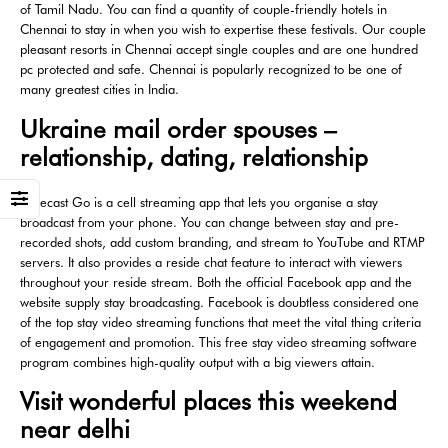
of Tamil Nadu. You can find a quantity of couple-friendly hotels in
Chennai to stay in when you wish to expertise these festivals. Our couple
pleasant resorts in Chennai accept single couples and are one hundred
pc protected and safe. Chennai is popularly recognized to be one of
many greatest cities in India.
Ukraine mail order spouses –
relationship, dating, relationship
Wirecast Go is a cell streaming app that lets you organise a stay
broadcast from your phone. You can change between stay and pre-
recorded shots, add custom branding, and stream to YouTube and RTMP
servers. It also provides a reside chat feature to interact with viewers
throughout your reside stream. Both the official Facebook app and the
website supply stay broadcasting. Facebook is doubtless considered one
of the top stay video streaming functions that meet the vital thing criteria
of engagement and promotion. This free stay video streaming software
program combines high-quality output with a big viewers attain.
Visit wonderful places this weekend
near delhi