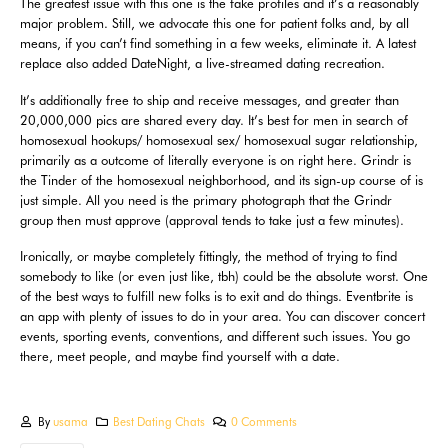
The greatest issue with this one is the fake profiles and it’s a reasonably
major problem. Still, we advocate this one for patient folks and, by all
means, if you can’t find something in a few weeks, eliminate it. A latest
replace also added DateNight, a live-streamed dating recreation.
It’s additionally free to ship and receive messages, and greater than
20,000,000 pics are shared every day. It’s best for men in search of
homosexual hookups/ homosexual sex/ homosexual sugar relationship,
primarily as a outcome of literally everyone is on right here. Grindr is
the Tinder of the homosexual neighborhood, and its sign-up course of is
just simple. All you need is the primary photograph that the Grindr
group then must approve (approval tends to take just a few minutes).
Ironically, or maybe completely fittingly, the method of trying to find
somebody to like (or even just like, tbh) could be the absolute worst. One
of the best ways to fulfill new folks is to exit and do things. Eventbrite is
an app with plenty of issues to do in your area. You can discover concert
events, sporting events, conventions, and different such issues. You go
there, meet people, and maybe find yourself with a date.
By
usama
Best Dating Chats
0 Comments