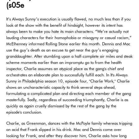
(s05e
It’s Always Sunny’s execution is usually flawed, no much less than if you
look at the show with the benefit of hindsight, however its intent has
always been to make you hate its main characters. “We’re actually not
lauding characters for their homophobia or misogyny or casual racism,”
McElhenney informed Rolling Stone earlier this month. Dennis and Mac
use the guy’s death as an excuse to get near the guy’s engaging
granddaughter. After stumbling upon a half-complete air miles and steak
scheme moments earlier than an impromptu go to from the health
inspector, Charlie assumes an atypical place as the gang's chief and
orchestrates an elaborate plan to successfully fulfill each. In It's Always
Sunny in Philadelphia season 10, episode four, "Charlie Work," Charlie
shows an uncharacteristic capacity to think several steps ahead,
formulating a complicated plan and directing each member of the gang
masterfully. Sadly, regardless of succeeding triumphantly, Charlie is as
quickly as again cruelly dismissed by the rest of the gang by the
episode's conclusion.
Charlie, as Greenman, dances with the McPoyle family whereas tripping
on acid that Frank slipped in his drink. Mac and Dennis come over
looking for Frank, and after they discover him, Charlie asks how long