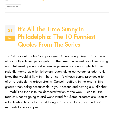
READ MORE...
It’s All The Time Sunny In
21
Philadelphia: The 10 Funniest
Jun
Quotes From The Series
The "starter automobile" in query was Dennis' Range Rover, which was
almost fully submerged in water on the time. He ranted about becoming
an untethered golden god whose rage knew no bounds, which turned
instantly meme-able for followers. Even taking out vulgar or adult-only
jokes that wouldn't fly within the office, It's Always Sunny provides a ton
of unforgettable, hilarious strains. Cancel tradition, in the end, is little
greater than being accountable in your actions and having a public that
— mobilized thanks to the democratization of the web — can tell the
market what it's going to and won’t stand for. Some creators are keen to
rethink what they beforehand thought was acceptable, and find new
methods to crack a joke.