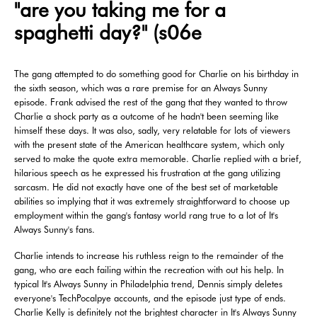
"are you taking me for a
spaghetti day?" (s06e
The gang attempted to do something good for Charlie on his birthday in
the sixth season, which was a rare premise for an Always Sunny
episode. Frank advised the rest of the gang that they wanted to throw
Charlie a shock party as a outcome of he hadn't been seeming like
himself these days. It was also, sadly, very relatable for lots of viewers
with the present state of the American healthcare system, which only
served to make the quote extra memorable. Charlie replied with a brief,
hilarious speech as he expressed his frustration at the gang utilizing
sarcasm. He did not exactly have one of the best set of marketable
abilities so implying that it was extremely straightforward to choose up
employment within the gang's fantasy world rang true to a lot of It's
Always Sunny's fans.
Charlie intends to increase his ruthless reign to the remainder of the
gang, who are each failing within the recreation with out his help. In
typical It's Always Sunny in Philadelphia trend, Dennis simply deletes
everyone's TechPocalpye accounts, and the episode just type of ends.
Charlie Kelly is definitely not the brightest character in It's Always Sunny