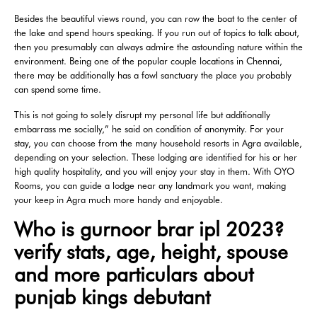
Besides the beautiful views round, you can row the boat to the center of
the lake and spend hours speaking. If you run out of topics to talk about,
then you presumably can always admire the astounding nature within the
environment. Being one of the popular couple locations in Chennai,
there may be additionally has a fowl sanctuary the place you probably
can spend some time.
This is not going to solely disrupt my personal life but additionally
embarrass me socially,” he said on condition of anonymity. For your
stay, you can choose from the many household resorts in Agra available,
depending on your selection. These lodging are identified for his or her
high quality hospitality, and you will enjoy your stay in them. With OYO
Rooms, you can guide a lodge near any landmark you want, making
your keep in Agra much more handy and enjoyable.
Who is gurnoor brar ipl 2023?
verify stats, age, height, spouse
and more particulars about
punjab kings debutant