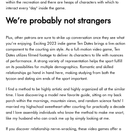
within the recreation and there are heaps of characters with which to
interact every "day" inside the game.
We’re probably not strangers
Plus, other patrons are sure to strike up conversation once they see what
you’re enjoying. Exciting 2023 indie game Ten Dates brings a live-action
component to the courting sim style. As a full-motion video game, Ten
Dates utilizes filmed footage to deliver its characters to life with nuances
of performance. A strong variety of representation helps the sport fulfill
on its possibilities for multiple demographics. Romantic and skilled
relationships go hand in hand here, making studying from both the
tycoon and dating sim ends of the sport important.
I find a method to be highly artistic and highly organized all at the similar
time. I love discovering a model new favorite guide, sitting on my back
porch within the mornings, mountain views, and random science facts! I
married my highschool sweetheart after courting for practically a decade
and I love assembly individuals who know the method to make me snort,
like my husband who can crack me up by simply looking at me.
If you discover relationship nerve-wracking, these video games offer a