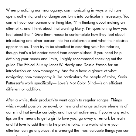
When practicing non-monogamy, communicating in ways which are
open, authentic, and not dangerous turns into particularly necessary. You
can tell your companion one thing like, “I’m thinking about making an
attempt x, and I think about that wanting like y. I’m questioning how you
feel about that.” Give them house to contemplate how they feel about
introducing one other person into the relationship and what their desires
appear to be. Then try to be steadfast in asserting your boundaries,
though that’s a lot easier stated than accomplished. If you need help
defining your needs and limits, I highly recommend checking out the
guide The Ethical Slut by Janet W. Hardy and Dossie Easton for an
introduction on non-monogamy. And for a have a glance at what
navigating non-monogamy is like particularly for people of color, Kevin
Patterson’s work specifically— Love’s Not Color Blind—is an efficient
different or addition.
After a while, their productivity went again to regular ranges. Things
which would possibly be novel, or new and strange activate elements of
our mind that invoke curiosity, and thus attractiveness. If you've any extra
tips on the means to get a girl to love you, go away a remark beneath
and I’d love to add them to help extra folks. In a world where your
attention can go anyplace, it is amongst the most valuable things you can