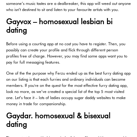
someone’s music tastes are a dealbreaker, this app will weed out anyone
who isn’t destined to sit and listen to your favourite artists with you.
Gayvox – homosexual lesbian bi
dating
Before using a courting app at no cost you have to register. Then, you
possibly can create your profile and flick through different person
profiles free of charge. However, you may find some apps want you to
pay for full messaging features.
One of the the purpose why Ferzu ended up as the best furry dating app
on our listing is that each furries and ordinary individuals can become
members. If you're on the quest for the most effective furry dating app,
look no more, as we’ve created a special list of the top 5 most visited
one. Let’s face it – lots of ladies occupy sugar daddy websites to make
money in trade for companionship.
Gaydar. homosexual & bisexual
dating