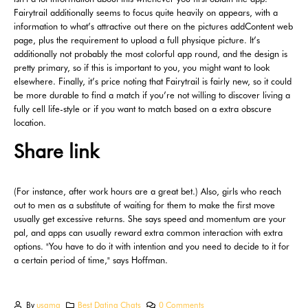
Fairytrail additionally seems to focus quite heavily on appears, with a
information to what’s attractive out there on the pictures addContent web
page, plus the requirement to upload a full physique picture. It’s
additionally not probably the most colorful app round, and the design is
pretty primary, so if this is important to you, you might want to look
elsewhere. Finally, it’s price noting that Fairytrail is fairly new, so it could
be more durable to find a match if you’re not willing to discover living a
fully cell life-style or if you want to match based on a extra obscure
location.
Share link
(For instance, after work hours are a great bet.) Also, girls who reach
out to men as a substitute of waiting for them to make the first move
usually get excessive returns. She says speed and momentum are your
pal, and apps can usually reward extra common interaction with extra
options. "You have to do it with intention and you need to decide to it for
a certain period of time," says Hoffman.
By
usama
Best Dating Chats
0 Comments