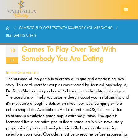
GAMES TO PLAY OVER TEXT WITH SOMEBODY YOU ARE DATING
BEST DATING CHATS
Games To Play Over Text With
10
Somebody You Are Dating
Jul
tantan web version
The purpose of the game is to create a unique and entertaining love
story. This card sport for couples was created by licensed psychologist,
Dr. Tania Sharma, so you know it’s based in tried-and-true strategies.
The questions will help you assume deeply about your relationship, and
it’s moveable enough to deliver on street journeys, camping or to a
coffee shop date. Available on Android and macOS, this free virtual
relationship simulation game app is extremely rated. The sport is
formatted like a narrative (the builders name it a "visible novel story
progression") you could navigate primarily based on the courting
selections you make. Obstacles must be overcome before progressing