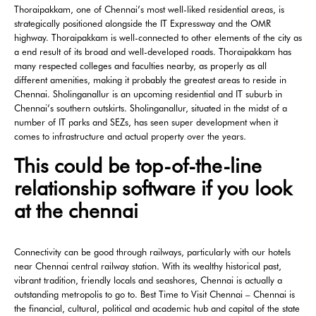
Thoraipakkam, one of Chennai’s most well-liked residential areas, is
strategically positioned alongside the IT Expressway and the OMR
highway. Thoraipakkam is well-connected to other elements of the city as
a end result of its broad and well-developed roads. Thoraipakkam has
many respected colleges and faculties nearby, as properly as all
different amenities, making it probably the greatest areas to reside in
Chennai. Sholinganallur is an upcoming residential and IT suburb in
Chennai’s southern outskirts. Sholinganallur, situated in the midst of a
number of IT parks and SEZs, has seen super development when it
comes to infrastructure and actual property over the years.
This could be top-of-the-line
relationship software if you look
at the chennai
Connectivity can be good through railways, particularly with our hotels
near Chennai central railway station. With its wealthy historical past,
vibrant tradition, friendly locals and seashores, Chennai is actually a
outstanding metropolis to go to. Best Time to Visit Chennai – Chennai is
the financial, cultural, political and academic hub and capital of the state