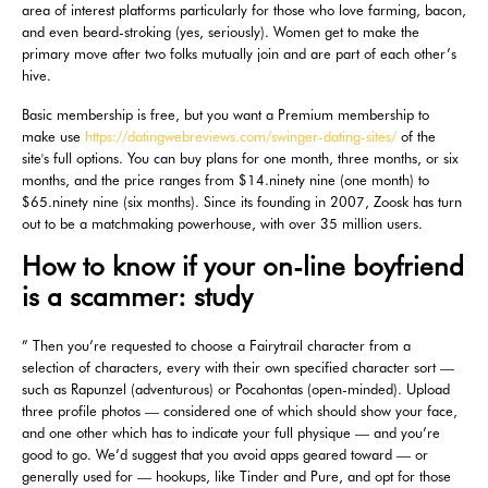
area of interest platforms particularly for those who love farming, bacon,
and even beard-stroking (yes, seriously). Women get to make the
primary move after two folks mutually join and are part of each other’s
hive.
Basic membership is free, but you want a Premium membership to
make use
https://datingwebreviews.com/swinger-dating-sites/
of the
site's full options. You can buy plans for one month, three months, or six
months, and the price ranges from $14.ninety nine (one month) to
$65.ninety nine (six months). Since its founding in 2007, Zoosk has turn
out to be a matchmaking powerhouse, with over 35 million users.
How to know if your on-line boyfriend
is a scammer: study
” Then you’re requested to choose a Fairytrail character from a
selection of characters, every with their own specified character sort —
such as Rapunzel (adventurous) or Pocahontas (open-minded). Upload
three profile photos — considered one of which should show your face,
and one other which has to indicate your full physique — and you’re
good to go. We’d suggest that you avoid apps geared toward — or
generally used for — hookups, like Tinder and Pure, and opt for those