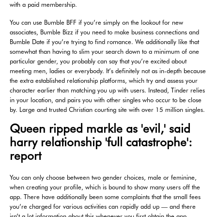
with a paid membership.
You can use Bumble BFF if you’re simply on the lookout for new
associates, Bumble Bizz if you need to make business connections and
Bumble Date if you’re trying to find romance. We additionally like that
somewhat than having to slim your search down to a minimum of one
particular gender, you probably can say that you’re excited about
meeting men, ladies or everybody. It’s definitely not as in-depth because
the extra established relationship platforms, which try and assess your
character earlier than matching you up with users. Instead, Tinder relies
in your location, and pairs you with other singles who occur to be close
by. Large and trusted Christian courting site with over 15 million singles.
Queen ripped markle as 'evil,' said
harry relationship 'full catastrophe':
report
You can only choose between two gender choices, male or feminine,
when creating your profile, which is bound to show many users off the
app. There have additionally been some complaints that the small fees
you’re charged for various activities can rapidly add up — and there
isn’t a lot information about this whenever you first obtain the app.