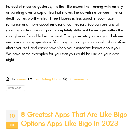
Instead of massive gestures, it’s the little issues like training with an ally
or bonding over a cup of tea that makes the downtime between life-or-
death battles worthwhile. Three Houses is less about in-your-face
romance and more about emotional connection. You can use any of
your favourite drinks or pour completely different beverages within the
shot glasses for added excitement. The game lets you ask your beloved
one some cheesy questions. You may even request a couple of questions
about yourself and check how nicely your associate knows about you.
We have some examples for you that you could be use on your date
night.
By
usama
Best Dating Chats
0 Comments
READ MORE...
8 Greatest Apps That Are Like Bigo
10
Options Apps Like Bigo In 2023
Jul