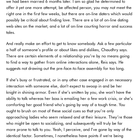
we had been married 6 months later. I am so glad he determined to
offer it yet one more attempt, be affected person, you may not meet the
right one in the first few weeks, but there are on-line daters which would
possibly be critical about finding love. There are a lot of on-line dating
web sites on the market, and a lot of on-line courting horror and success
tales.
And really make an effort to get to know somebody. Ask a few particular
a half of someone’s profile or about likes and dislikes, Chaudhry says.
There are certain elements of a relationship you’re by no means going
to find a way to gather from online interactions alone, Reis says. He
suggests not drawing out the pre-face-to-face assembly for too long.
If she’s busy or frustrated, or in any other case engaged in an necessary
interaction with someone else, don’t expect to swoop in and be her
knight in shining armor. Even if she’s smitten by you, she won’t have the
ability to talk whereas her boss is emailing her a few work crisis, or she’s
comforting her good friend who’s going by way of a tough time. You
ought to brush on most of these social cues so that you’re only
approaching ladies who seem relaxed and at their leisure. They’re those
who might be open to socializing, and subsequently will truly be far
more prone to talk to you. Yeah, I perceive, and I’ve gone by way of the
identical factor. Sometimes, I nonetheless have points if we're being