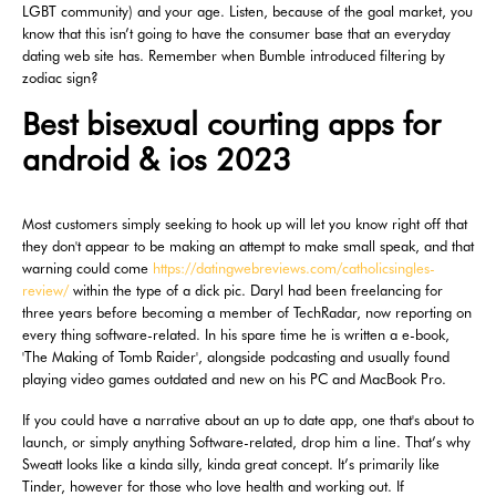
LGBT community) and your age. Listen, because of the goal market, you
know that this isn’t going to have the consumer base that an everyday
dating web site has. Remember when Bumble introduced filtering by
zodiac sign?
Best bisexual courting apps for
android & ios 2023
Most customers simply seeking to hook up will let you know right off that
they don't appear to be making an attempt to make small speak, and that
warning could come
https://datingwebreviews.com/catholicsingles-
review/
within the type of a dick pic. Daryl had been freelancing for
three years before becoming a member of TechRadar, now reporting on
every thing software-related. In his spare time he is written a e-book,
'The Making of Tomb Raider', alongside podcasting and usually found
playing video games outdated and new on his PC and MacBook Pro.
If you could have a narrative about an up to date app, one that's about to
launch, or simply anything Software-related, drop him a line. That’s why
Sweatt looks like a kinda silly, kinda great concept. It’s primarily like
Tinder, however for those who love health and working out. If