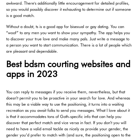
awkward. There's additionally little encouragement for detailed profiles,
so you would possibly discover it exhausting to determine out if someone
is a good match.
Without a doubt, ts is a good app for bisexual or gay dating. You can
“woof” to any men you want to show your sympathy. The app helps you
to discover your true love and make many pals. Just write a message to
a person you want to start communication. There is a lot of people which
are pleasant and dependable.
Best bdsm courting websites and
apps in 2023
You can reply to messages if you receive them, nevertheless, but that
doesn’t permit you to be proactive in your search for love. And whereas
this may be a viable way to use the positioning, it turns into a waiting
recreation as you await folks to send you messages. What I love about it
is that it accommodates tons of Goth-specific info that can help you
discover that perfect match and vice versa in fact. If you don’t you will
need to have a valid email tackle as nicely as provide your gender, the
gender you’d prefer to match with (and sure, the positioning open to the