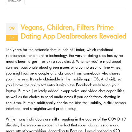
READ MORE...
Vegans, Children, Filters Prime
29
Dating App Dealbreakers Revealed
Jun
Ten years for the rationale that launch of Tinder, which redefined
relationships for an entire technology, the vary of dating sites has by no
means been larger – or extra specialised. Whether you’re mad about
canines, passionate about green issues or a connoisseur of fine wines,
you might just be a couple of clicks away from somebody who shares
your interests. It's only obtainable in the mobile app (iOS, Android), so
you'll have the ability to't entry it within the Facebook website on your
laptop. Bumble just lately added in-app voice and video chat capabilities,
as well as the choice to send audio notes if you don’t fancy chatting in
real-time. Bumble additionally checks the bins for usability, a slick person
interface, and straightforward profile setup.
While many individuals are still struggling in the course of the COVID-19
disaster, there's some solace in the fact that sober dating is more and
more attention-grabbing. According to Fortune, Loosid noticed a 620