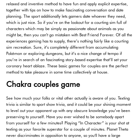
relaxed and inventive method to have fun and apply explicit expertise,
together with tips on how to make fascinating conversation and date
planning. The sport additionally lets gamers date whoever they need,
which is just nice. So if you’re on the lookout for a courting sim full of
characters which may be simply as passionate about animals as you
might be, then you can’t go mistaken with Best Friend Forever. Of all the
experiences gaming has to supply, there’s nothing fairly like a courting
sim recreation. Sure, it’s completely different from accumulating
Pokémon or exploring dungeons, but it’s a nice change of tempo if
you’re in search of an fascinating story-based expertise that’ll set your
coronary heart ablaze. These basic games for couples are the perfect
method to take pleasure in some time collectively at house.
Chakra couples game
See how much your folks or vital other actually is aware of you. Texting
trivia is similar to sport show trivia, and it could be your shining moment
to level out your opponent up with any obscure knowledge you’ve been
preserving to yourself. Have you ever wished to be somebody apart
from yourself for a few minutes? Playing “In Character” is your shot at
texting as your favorite superstar for a couple of minutes. Planet Theta
never discriminates in opposition to anyone, so you'll have a large