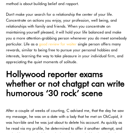
method is about building belief and rapport.
Don't make your search for a relationship the center of your life.
Concentrate on actions you enjoy, your profession, well being, and
relationships with family and friends. When you concentrate on
maintaining yourself pleased, it will hold your life balanced and make
you a more attention-grabbing person whenever you do meet somebody
particular. Life as a
good review for waiter
single person offers many
rewards, similar to being free to pursue your personal hobbies and
interests, learning the way to take pleasure in your individual firm, and
appreciating the quiet moments of solitude.
Hollywood reporter exams
whether or not chatgpt can write
humorous ‘30 rock’ scene
After a couple of weeks of courting, C advised me, that the day he saw
my message, he was on a date with a lady that he met on OkCupid, it
was horrible and he was just about to delete his account. As quickly as
he read via my profile, he determined to offer it another attempt, and