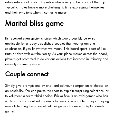
relationship pool at your fingertips whenever you be a part of the app.
Typically, males have a more challenging time expressing themselves
and their emotions when it comes to males.
Marital bliss game
It's received even spicier choices which would possibly be extra
applicable for already established couples than youngsters at a
celebration, if you know what we mean. This board sport is sort of like
truth or dare with out the reality. As your piece moves across the board,
players get prompted to do various actions that increase in intimacy and
intensity as time goes on.
Couple connect
Simply give prompts one by one, and ask your companion to choose on
an possibility. You can pause the sport to explain surprising selections, or
to volunteer a secret third choice. Ericka Blye is an avid gamer who has
written articles about video games for over 2 years. She enjoys enjoying
every little thing from casual cellular games to deep-in-depth console
games.