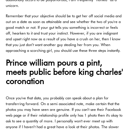
unicorn.
Remember that your objective should be to get her off social media and
out on a date as soon as attainable and see whether the two of you're a
good match or not. If your gut tells you something is incorrect or feels
off, hearken to it and trust your instinct. However, if you are indignant
and upset right now as a result of you have a crush on her, then I know
that you just don’t want another guy stealing her from you. When
approaching a scorching girl, you should use these three steps instantly.
Prince william pours a pint,
meets public before king charles'
coronation
Once you've that data, you probably can speak about a plan for
transferring forward. On a semi associated note, make certain that the
photos you may have seen are genuine. If you can’t see their Facebook
web page or if their relationship profile only has 1 photo then it's okay to
ask to see a quantity of more. I personally won't ever meet up with
anyone if I haven’t had a great have a look at their photos. The slower