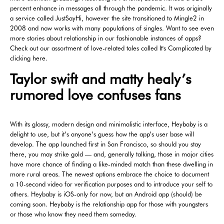
percent enhance in messages all through the pandemic. It was originally
a service called JustSayHi, however the site transitioned to Mingle2 in
2008 and now works with many populations of singles. Want to see even
more stories about relationship in our fashionable instances of apps?
Check out our assortment of love-related tales called It's Complicated by
clicking here.
Taylor swift and matty healy’s
rumored love confuses fans
With its glossy, modern design and minimalistic interface, Heybaby is a
delight to use, but it’s anyone’s guess how the app’s user base will
develop. The app launched first in San Francisco, so should you stay
there, you may strike gold — and, generally talking, those in major cities
have more chance of finding a like-minded match than these dwelling in
more rural areas. The newest options embrace the choice to document
a 10-second video for verification purposes and to introduce your self to
others. Heybaby is iOS-only for now, but an Android app (should) be
coming soon. Heybaby is the relationship app for those with youngsters
or those who know they need them someday.