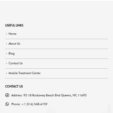
USEFUL LINKS
Home
About Us
Blog
Contact Us
Mobile Treatment Center
CONTACT US
Address:
92-18 Rockaway Beach Blvd Queens, NY, 11693
Phone:
+1 (516) 548-6759