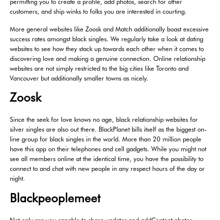
permitting you to create a profile, add photos, search for other
customers, and ship winks to folks you are interested in courting.
More general websites like Zoosk and Match additionally boast excessive
success rates amongst black singles. We regularly take a look at dating
websites to see how they stack up towards each other when it comes to
discovering love and making a genuine connection. Online relationship
websites are not simply restricted to the big cities like Toronto and
Vancouver but additionally smaller towns as nicely.
Zoosk
Since the seek for love knows no age, black relationship websites for
silver singles are also out there. BlackPlanet bills itself as the biggest on-
line group for black singles in the world. More than 20 million people
have this app on their telephones and cell gadgets. While you might not
see all members online at the identical time, you have the possibility to
connect to and chat with new people in any respect hours of the day or
night.
Blackpeoplemeet
Not only are you capable to share updates and addContent photos,