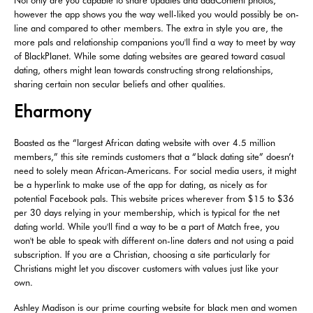
however the app shows you the way well-liked you would possibly be on-
line and compared to other members. The extra in style you are, the
more pals and relationship companions you'll find a way to meet by way
of BlackPlanet. While some dating websites are geared toward casual
dating, others might lean towards constructing strong relationships,
sharing certain non secular beliefs and other qualities.
Eharmony
Boasted as the “largest African dating website with over 4.5 million
members,” this site reminds customers that a “black dating site” doesn’t
need to solely mean African-Americans. For social media users, it might
be a hyperlink to make use of the app for dating, as nicely as for
potential Facebook pals. This website prices wherever from $15 to $36
per 30 days relying in your membership, which is typical for the net
dating world. While you'll find a way to be a part of Match free, you
won't be able to speak with different on-line daters and not using a paid
subscription. If you are a Christian, choosing a site particularly for
Christians might let you discover customers with values just like your
own.
Ashley Madison is our prime courting website for black men and women