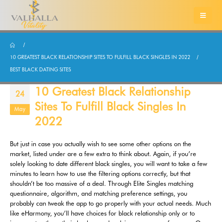
10 GREATEST BLACK RELATIONSHIP SITES TO FULFILL BLACK SINGLES IN 2022
BEST BLACK DATING SITES
10 Greatest Black Relationship
24
Sites To Fulfill Black Singles In
May
2022
But just in case you actually wish to see some other options on the
market, listed under are a few extra to think about. Again, if you’re
solely looking to date different black singles, you will want to take a few
minutes to learn how to use the filtering options correctly, but that
shouldn’t be too massive of a deal. Through Elite Singles matching
questionnaire, algorithm, and matching preference settings, you
probably can tweak the app to go properly with your actual needs. Much
like eHarmony, you’ll have choices for black relationship only or to