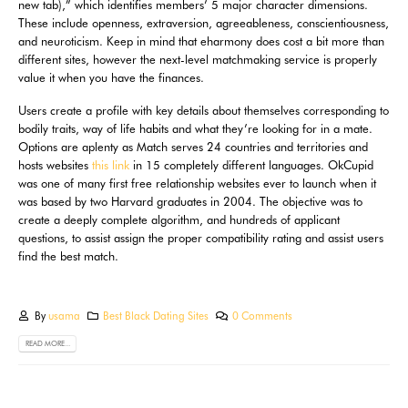
new tab),” which identifies members’ 5 major character dimensions.
These include openness, extraversion, agreeableness, conscientiousness,
and neuroticism. Keep in mind that eharmony does cost a bit more than
different sites, however the next-level matchmaking service is properly
value it when you have the finances.
Users create a profile with key details about themselves corresponding to
bodily traits, way of life habits and what they’re looking for in a mate.
Options are aplenty as Match serves 24 countries and territories and
hosts websites
this link
in 15 completely different languages. OkCupid
was one of many first free relationship websites ever to launch when it
was based by two Harvard graduates in 2004. The objective was to
create a deeply complete algorithm, and hundreds of applicant
questions, to assist assign the proper compatibility rating and assist users
find the best match.
By
usama
Best Black Dating Sites
0 Comments
READ MORE...