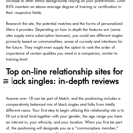
increase to other ethnic backgrounds relying on your preferences. Over
85% maintain an above-average degree of training or certification in
their respective fields.
Research the site, the potential matches and the forms of personalized
filters it provides. Depending on how in-depth the features are (some
sites supply extra subscription bonuses), you could see different singles
primarily based on commonalities, areas of curiosity and intentions for
the future. They might even supply the option to rank the order of
importance of certain qualities you need in a companion, similar to
training level.
Top on-line relationship sites for
black singles: in-depth reviews
Anyone over 18 can be part of Match, and the positioning includes a
comparatively balanced mix of black singles and folks from totally
different races. Your first step to begin utilizing this relationship site is to
fill out a brief kind together with your gender, the age range you have
an interest in, your ethnicity, and your location. When you first be part
of, the positioning will designate you as a “commonplace member,”