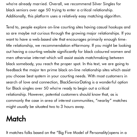
who're already married. Overall, we recommend Silver Singles for
black seniors over age 50 trying to enter a critical relationship.
Additionally, this platform uses a relatively easy matching algorithm.
Tend to, people explore on-line courting sites having casual hookups and
so are maybe not curious through the growing major relationships. If you
want to have a web-based site that encourages primarily enough time-
title relationship, we recommendation eHarmony. If you might be looking
out having a courting website significantly for black coloured women and
men otherwise internet which will assist assists matchmaking between
black somebody, you reach the proper spot. In this text, we are going to
feedback the major ten prime black on-line relationship sites which assist
you choose best system in your courting needs. With most customers in
search of love and connection, BlackSeniorDating is a wonderful option
for Black singles over 50 who're ready to begin out a critical
relationship. However, potential customers should know that, as is
commonly the case in area of interest communities, “nearby” matches
might usually be situated two to 3 hours away.
Match
It matches folks based on the “Big Five Model of Personality(opens in a