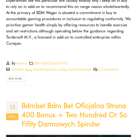
Experiences like this particular are usually exactly why I keep on in buy
to rely on in add-on to recommend this on range casino wholeheartedly.
At the primary of BDM Wager is situated a commitment in buy to
accountable gaming procedures in inclusion to regulating conformity. We
prioritize gamer health simply by offering resources to handle exercise
and set restrictions although operating below the guidance regarding
Terdersoft M.V., a licensed in add-on to controlled enterprise within
Curaçao.
By
usama
Bdm Bet Espana 973
bdmbet app
,
bdmbet promo code
,
casino bdmbet
0 Comments
READ MORE...
Bdmbet Bdm Bet Oficjalna Strona
15
400 Bonus + Two Hundred Or So
May
Fifity Darmowych Spinów