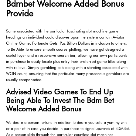
Bdmbet Welcome Added Bonus
Provide
Some associated with the particular fascinating slot machine game
headings an individual could discover upon the system contain Aviator
Online Game, Fortunate Gets, Paz Billion Dollars in inclusion to others.
To Be Able To ensure smooth course-plotting, we have got designed a
useful foyer and a responsive search bar, allowing our own participants
in purchase to easily locate plus entry their preferred game titles along
with relieve. Simply gambling bets along with a standing associated with
WON count, ensuring that the particular many prosperous gamblers are
usually compensated.
Advised Video Games To End Up
Being Able To Invest The Bdm Bet
Welcome Added Bonus
We desire a person fortune in addition to desire you safe a yummy win
or a pair of in case you decide in purchase to signal upwards at BDMBet.
As a person slide through the particular countless slot machines