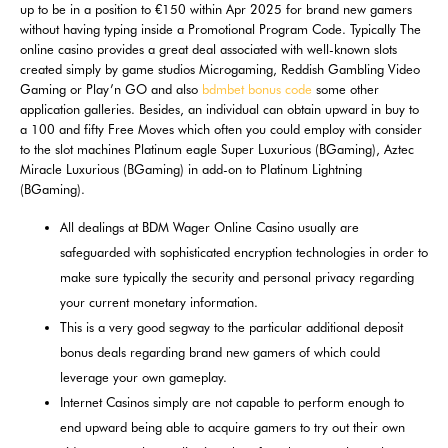
up to be in a position to €150 within Apr 2025 for brand new gamers
without having typing inside a Promotional Program Code. Typically The
online casino provides a great deal associated with well-known slots
created simply by game studios Microgaming, Reddish Gambling Video
Gaming or Play’n GO and also
bdmbet bonus code
some other
application galleries. Besides, an individual can obtain upward in buy to
a 100 and fifty Free Moves which often you could employ with consider
to the slot machines Platinum eagle Super Luxurious (BGaming), Aztec
Miracle Luxurious (BGaming) in add-on to Platinum Lightning
(BGaming).
All dealings at BDM Wager Online Casino usually are
safeguarded with sophisticated encryption technologies in order to
make sure typically the security and personal privacy regarding
your current monetary information.
This is a very good segway to the particular additional deposit
bonus deals regarding brand new gamers of which could
leverage your own gameplay.
Internet Casinos simply are not capable to perform enough to
end upward being able to acquire gamers to try out their own