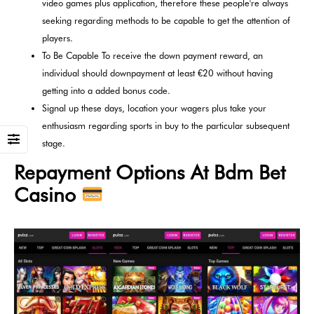
video games plus application, therefore these people're always
seeking regarding methods to be capable to get the attention of
players.
To Be Capable To receive the down payment reward, an
individual should downpayment at least €20 without having
getting into a added bonus code.
Signal up these days, location your wagers plus take your
enthusiasm regarding sports in buy to the particular subsequent
stage.
Repayment Options At Bdm Bet
Casino