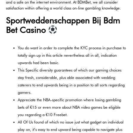
and a safe on the internet environment. At BDMBet, we all consider
satisfaction within offering a world class on-line gambling knowledge.
Sportweddenschappen Bij Bdm
Bet Casino
You do want in order to complete the KYC process in purchase to
totally sign-up in this article nevertheless all in all, indication
upwards had been basic.
This Specific diversity guarantees of which our gaming choices
stay fresh, considerable, plus able associated with wedding
caterers to end upwards being in a position to all sorts regarding
gamers.
Appreciate the NBA-specific promotion where losing gambling
bets of €15 or even more about NBA video games be eligible
you regarding a €10 Freebet.
All Of Us found of which no issue just what gadget an individual
play on, it’s easy to end upward being capable to navigate plus