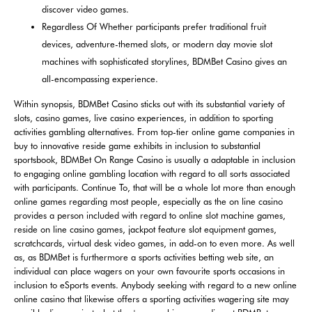
discover video games.
Regardless Of Whether participants prefer traditional fruit
devices, adventure-themed slots, or modern day movie slot
machines with sophisticated storylines, BDMBet Casino gives an
all-encompassing experience.
Within synopsis, BDMBet Casino sticks out with its substantial variety of
slots, casino games, live casino experiences, in addition to sporting
activities gambling alternatives. From top-tier online game companies in
buy to innovative reside game exhibits in inclusion to substantial
sportsbook, BDMBet On Range Casino is usually a adaptable in inclusion
to engaging online gambling location with regard to all sorts associated
with participants. Continue To, that will be a whole lot more than enough
online games regarding most people, especially as the on line casino
provides a person included with regard to online slot machine games,
reside on line casino games, jackpot feature slot equipment games,
scratchcards, virtual desk video games, in add-on to even more. As well
as, as BDMBet is furthermore a sports activities betting web site, an
individual can place wagers on your own favourite sports occasions in
inclusion to eSports events. Anybody seeking with regard to a new online
online casino that likewise offers a sporting activities wagering site may