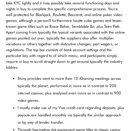
take KYC lightly and it may possibly take several functioning days and
nights in buy to complete this specific comprehensive process. You're
well protected for Blackjack, Roulette, Baccarat, and online poker video
games, although a person'll furthermore locate cube games and lesser-
known game titles such as Rozar Bahar, Semblable Bo, plus Teen Patti.
Apart coming from typically the typical variants associated with the online
games pointed out over, typically the suppliers also offer multiplier
variations or others together with distinctive changes, part wagers, or
regulations. The top bar consists of bank account settings and the
particular key with regard to of which menu, and participants simply
require in buy to scroll straight down to get around typically the industry
lobbies.
Shiny provides went to more than 10 iGaming meetings across
typically the planet, performed in more as in contrast to 200
internet casinos, plus analyzed even more as in contrast to 900
video games.
I mostly make use of my Visa credit card regarding deposits, plus
payouts are handled smoothly via typically the similar approach
or by way of lender transfer.
Through fascinating slot equipment game titles to classic casino