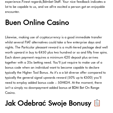
experience.Finest regards,Bdmbet Staff. Your nice feedback indicates a
lot to be capable to us, and we all're excited a person got an enjoyable
encounter.
Buen Online Casino
Likewise, making use of cryptocurrency is a good immediate transfer
whilst several FIAT alternatives could take a few enterprise days and
nights. The Particular pleasant reward is a multi-tiered package deal well
worth upward in buy to €450 plus two hundred or so and fifty free spins.
Each down payment requires a minimum €20 deposit plus arrives
together with a 35x betting need. You’ll just require to make use of a
bonus code when an individual want to become capable to declare
typically the Higher Tool Bonus. As it’s a a bit diverse offer compared to
typically the general signal upwards reward (50% up to €500) you’ll
need to employ added bonus code – 50HIGH. At the moment, there
isn’t a simply no downpayment added bonus at BDM Bet On Range
Casino.
Jak Odebrać Swoje Bonusy