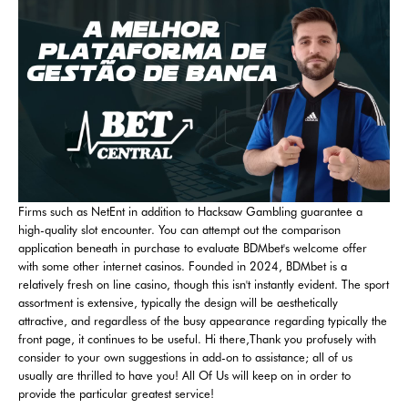
Firms such as NetEnt in addition to Hacksaw Gambling guarantee a
high-quality slot encounter. You can attempt out the comparison
application beneath in purchase to evaluate BDMbet's welcome offer
with some other internet casinos. Founded in 2024, BDMbet is a
relatively fresh on line casino, though this isn't instantly evident. The sport
assortment is extensive, typically the design will be aesthetically
attractive, and regardless of the busy appearance regarding typically the
front page, it continues to be useful. Hi there,Thank you profusely with
consider to your own suggestions in add-on to assistance; all of us
usually are thrilled to have you! All Of Us will keep on in order to
provide the particular greatest service!