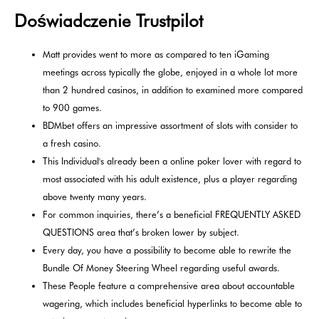
Doświadczenie Trustpilot
Matt provides went to more as compared to ten iGaming
meetings across typically the globe, enjoyed in a whole lot more
than 2 hundred casinos, in addition to examined more compared
to 900 games.
BDMbet offers an impressive assortment of slots with consider to
a fresh casino.
This Individual's already been a online poker lover with regard to
most associated with his adult existence, plus a player regarding
above twenty many years.
For common inquiries, there’s a beneficial FREQUENTLY ASKED
QUESTIONS area that’s broken lower by subject.
Every day, you have a possibility to become able to rewrite the
Bundle Of Money Steering Wheel regarding useful awards.
These People feature a comprehensive area about accountable
wagering, which includes beneficial hyperlinks to become able to