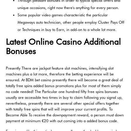
Through pleasant bonuses in order to typical special offers and
unique occasions, right now there's anything for every person.
Some popular video games characteristic the particular
Megaways auto technician, other people employ Cluster Pays Off
or Techniques in buy to Earn, in add-on to a whole lot more.
Latest Online Casino Additional
Bonuses
Presently There are jackpot feature slot machines, intensifying slot
machines plus a lot more, therefore the betting experience will be
ensured. At BDM bet casino presently there will become a great deal of
totally free spins added bonus promotions plus for most of them simply
no code needed! The Particular one hundred fifty free spins bonuses
usually are accessible two times in buy to claim following you signal up,
nevertheless, presently there are several other special offers together
with totally free spins that will will improve your current profits. To
Become Able To receive the downpayment reward, a person must down
payment at minimum €20 with out coming into a added bonus code.