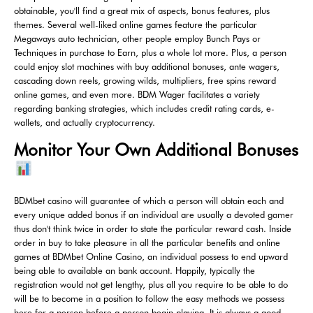
obtainable, you'll find a great mix of aspects, bonus features, plus
themes. Several well-liked online games feature the particular
Megaways auto technician, other people employ Bunch Pays or
Techniques in purchase to Earn, plus a whole lot more. Plus, a person
could enjoy slot machines with buy additional bonuses, ante wagers,
cascading down reels, growing wilds, multipliers, free spins reward
online games, and even more. BDM Wager facilitates a variety
regarding banking strategies, which includes credit rating cards, e-
wallets, and actually cryptocurrency.
Monitor Your Own Additional Bonuses
BDMbet casino will guarantee of which a person will obtain each and
every unique added bonus if an individual are usually a devoted gamer
thus don't think twice in order to state the particular reward cash. Inside
order in buy to take pleasure in all the particular benefits and online
games at BDMbet Online Casino, an individual possess to end upward
being able to available an bank account. Happily, typically the
registration would not get lengthy, plus all you require to be able to do
will be to become in a position to follow the easy methods we possess
here for a person before a person begin playing. It is always a good