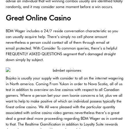
advise an individual that will winning combos usually are identified totally
randomly, and it may consider some moment before a win occurs.
Great Online Casino
BDM Wager includes a 24/7 reside conversation characteristic so you
can usually acquire help. There’s simply no cell phone amount
nevertheless a person could contact all of them through email at
email protected. With Consider To common queries, there’s a helpful
FREQUENTLY ASKED QUESTIONS segment that’s damaged straight
down simply by subject.
Bojoko is usually your supply with consider to all on the internet wagering
in North america. Coming From Yukon in order to Nova Scotia, all of us
test in addition to overview on-line casinos with respect to all Canadian
gamers. Where a person bet your own loonie concerns a lot, plus we all
want to help to make positive of which an individual possess typically the
finest online casino. We All were pleased with the particular quantity
associated with online casino video games nevertheless there’s a great
deal a great deal more proceeding regarding BDM Wager as in contrast
to that. The Realtime Gamification in addition to Loyalty Suite rewards