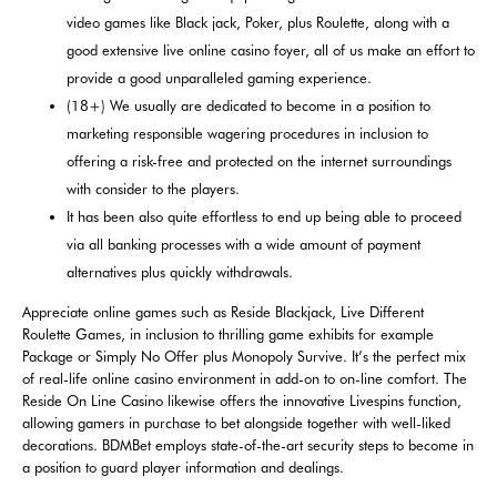
video games like Black jack, Poker, plus Roulette, along with a
good extensive live online casino foyer, all of us make an effort to
provide a good unparalleled gaming experience.
(18+) We usually are dedicated to become in a position to
marketing responsible wagering procedures in inclusion to
offering a risk-free and protected on the internet surroundings
with consider to the players.
It has been also quite effortless to end up being able to proceed
via all banking processes with a wide amount of payment
alternatives plus quickly withdrawals.
Appreciate online games such as Reside Blackjack, Live Different
Roulette Games, in inclusion to thrilling game exhibits for example
Package or Simply No Offer plus Monopoly Survive. It’s the perfect mix
of real-life online casino environment in add-on to on-line comfort. The
Reside On Line Casino likewise offers the innovative Livespins function,
allowing gamers in purchase to bet alongside together with well-liked
decorations. BDMBet employs state-of-the-art security steps to become in
a position to guard player information and dealings.