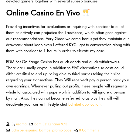
devoted gamers together with several superb bonuses.
Online Casino En Vivo
Providing incentives for evaluations or inquiring with consider to all of
them selectively can prejudice the TrustScore, which often goes against
our recommendations. Very Good welcome bonus yet they maintain our
drawback about keep even I offered KYC.I got to conversation along with
them with consider to 1 hours in order to elevate my case.
BDM Bet On Range Casino has quick debris and quick withdrawals.
There are usually crypto in addition to FIAT alternatives so costs could
differ credited to end up being able to third parties taking their slice
regarding your transactions. They Will received't pay a person back your
own earnings. Whenever pulling out profits, these people will request a
whole lot associated with paperwork in addition to will ignore a person
by mail. Also, they cannot become referred to as plus they will will
deactivate your current lifestyle chat
bdmbet application
.
By
usama
Bdm Bet Espana 973
bdm bet españa
,
bdmbet promo code
0 Comments