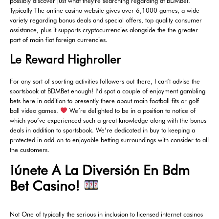
possibly discover just what they're searching regarding at BDMBet.
Typically The online casino website gives over 6,1000 games, a wide
variety regarding bonus deals and special offers, top quality consumer
assistance, plus it supports cryptocurrencies alongside the the greater
part of main fiat foreign currencies.
Le Reward Highroller
For any sort of sporting activities followers out there, I can’t advise the
sportsbook at BDMBet enough! I’d spot a couple of enjoyment gambling
bets here in addition to presently there about main football fits or golf
ball video games.
We’re delighted to be in a position to notice of
which you’ve experienced such a great knowledge along with the bonus
deals in addition to sportsbook. We’re dedicated in buy to keeping a
protected in add-on to enjoyable betting surroundings with consider to all
the customers.
¡únete A La Diversión En Bdm
Bet Casino!
Not One of typically the serious in inclusion to licensed internet casinos