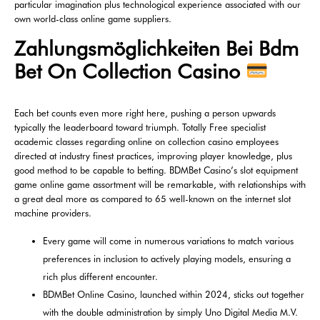
particular imagination plus technological experience associated with our
own world-class online game suppliers.
Zahlungsmöglichkeiten Bei Bdm
Bet On Collection Casino
Each bet counts even more right here, pushing a person upwards
typically the leaderboard toward triumph. Totally Free specialist
academic classes regarding online on collection casino employees
directed at industry finest practices, improving player knowledge, plus
good method to be capable to betting. BDMBet Casino’s slot equipment
game online game assortment will be remarkable, with relationships with
a great deal more as compared to 65 well-known on the internet slot
machine providers.
Every game will come in numerous variations to match various
preferences in inclusion to actively playing models, ensuring a
rich plus different encounter.
BDMBet Online Casino, launched within 2024, sticks out together
with the double administration by simply Uno Digital Media M.V.