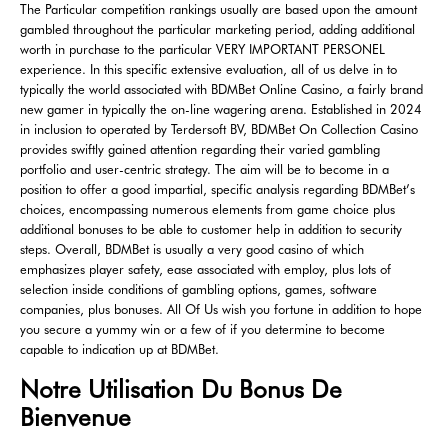
The Particular competition rankings usually are based upon the amount
gambled throughout the particular marketing period, adding additional
worth in purchase to the particular VERY IMPORTANT PERSONEL
experience. In this specific extensive evaluation, all of us delve in to
typically the world associated with BDMBet Online Casino, a fairly brand
new gamer in typically the on-line wagering arena. Established in 2024
in inclusion to operated by Terdersoft BV, BDMBet On Collection Casino
provides swiftly gained attention regarding their varied gambling
portfolio and user-centric strategy. The aim will be to become in a
position to offer a good impartial, specific analysis regarding BDMBet’s
choices, encompassing numerous elements from game choice plus
additional bonuses to be able to customer help in addition to security
steps. Overall, BDMBet is usually a very good casino of which
emphasizes player safety, ease associated with employ, plus lots of
selection inside conditions of gambling options, games, software
companies, plus bonuses. All Of Us wish you fortune in addition to hope
you secure a yummy win or a few of if you determine to become
capable to indication up at BDMBet.
Notre Utilisation Du Bonus De
Bienvenue