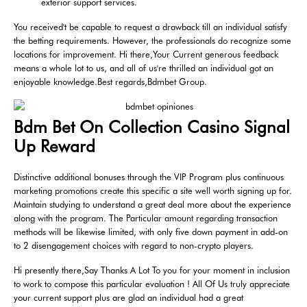
exterior support services.
You received't be capable to request a drawback till an individual satisfy
the betting requirements. However, the professionals do recognize some
locations for improvement. Hi there,Your Current generous feedback
means a whole lot to us, and all of us're thrilled an individual got an
enjoyable knowledge.Best regards,Bdmbet Group.
Bdm Bet On Collection Casino Signal
Up Reward
Distinctive additional bonuses through the VIP Program plus continuous
marketing promotions create this specific a site well worth signing up for.
Maintain studying to understand a great deal more about the experience
along with the program. The Particular amount regarding transaction
methods will be likewise limited, with only five down payment in add-on
to 2 disengagement choices with regard to non-crypto players.
Hi presently there,Say Thanks A Lot To you for your moment in inclusion
to work to compose this particular evaluation ! All Of Us truly appreciate
your current support plus are glad an individual had a great