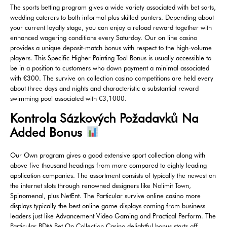
The sports betting program gives a wide variety associated with bet sorts,
wedding caterers to both informal plus skilled punters. Depending about
your current loyalty stage, you can enjoy a reload reward together with
enhanced wagering conditions every Saturday. Our on line casino
provides a unique deposit-match bonus with respect to the high-volume
players. This Specific Higher Painting Tool Bonus is usually accessible to
be in a position to customers who down payment a minimal associated
with €300. The survive on collection casino competitions are held every
about three days and nights and characteristic a substantial reward
swimming pool associated with €3,1000.
Kontrola Sázkových Požadavků Na
Added Bonus
Our Own program gives a good extensive sport collection along with
above five thousand headings from more compared to eighty leading
application companies. The assortment consists of typically the newest on
the internet slots through renowned designers like Nolimit Town,
Spinomenal, plus NetEnt. The Particular survive online casino more
displays typically the best online game displays coming from business
leaders just like Advancement Video Gaming and Practical Perform. The
Particular BDM Bet On Collection Casino delightful bonus starts off