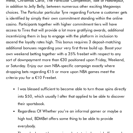
metal, Christmas Carol, The Particular Competition, Tale of Hatshepsut,
in addition to Jelly Belly, between numerous other exciting Megaways
choices. The Particular particular Tyre regarding Fortune a customer gets
is identified by simply their own commitment standing within the online
casino. Participants together with higher commitment tiers will have
access to Tires that will provide a lot more gratifying awards, additional
incentivizing them in buy to engage with the platform in inclusion to
ascend the loyalty rates high. This bonus requires 3 deposit-matching
additional bonuses regarding your very first three build up. Boost your
own weekend betting together with a 35% freebet with respect to any
sort of downpayment more than €30 positioned upon Friday, Weekend,
or Saturday. Enjoy our own NBA-specific campaign exactly where
dropping bets regarding €15 or more upon NBA games meet the
criteria you for a €10 Freebet.
I was blessed sufficient to become able to turn those spins directly
into $50, which usually I after that applied to be able to discover
their sportsbook.
Regardless Of Whether you’re an informal gamer or maybe a
high tool, BDMBet offers some thing to be able to provide
everybody.