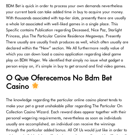
BDM Bet is quick in order to process your own demands nevertheless
your current bank can take added time in buy to acquire your money.
With thousands associated with top-tier slots, presently there are usually
a whole lot associated with well-liked games in a single place. This
Specific contains Publication regarding Deceased, Nice Paz, Starlight
Princess, plus The Particular Canine Residence Megaways. Presently
There usually are usually fresh produces as well, which often usually are
declared within the “New” section. We All furthermore really value of
which you can down load a casino application regarding ideal game
play on BDM Wager. We identified that simply no issue what gadget a
person enjoy on, it’s simple in buy to get around and find video games.
O Que Oferecemos No Bdm Bet
Casino
The knowledge regarding the particular online casino planet tends to
make your pet a great unshakable pillar regarding The Particular On
Collection Casino Wizard. Each reward does appear together with their
personal wagering requirements, nevertheless as soon as individuals
usually are accomplished, an individual can receive the winnings
through the particular added bonus. All Of Us would just like in order to