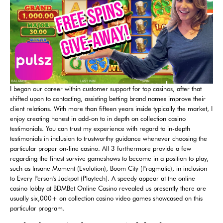
I began our career within customer support for top casinos, after that
shifted upon to contacting, assisting betting brand names improve their
client relations. With more than fifteen years inside typically the market, I
enjoy creating honest in add-on to in depth on collection casino
testimonials. You can trust my experience with regard to in-depth
testimonials in inclusion to trustworthy guidance whenever choosing the
particular proper on-line casino. All 3 furthermore provide a few
regarding the finest survive gameshows to become in a position to play,
such as Insane Moment (Evolution), Boom City (Pragmatic), in inclusion
to Every Person's Jackpot (Playtech). A speedy appear at the online
casino lobby at BDMBet Online Casino revealed us presently there are
usually six,000+ on collection casino video games showcased on this
particular program.