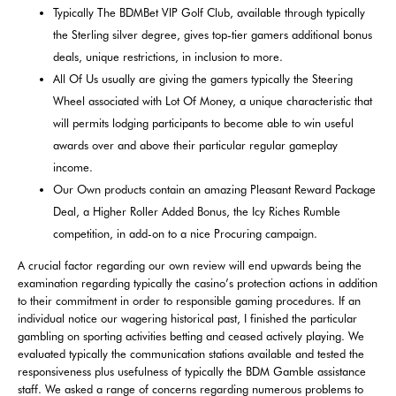
Typically The BDMBet VIP Golf Club, available through typically
the Sterling silver degree, gives top-tier gamers additional bonus
deals, unique restrictions, in inclusion to more.
All Of Us usually are giving the gamers typically the Steering
Wheel associated with Lot Of Money, a unique characteristic that
will permits lodging participants to become able to win useful
awards over and above their particular regular gameplay
income.
Our Own products contain an amazing Pleasant Reward Package
Deal, a Higher Roller Added Bonus, the Icy Riches Rumble
competition, in add-on to a nice Procuring campaign.
A crucial factor regarding our own review will end upwards being the
examination regarding typically the casino’s protection actions in addition
to their commitment in order to responsible gaming procedures. If an
individual notice our wagering historical past, I finished the particular
gambling on sporting activities betting and ceased actively playing. We
evaluated typically the communication stations available and tested the
responsiveness plus usefulness of typically the BDM Gamble assistance
staff. We asked a range of concerns regarding numerous problems to