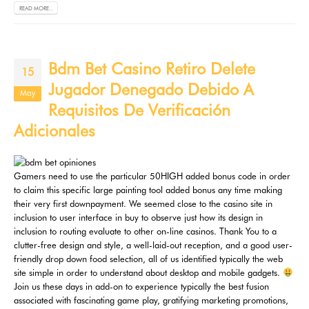
READ MORE...
Bdm Bet Casino Retiro Delete
15
Jugador Denegado Debido A
May
Requisitos De Verificación
Adicionales
Gamers need to use the particular 50HIGH added bonus code in order
to claim this specific large painting tool added bonus any time making
their very first downpayment. We seemed close to the casino site in
inclusion to user interface in buy to observe just how its design in
inclusion to routing evaluate to other on-line casinos. Thank You to a
clutter-free design and style, a well-laid-out reception, and a good user-
friendly drop down food selection, all of us identified typically the web
site simple in order to understand about desktop and mobile gadgets.
Join us these days in add-on to experience typically the best fusion
associated with fascinating game play, gratifying marketing promotions,