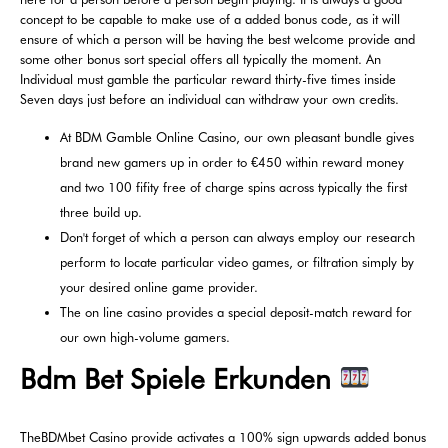
concept to be capable to make use of a added bonus code, as it will
ensure of which a person will be having the best welcome provide and
some other bonus sort special offers all typically the moment. An
Individual must gamble the particular reward thirty-five times inside
Seven days just before an individual can withdraw your own credits.
At BDM Gamble Online Casino, our own pleasant bundle gives
brand new gamers up in order to €450 within reward money
and two 100 fifity free of charge spins across typically the first
three build up.
Don't forget of which a person can always employ our research
perform to locate particular video games, or filtration simply by
your desired online game provider.
The on line casino provides a special deposit-match reward for
our own high-volume gamers.
Bdm Bet Spiele Erkunden
TheBDMbet Casino provide activates a 100% sign upwards added bonus