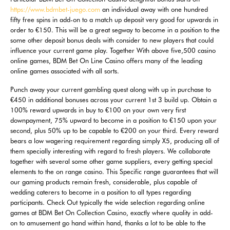
https://www.bdmbet-juego.com
an individual away with one hundred
fifty free spins in add-on to a match up deposit very good for upwards in
order to €150. This will be a great segway to become in a position to the
some other deposit bonus deals with consider to new players that could
influence your current game play. Together With above five,500 casino
online games, BDM Bet On Line Casino offers many of the leading
online games associated with all sorts.
Punch away your current gambling quest along with up in purchase to
€450 in additional bonuses across your current 1st 3 build up. Obtain a
100% reward upwards in buy to €100 on your own very first
downpayment, 75% upward to become in a position to €150 upon your
second, plus 50% up to be capable to €200 on your third. Every reward
bears a low wagering requirement regarding simply X5, producing all of
them specially interesting with regard to fresh players. We collaborate
together with several some other game suppliers, every getting special
elements to the on range casino. This Specific range guarantees that will
our gaming products remain fresh, considerable, plus capable of
wedding caterers to become in a position to all types regarding
participants. Check Out typically the wide selection regarding online
games at BDM Bet On Collection Casino, exactly where quality in add-
on to amusement go hand within hand, thanks a lot to be able to the