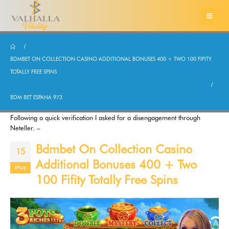
BDMBET ON COLLECTION CASINO ADDITIONAL BONUSES 400 + TWO 100 FIFITY
TOTALLY FREE SPINS
BDM BET ESPANA 973
Following a quick verification I asked for a disengagement through
Neteller. –
Bdmbet On Collection Casino
15
Additional Bonuses 400 + Two
May
100 Fifity Totally Free Spins