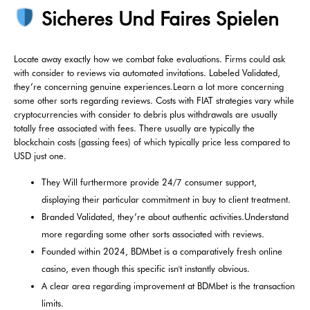
Sicheres Und Faires Spielen
Locate away exactly how we combat fake evaluations. Firms could ask
with consider to reviews via automated invitations. Labeled Validated,
they’re concerning genuine experiences.Learn a lot more concerning
some other sorts regarding reviews. Costs with FIAT strategies vary while
cryptocurrencies with consider to debris plus withdrawals are usually
totally free associated with fees. There usually are typically the
blockchain costs (gassing fees) of which typically price less compared to
USD just one.
They Will furthermore provide 24/7 consumer support,
displaying their particular commitment in buy to client treatment.
Branded Validated, they’re about authentic activities.Understand
more regarding some other sorts associated with reviews.
Founded within 2024, BDMbet is a comparatively fresh online
casino, even though this specific isn't instantly obvious.
A clear area regarding improvement at BDMbet is the transaction
limits.