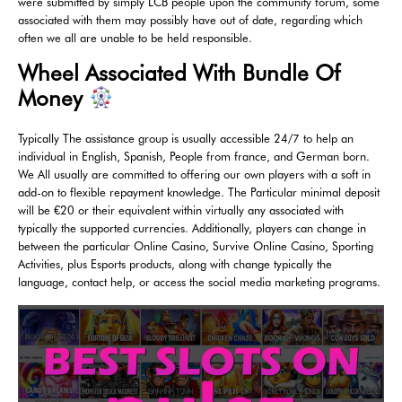
were submitted by simply LCB people upon the community forum, some
associated with them may possibly have out of date, regarding which
often we all are unable to be held responsible.
Wheel Associated With Bundle Of
Money
Typically The assistance group is usually accessible 24/7 to help an
individual in English, Spanish, People from france, and German born.
We All usually are committed to offering our own players with a soft in
add-on to flexible repayment knowledge. The Particular minimal deposit
will be €20 or their equivalent within virtually any associated with
typically the supported currencies. Additionally, players can change in
between the particular Online Casino, Survive Online Casino, Sporting
Activities, plus Esports products, along with change typically the
language, contact help, or access the social media marketing programs.