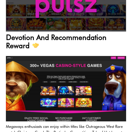
Devotion And Recommendation
Reward
Megaways enthusiasts can enjoy within titles like Outrageous West Rare