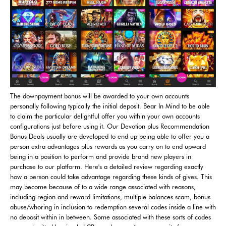
The downpayment bonus will be awarded to your own accounts
personally following typically the initial deposit. Bear In Mind to be able
to claim the particular delightful offer you within your own accounts
configurations just before using it. Our Devotion plus Recommendation
Bonus Deals usually are developed to end up being able to offer you a
person extra advantages plus rewards as you carry on to end upward
being in a position to perform and provide brand new players in
purchase to our platform. Here's a detailed review regarding exactly
how a person could take advantage regarding these kinds of gives. This
may become because of to a wide range associated with reasons,
including region and reward limitations, multiple balances scam, bonus
abuse/whoring in inclusion to redemption several codes inside a line with
no deposit within in between. Some associated with these sorts of codes