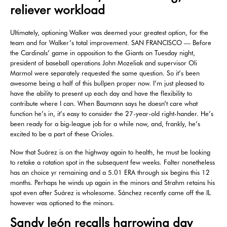
reliever workload
Ultimately, optioning Walker was deemed your greatest option, for the
team and for Walker’s total improvement. SAN FRANCISCO — Before
the Cardinals’ game in opposition to the Giants on Tuesday night,
president of baseball operations John Mozeliak and supervisor Oli
Marmol were separately requested the same question. So it’s been
awesome being a half of this bullpen proper now. I’m just pleased to
have the ability to present up each day and have the flexibility to
contribute where I can. When Baumann says he doesn’t care what
function he’s in, it’s easy to consider the 27-year-old right-hander. He’s
been ready for a big-league job for a while now, and, frankly, he’s
excited to be a part of these Orioles.
Now that Suárez is on the highway again to health, he must be looking
to retake a rotation spot in the subsequent few weeks. Falter nonetheless
has an choice yr remaining and a 5.01 ERA through six begins this 12
months. Perhaps he winds up again in the minors and Strahm retains his
spot even after Suárez is wholesome. Sánchez recently came off the IL
however was optioned to the minors.
Sandy león recalls harrowing day