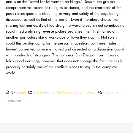
and is on the "prowl for fat women on Hinge." Despite the group's
comprehensive record of rules, its existence, and the character of the
posts raises questions about the privacy and safety of the boys being
discussed, as well as that of the poster. Even if members chorus from
sharing last names, it's all too straightforward to search out somebody on
social media utilizing reverse picture searches, their first name, or
another particulars like a workplace or town they stay in. Not solely
could this be damaging for the person in question, but these males
haven't consented to be mentioned and dissected on a discussion board
with hundreds of strangers. The common San Diego citizen makes a
fairly good earnings, however that does not' change the fact that this is
probably certainly one of the costliest places to stay in the complete
world.
By
usama
Are We Dating The Same Guy San Diego
0 Comments
READ MORE...