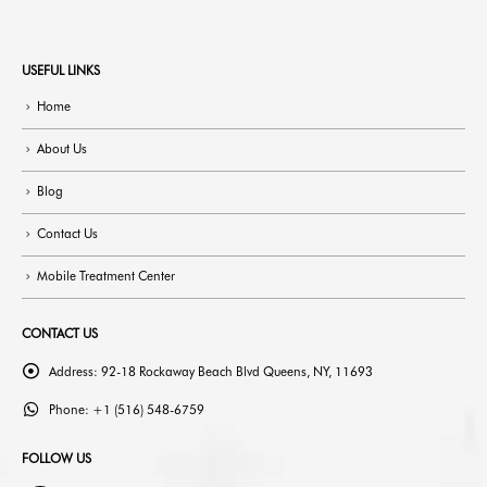
USEFUL LINKS
Home
About Us
Blog
Contact Us
Mobile Treatment Center
CONTACT US
Address:
92-18 Rockaway Beach Blvd Queens, NY, 11693
Phone:
+1 (516) 548-6759
FOLLOW US