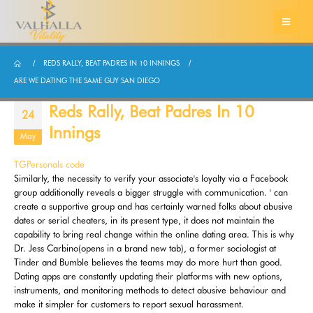
REDS RALLY, BEAT PADRES IN 10 INNINGS
ARE WE DATING THE SAME GUY SAN DIEGO
Reds Rally, Beat Padres In 10
24
Innings
May
TGPersonals code
Similarly, the necessity to verify your associate's loyalty via a Facebook
group additionally reveals a bigger struggle with communication. ' can
create a supportive group and has certainly warned folks about abusive
dates or serial cheaters, in its present type, it does not maintain the
capability to bring real change within the online dating area. This is why
Dr. Jess Carbino(opens in a brand new tab), a former sociologist at
Tinder and Bumble believes the teams may do more hurt than good.
Dating apps are constantly updating their platforms with new options,
instruments, and monitoring methods to detect abusive behaviour and
make it simpler for customers to report sexual harassment.