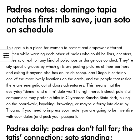
Padres notes: domingo tapia
notches first mlb save, juan soto
on schedule
This group is a place for women to protect and empower different
women while warning each other of males who could be liars, cheaters,
abusers, or exhibit any kind of poisonous or dangerous conduct. They’re
city-specific groups by which girls are posting pictures of their partners
and asking if anyone else has an inside scoop. San Diego is certainly
one of the most lovely locations on the earth, and the people that reside
there are energetic out of doors adventurers. This means that the
everyday "dinner and a film" date won't fly right here. Instead, potential
companions may prefer a hike in Cuyamaca Rancho State Park, biking
on the boardwalk, kayaking, browsing, or maybe a foray into close by
Tijuana. If you need to impress your mate, you are going to be inventive
with your dates (and pack your passport).
Padres daily: padres don’t fall far; the
tatis’ connection; soto standing;