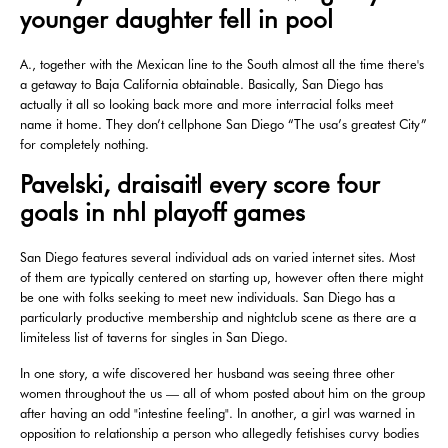
younger daughter fell in pool
A., together with the Mexican line to the South almost all the time there's
a getaway to Baja California obtainable. Basically, San Diego has
actually it all so looking back more and more interracial folks meet
name it home. They don’t cellphone San Diego “The usa’s greatest City”
for completely nothing.
Pavelski, draisaitl every score four
goals in nhl playoff games
San Diego features several individual ads on varied internet sites. Most
of them are typically centered on starting up, however often there might
be one with folks seeking to meet new individuals. San Diego has a
particularly productive membership and nightclub scene as there are a
limiteless list of taverns for singles in San Diego.
In one story, a wife discovered her husband was seeing three other
women throughout the us — all of whom posted about him on the group
after having an odd "intestine feeling". In another, a girl was warned in
opposition to relationship a person who allegedly fetishises curvy bodies