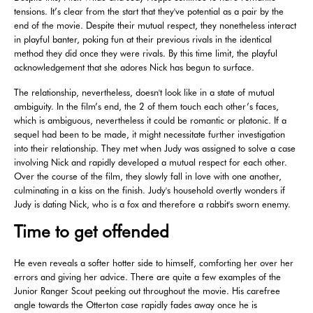
tensions. It’s clear from the start that they've potential as a pair by the
end of the movie. Despite their mutual respect, they nonetheless interact
in playful banter, poking fun at their previous rivals in the identical
method they did once they were rivals. By this time limit, the playful
acknowledgement that she adores Nick has begun to surface.
The relationship, nevertheless, doesn't look like in a state of mutual
ambiguity. In the film’s end, the 2 of them touch each other’s faces,
which is ambiguous, nevertheless it could be romantic or platonic. If a
sequel had been to be made, it might necessitate further investigation
into their relationship. They met when Judy was assigned to solve a case
involving Nick and rapidly developed a mutual respect for each other.
Over the course of the film, they slowly fall in love with one another,
culminating in a kiss on the finish. Judy's household overtly wonders if
Judy is dating Nick, who is a fox and therefore a rabbit's sworn enemy.
Time to get offended
He even reveals a softer hotter side to himself, comforting her over her
errors and giving her advice. There are quite a few examples of the
Junior Ranger Scout peeking out throughout the movie. His carefree
angle towards the Otterton case rapidly fades away once he is