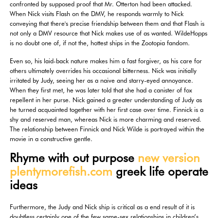
confronted by supposed proof that Mr. Otterton had been attacked.
When Nick visits Flash on the DMV, he responds warmly to Nick
conveying that there's precise friendship between them and that Flash is
not only a DMV resource that Nick makes use of as wanted. WildeHopps
is no doubt one of, if not the, hottest ships in the Zootopia fandom.
Even so, his laid-back nature makes him a fast forgiver, as his care for
others ultimately overrides his occasional bitterness. Nick was initially
irritated by Judy, seeing her as a naive and starry-eyed annoyance.
When they first met, he was later told that she had a canister of fox
repellent in her purse. Nick gained a greater understanding of Judy as
he turned acquainted together with her first case over time. Finnick is a
shy and reserved man, whereas Nick is more charming and reserved.
The relationship between Finnick and Nick Wilde is portrayed within the
movie in a constructive gentle.
Rhyme with out purpose
new version
plentymorefish.com
greek life operate
ideas
Furthermore, the Judy and Nick ship is critical as a end result of it is
doubtless certainly one of the few same-sex relationships in children’s