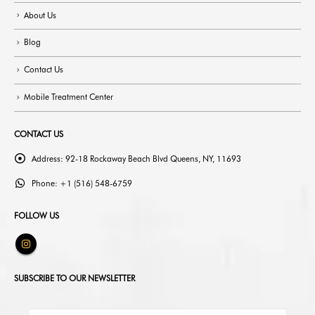
About Us
Blog
Contact Us
Mobile Treatment Center
CONTACT US
Address:
92-18 Rockaway Beach Blvd Queens, NY, 11693
Phone:
+1 (516) 548-6759
FOLLOW US
SUBSCRIBE TO OUR NEWSLETTER