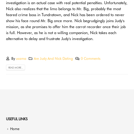
investigation is an actual case with real potential penalties. Unfortunately,
Nick also realizes that the limo belongs to Mr. Big, probably the most
feared crime boss in Tundratown, and Nick has been ordered to never
show his face round Mr. Big once more. Nick begrudgingly joins Judy's
mission, as she promises to offer him the carrot recorder once their job
is full. However, as he is not a willing companion, Nick takes each
alternative to delay and frustrate Judy's investigation.
By
usama
Are Judy And Nick Dating
0 Comments
READ MORE...
USEFUL LINKS
Home