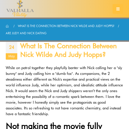
WHAT IS THE CONNECTION BETWEEN NICK WILDE AND JUDY HOPPS?
ARE JUDY AND NICK DATING
What Is The Connection Between
24
Nick Wilde And Judy Hopps?
May
While on patrol together they playfully banter with Nick calling her a "sly
bunny" and Judy calling him a "dumb fox". As companions, the 2
steadiness either different as Nick's expertise and practical views on the
world influence Judy, while her optimism, and idealistic attitude influence
Nick. It would seem the Nick and Judy shippers weren’t the only ones
entertaining the possibility of a romantic spark between them. I love the
movie, however I honestly simply see the protagonists as good
associates. It's so refreshing to not have romantic chemistry, and instead
have a fantastic friendship.
Not making the movie fully