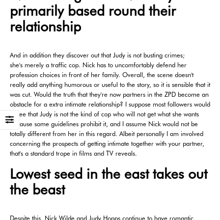
primarily based round their
relationship
And in addition they discover out that Judy is not busting crimes;
she's merely a traffic cop. Nick has to uncomfortably defend her
profession choices in front of her family. Overall, the scene doesn't
really add anything humorous or useful to the story, so it is sensible that it
was cut. Would the truth that they're now partners in the ZPD become an
obstacle for a extra intimate relationship? I suppose most followers would
agree that Judy is not the kind of cop who will not get what she wants
because some guidelines prohibit it, and I assume Nick would not be
totally different from her in this regard. Albeit personally I am involved
concerning the prospects of getting intimate together with your partner,
that's a standard trope in films and TV reveals.
Lowest seed in the east takes out
the beast
Despite this, Nick Wilde and Judy Hopps continue to have romantic