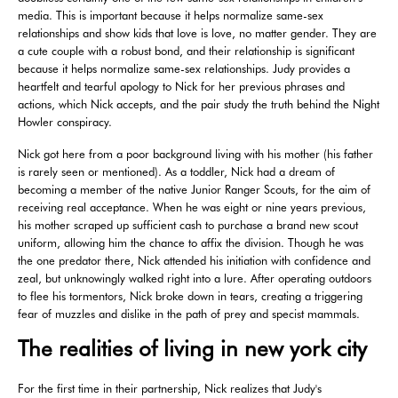
media. This is important because it helps normalize same-sex
relationships and show kids that love is love, no matter gender. They are
a cute couple with a robust bond, and their relationship is significant
because it helps normalize same-sex relationships. Judy provides a
heartfelt and tearful apology to Nick for her previous phrases and
actions, which Nick accepts, and the pair study the truth behind the Night
Howler conspiracy.
Nick got here from a poor background living with his mother (his father
is rarely seen or mentioned). As a toddler, Nick had a dream of
becoming a member of the native Junior Ranger Scouts, for the aim of
receiving real acceptance. When he was eight or nine years previous,
his mother scraped up sufficient cash to purchase a brand new scout
uniform, allowing him the chance to affix the division. Though he was
the one predator there, Nick attended his initiation with confidence and
zeal, but unknowingly walked right into a lure. After operating outdoors
to flee his tormentors, Nick broke down in tears, creating a triggering
fear of muzzles and dislike in the path of prey and specist mammals.
The realities of living in new york city
For the first time in their partnership, Nick realizes that Judy's