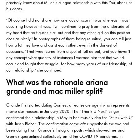
precisely know about Miller’s alleged relationship with this YouTuber until
his death.
"Of course I did not share how onerous or scary it was whereas it was
occurring however it was. I will continue to pray from the underside of
my heart that he figures it all out and that any other girl on this position
does as nicely." In photographs of them being reunited, you can tell just
how a lot they love and assist each other, even in the darkest of
occasions. "That tweet came from a spot of full defeat, and you haven't
any concept what quantity of instances I warned him that that would
occur and fought that struggle, for how many years of our friendship, of
our relationship," she continued.
What was the rationale ariana
grande and mac miller split?
Grande first started dating Gomez, a real estate agent who represents
movie star houses, in January 2020. The “Thank U Next” singer
confirmed their relationship in May in her music video for “Stuck with U”
with Justin Bieber. The confirmation came after hypothesis the two had
been dating from Grande’s Instagram posts, which showed her and
Gomez quarantined collectively amid the COVID-19 pandemic. In