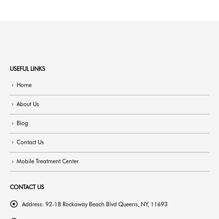
USEFUL LINKS
Home
About Us
Blog
Contact Us
Mobile Treatment Center
CONTACT US
Address:
92-18 Rockaway Beach Blvd Queens, NY, 11693