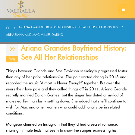
ARIANA GRANDES BOYFRIEND HISTORY: SEE ALL HER RELATIONSHIPS
ARE ARIANA AND MAC MILLER DATING
Ariana Grandes Boyfriend History:
22
See All Her Relationships
May
Things between Grande and Pete Davidson seemingly progressed faster
than any of her prior relationships. The pair started dating in 2013 and
recorded the music “Almost Is Never Enough” together. But over the
years their love pale and they called things off in 2011. Ariana Grande
secretly married Dalton Gomez, but the singer has dated a myriad of
males earlier than lastly settling down. She added that she’ll continue to
wish for Mac and other women who could additionally be in related
conditions.
Mongeau claimed on Instagram that they’d had a secret romance,
sharing intimate texts that seem to show the rapper expressing his