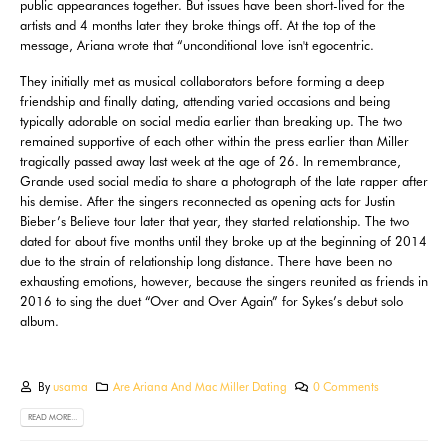
public appearances together. But issues have been short-lived for the
artists and 4 months later they broke things off. At the top of the
message, Ariana wrote that “unconditional love isn't egocentric.
They initially met as musical collaborators before forming a deep
friendship and finally dating, attending varied occasions and being
typically adorable on social media earlier than breaking up. The two
remained supportive of each other within the press earlier than Miller
tragically passed away last week at the age of 26. In remembrance,
Grande used social media to share a photograph of the late rapper after
his demise. After the singers reconnected as opening acts for Justin
Bieber’s Believe tour later that year, they started relationship. The two
dated for about five months until they broke up at the beginning of 2014
due to the strain of relationship long distance. There have been no
exhausting emotions, however, because the singers reunited as friends in
2016 to sing the duet “Over and Over Again” for Sykes’s debut solo
album.
By
usama
Are Ariana And Mac Miller Dating
0 Comments
READ MORE...