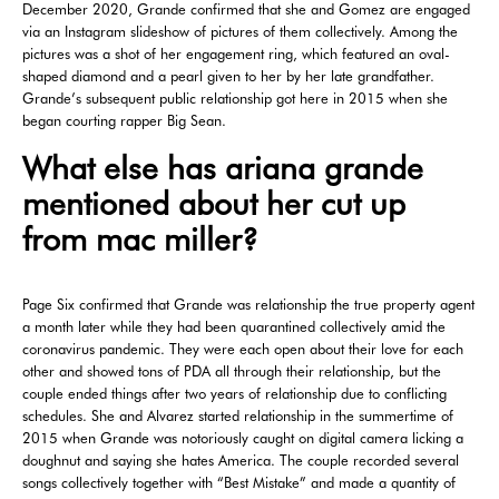
December 2020, Grande confirmed that she and Gomez are engaged
via an Instagram slideshow of pictures of them collectively. Among the
pictures was a shot of her engagement ring, which featured an oval-
shaped diamond and a pearl given to her by her late grandfather.
Grande’s subsequent public relationship got here in 2015 when she
began courting rapper Big Sean.
What else has ariana grande
mentioned about her cut up
from mac miller?
Page Six confirmed that Grande was relationship the true property agent
a month later while they had been quarantined collectively amid the
coronavirus pandemic. They were each open about their love for each
other and showed tons of PDA all through their relationship, but the
couple ended things after two years of relationship due to conflicting
schedules. She and Alvarez started relationship in the summertime of
2015 when Grande was notoriously caught on digital camera licking a
doughnut and saying she hates America. The couple recorded several
songs collectively together with “Best Mistake” and made a quantity of