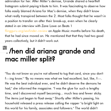
admiration for her. After Miller’s demise, Grande shared a heartfelt
Instagram submit paying tribute to him. It was fascinating to observe how
folks easily blamed Ariana for Mac’s demise, when they didn’t know
what really transpired between the 2. Most folks thought that he wasn’t in
a position to transfer on after their break-up, even when he clearly
stated in an interview with Zane Lowe on Beats 1
flingguru.org/sexfinder-review
on Apple Music months before his death,
that he had since moved on. He mentioned that that they had two good
years collectively, but it didn’t work out.
When did ariana grande and
mac miller split?
"You do not know so you're not allowed to tug that card, since you don't
f---ing know." "By no means was what we had excellent, but, like, f---.
He was the best individual ever, and he didn't deserve the demons he
had," she informed the magazine. "I was the glue for such a lengthy
time, and I discovered myself becoming... much less and fewer sticky.
The items just began to float away." Shortly after Miller's passing, his
household released a press release calling the rapper "a bright light on
this world for his family, associates and followers." The world didn’t