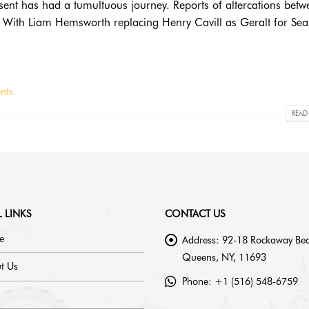
esent has had a tumultuous journey. Reports of altercations betw
ed. With Liam Hemsworth replacing Henry Cavill as Geralt for Se
nts
READ
 LINKS
CONTACT US
e
Address:
92-18 Rockaway Bea
Queens, NY, 11693
t Us
Phone:
+1 (516) 548-6759