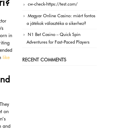
ri?
cw-check-https://test.com/
Magyar Online Casino: miért fontos
ctor
a játékok választéka a sikerhez?
's
N1 Bet Casino – Quick Spin
orn in
Adventures for Fast‑Paced Players
iting
tended
on
like
RECENT COMMENTS
und
 They
et on
n’s
n and