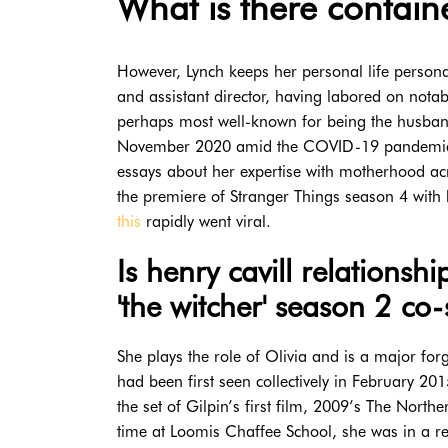
What is there containe
However, Lynch keeps her personal life persona
and assistant director, having labored on notab
perhaps most well-known for being the husban
November 2020 amid the COVID-19 pandemic. Alt
essays about her expertise with motherhood ac
the premiere of Stranger Things season 4 with
this
rapidly went viral.
Is henry cavill relations
'the witcher' season 2 co-
She plays the role of Olivia and is a major f
had been first seen collectively in February 20
the set of Gilpin’s first film, 2009’s The Nort
time at Loomis Chaffee School, she was in a r