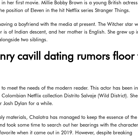
in her first movie. Millie Bobby Brown is a young British actres
e position of Eleven in the hit Netflix series Stranger Things.
having a boyfriend with the media at present. The Witcher star 
er is of Indian descent, and her mother is English. She grew up i
alongside two siblings.
ry cavill dating rumors floor 
d to meet the needs of the modern reader. This actor has been in
Colombian Netflix collection Distrito Salvaje (Wild District). Sh
or Josh Dylan for a while.
pply materials, Chalotra has managed to keep the essence of the
and took some time to search out her bearings with the character
favorite when it came out in 2019. However, despite breaking