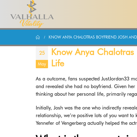
KNOW ANYA CHALOTRAS BOYFRIEND JOSH AND T
Know Anya Chalotras B
25
Life
May
As a outcome, fans suspected JustJordan33 may 
and revealed she had no boyfriend. Given her ma
thinking about her personal life, primarily rega
Initially, Josh was the one who indirectly revea
relationship, we’re positive lots of you want to 
Yennefer of Vengerberg actually helped the act