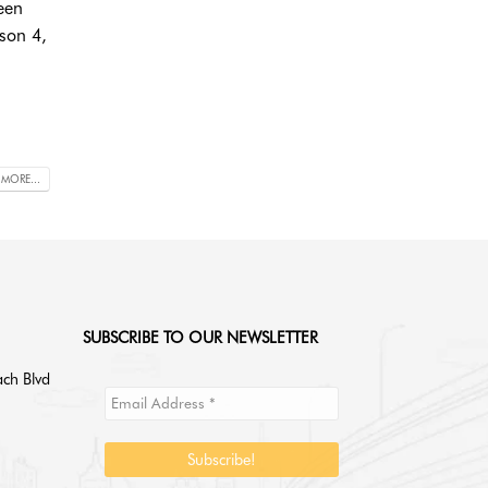
een
ason 4,
 MORE...
SUBSCRIBE TO OUR NEWSLETTER
ch Blvd