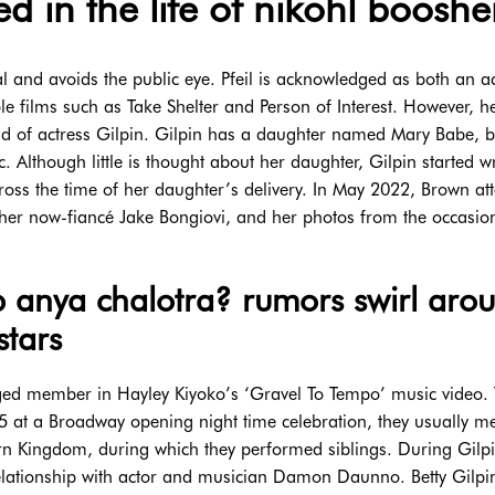
d in the life of nikohl booshe
l and avoids the public eye. Pfeil is acknowledged as both an a
le films such as Take Shelter and Person of Interest. However, he
d of actress Gilpin. Gilpin has a daughter named Mary Babe, b
hough little is thought about her daughter, Gilpin started wr
ross the time of her daughter’s delivery. In May 2022, Brown at
 her now-fiancé Jake Bongiovi, and her photos from the occasi
hip anya chalotra? rumors swirl aro
stars
orged member in Hayley Kiyoko’s ‘Gravel To Tempo’ music video.
15 at a Broadway opening night time celebration, they usually m
hern Kingdom, during which they performed siblings. During Gilpi
elationship with actor and musician Damon Daunno. Betty Gilpi