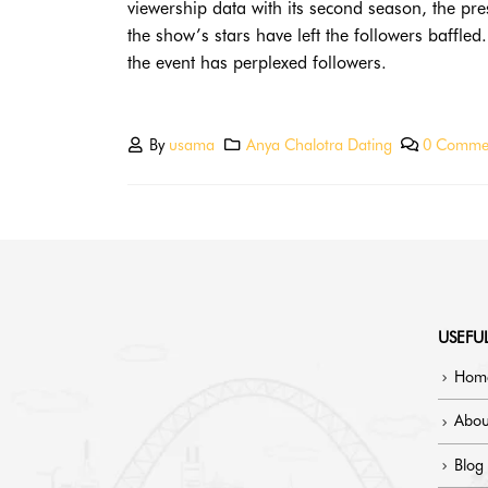
viewership data with its second season, the pr
the show’s stars have left the followers baffl
the event has perplexed followers.
By
usama
Anya Chalotra Dating
0 Comme
USEFUL
Hom
Abou
Blog