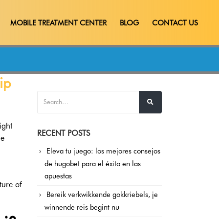
MOBILE TREATMENT CENTER
BLOG
CONTACT US
ip
ight
RECENT POSTS
me
Eleva tu juego: los mejores consejos
de hugobet para el éxito en las
apuestas
ture of
Bereik verkwikkende gokkriebels, je
winnende reis begint nu