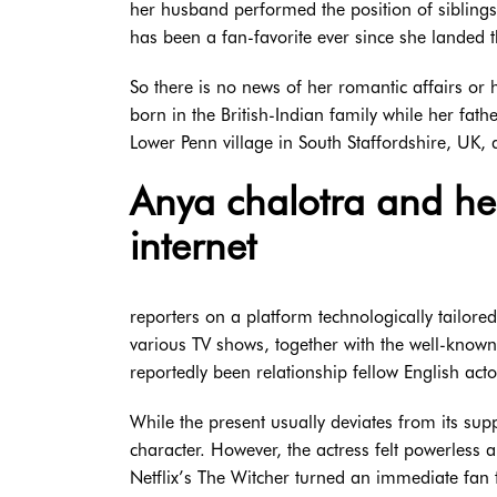
her husband performed the position of siblings 
has been a fan-favorite ever since she landed th
So there is no news of her romantic affairs or 
born in the British-Indian family while her fath
Lower Penn village in South Staffordshire, UK, 
Anya chalotra and hen
internet
reporters on a platform technologically tailore
various TV shows, together with the well-known 
reportedly been relationship fellow English act
While the present usually deviates from its su
character. However, the actress felt powerless 
Netflix’s The Witcher turned an immediate fan 