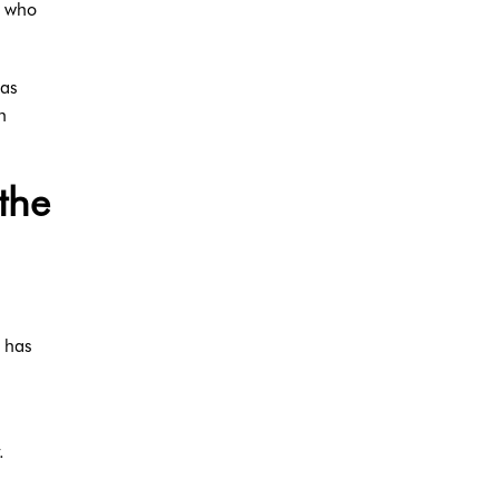
s who
was
n
the
e has
.