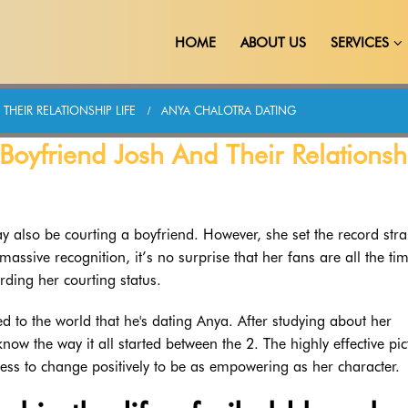
HOME
ABOUT US
SERVICES
HEIR RELATIONSHIP LIFE
ANYA CHALOTRA DATING
oyfriend Josh And Their Relationsh
also be courting a boyfriend. However, she set the record stra
ssive recognition, it’s no surprise that her fans are all the ti
rding her courting status.
led to the world that he's dating Anya. After studying about her
know the way it all started between the 2. The highly effective pic
ress to change positively to be as empowering as her character.