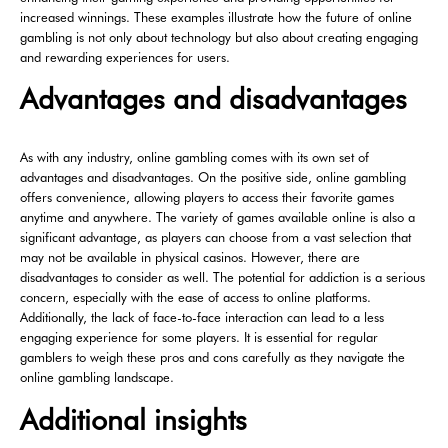
increased winnings. These examples illustrate how the future of online
gambling is not only about technology but also about creating engaging
and rewarding experiences for users.
Advantages and disadvantages
As with any industry, online gambling comes with its own set of
advantages and disadvantages. On the positive side, online gambling
offers convenience, allowing players to access their favorite games
anytime and anywhere. The variety of games available online is also a
significant advantage, as players can choose from a vast selection that
may not be available in physical casinos. However, there are
disadvantages to consider as well. The potential for addiction is a serious
concern, especially with the ease of access to online platforms.
Additionally, the lack of face-to-face interaction can lead to a less
engaging experience for some players. It is essential for regular
gamblers to weigh these pros and cons carefully as they navigate the
online gambling landscape.
Additional insights