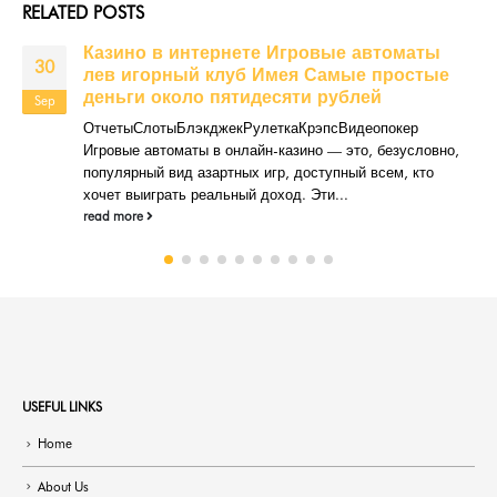
RELATED
POSTS
Казино в интернете Игровые автоматы
30
лев игорный клуб Имея Самые простые
деньги около пятидесяти рублей
Sep
ОтчетыСлотыБлэкджекРулеткаКрэпсВидеопокер
Игровые автоматы в онлайн-казино — это, безусловно,
популярный вид азартных игр, доступный всем, кто
хочет выиграть реальный доход. Эти...
read more
USEFUL LINKS
Home
About Us