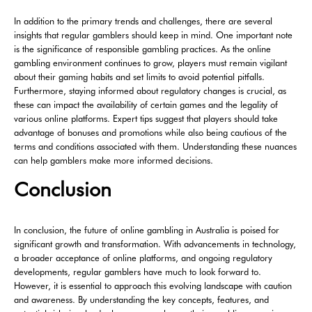
In addition to the primary trends and challenges, there are several
insights that regular gamblers should keep in mind. One important note
is the significance of responsible gambling practices. As the online
gambling environment continues to grow, players must remain vigilant
about their gaming habits and set limits to avoid potential pitfalls.
Furthermore, staying informed about regulatory changes is crucial, as
these can impact the availability of certain games and the legality of
various online platforms. Expert tips suggest that players should take
advantage of bonuses and promotions while also being cautious of the
terms and conditions associated with them. Understanding these nuances
can help gamblers make more informed decisions.
Conclusion
In conclusion, the future of online gambling in Australia is poised for
significant growth and transformation. With advancements in technology,
a broader acceptance of online platforms, and ongoing regulatory
developments, regular gamblers have much to look forward to.
However, it is essential to approach this evolving landscape with caution
and awareness. By understanding the key concepts, features, and