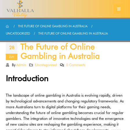
THE FUTURE OF ONLINE GAMBLING IN AUSTRALIA
UNCATEGORIZED
THE FUTURE OF ONLINE GAMBLING IN AUSTRALIA
The Future of Online
28
Gambling in Australia
Jun
By
Admin
Uncategorized
0 Comments
Introduction
The landscape of online gambling in Australia is evolving rapidly, driven
by technological advancements and changing regulatory frameworks. As
more Australians turn to digital platforms for their gaming needs,
understanding the future of online gambling becomes crucial for regular
gamblers. The integration of innovative technologies and the emergence
of new casino sites are reshaping the gambling experience, making it