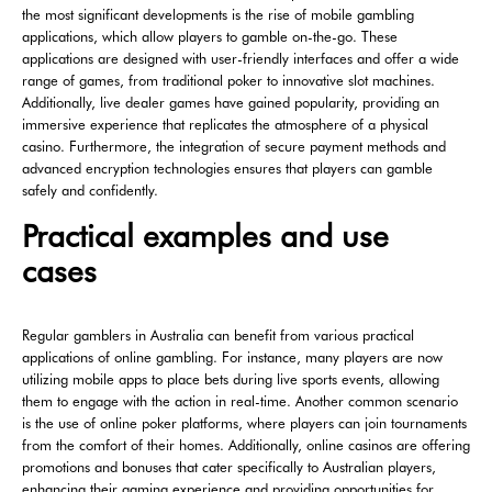
the most significant developments is the rise of mobile gambling
applications, which allow players to gamble on-the-go. These
applications are designed with user-friendly interfaces and offer a wide
range of games, from traditional poker to innovative slot machines.
Additionally, live dealer games have gained popularity, providing an
immersive experience that replicates the atmosphere of a physical
casino. Furthermore, the integration of secure payment methods and
advanced encryption technologies ensures that players can gamble
safely and confidently.
Practical examples and use
cases
Regular gamblers in Australia can benefit from various practical
applications of online gambling. For instance, many players are now
utilizing mobile apps to place bets during live sports events, allowing
them to engage with the action in real-time. Another common scenario
is the use of online poker platforms, where players can join tournaments
from the comfort of their homes. Additionally, online casinos are offering
promotions and bonuses that cater specifically to Australian players,
enhancing their gaming experience and providing opportunities for