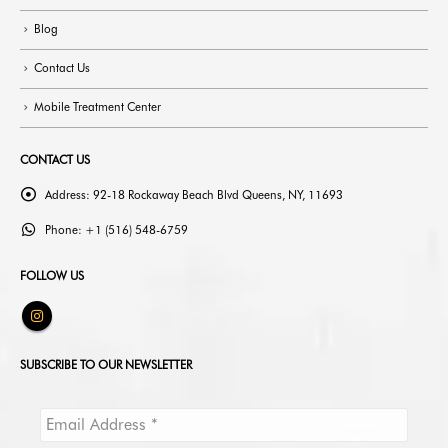
Blog
Contact Us
Mobile Treatment Center
CONTACT US
Address:
92-18 Rockaway Beach Blvd Queens, NY, 11693
Phone:
+1 (516) 548-6759
FOLLOW US
SUBSCRIBE TO OUR NEWSLETTER