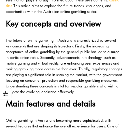
essential for players to stay informed about these developments.
casino
sites
This article aims to explore the future trends, challenges, and
opportunities within the Australian online gambling sector.
Key concepts and overview
The future of online gambling in Australia is characterized by several
key concepts that are shaping its trajectory. Firstly, the increasing
acceptance of online gambling by the general public has led to a surge
in participation rates. Secondly, advancements in technology, such as
mobile gaming and virtual reality, are enhancing user experiences and
making gambling more accessible than ever. Thirdly, regulatory changes
are playing a significant role in shaping the market, with the government
focusing on consumer protection and responsible gambling measures.
Understanding these concepts is vital for regular gamblers who wish to
navigate the evolving landscape effectively.
Main features and details
Online gambling in Australia is becoming more sophisticated, with
several features that enhance the overall experience for users. One of