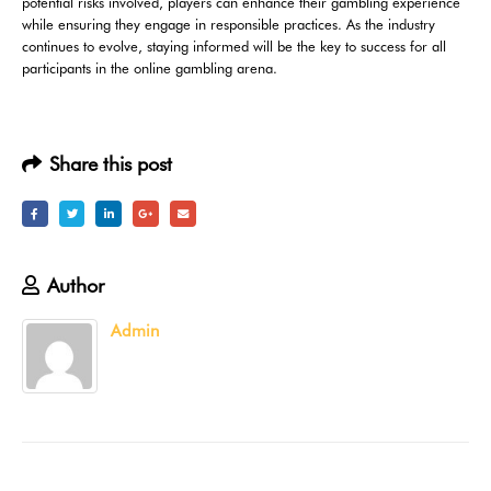
potential risks involved, players can enhance their gambling experience
while ensuring they engage in responsible practices. As the industry
continues to evolve, staying informed will be the key to success for all
participants in the online gambling arena.
Share this post
Author
Admin