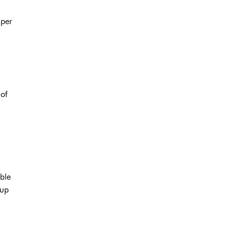
 per
 of
ble
 up