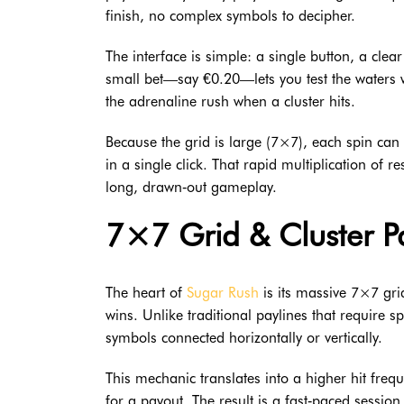
finish, no complex symbols to decipher.
The interface is simple: a single button, a clea
small bet—say €0.20—lets you test the waters wi
the adrenaline rush when a cluster hits.
Because the grid is large (7×7), each spin can
in a single click. That rapid multiplication of r
long, drawn‑out gameplay.
7×7 Grid & Cluster P
The heart of
Sugar Rush
is its massive 7×7 grid
wins. Unlike traditional paylines that require sp
symbols connected horizontally or vertically.
This mechanic translates into a higher hit fre
for a payout. The result is a fast‑paced sessio