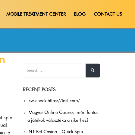
MOBILE TREATMENT CENTER
BLOG
CONTACT US
on
RECENT POSTS
cw-check-https://test.com/
Magyar Online Casino: miért fontos
t spin,
a játékok választéka a sikerhez?
sual
N1 Bet Casino – Quick Spin
in to