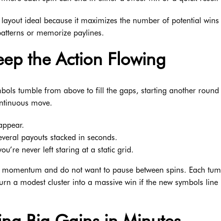
s layout ideal because it maximizes the number of potential wins
patterns or memorize paylines.
ep the Action Flowing
bols tumble from above to fill the gaps, starting another round
ontinuous move.
appear.
everal payouts stacked in seconds.
’re never left staring at a static grid.
e on momentum and do not want to pause between spins. Each tum
turn a modest cluster into a massive win if the new symbols line
ding Big Gains in Minutes