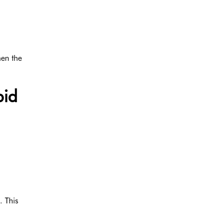
hen the
pid
. This