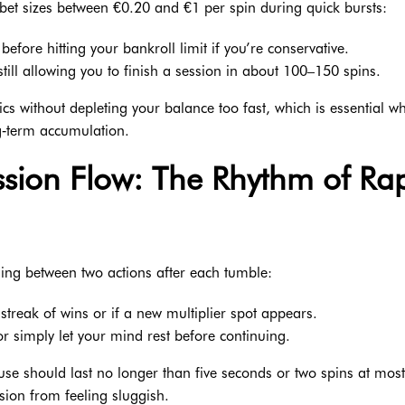
et sizes between €0.20 and €1 per spin during quick bursts:
before hitting your bankroll limit if you’re conservative.
till allowing you to finish a session in about 100–150 spins.
cs without depleting your balance too fast, which is essential w
ng‑term accumulation.
ssion Flow: The Rhythm of Ra
iding between two actions after each tumble:
 streak of wins or if a new multiplier spot appears.
or simply let your mind rest before continuing.
use should last no longer than five seconds or two spins at most
sion from feeling sluggish.