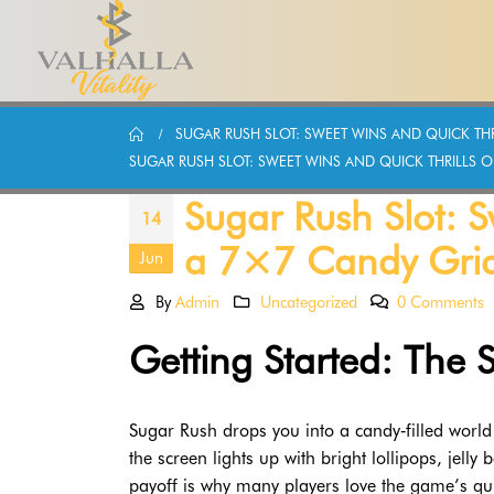
SUGAR RUSH SLOT: SWEET WINS AND QUICK TH
SUGAR RUSH SLOT: SWEET WINS AND QUICK THRILLS 
Sugar Rush Slot: S
14
a 7×7 Candy Gri
Jun
By
Admin
Uncategorized
0 Comments
Getting Started: The S
Sugar Rush drops you into a candy‑filled world w
the screen lights up with bright lollipops, jelly
payoff is why many players love the game’s quic