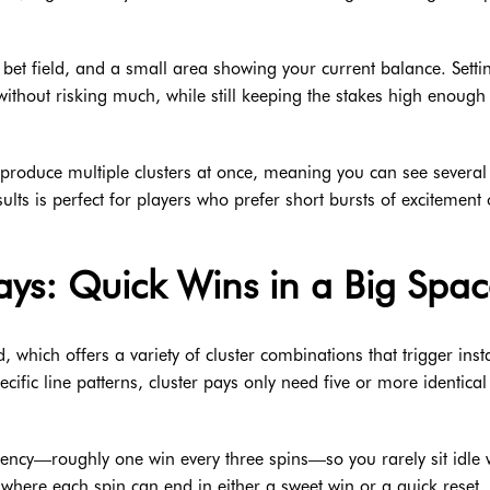
r bet field, and a small area showing your current balance. Setti
thout risking much, while still keeping the stakes high enough 
 produce multiple clusters at once, meaning you can see several
esults is perfect for players who prefer short bursts of excitement
ays: Quick Wins in a Big Spa
, which offers a variety of cluster combinations that trigger inst
ecific line patterns, cluster pays only need five or more identical
quency—roughly one win every three spins—so you rarely sit idle 
n where each spin can end in either a sweet win or a quick reset.