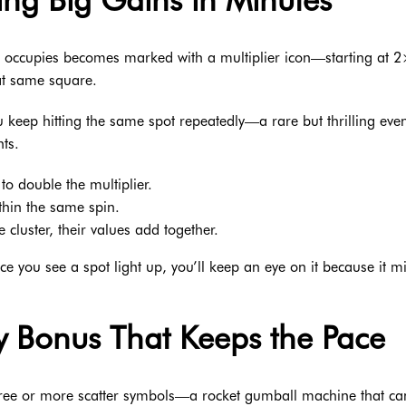
it occupies becomes marked with a multiplier icon—starting at 
at same square.
eep hitting the same spot repeatedly—a rare but thrilling even
ts.
to double the multiplier.
thin the same spin.
e cluster, their values add together.
 you see a spot light up, you’ll keep an eye on it because it m
y Bonus That Keeps the Pace
 three or more scatter symbols—a rocket gumball machine that ca