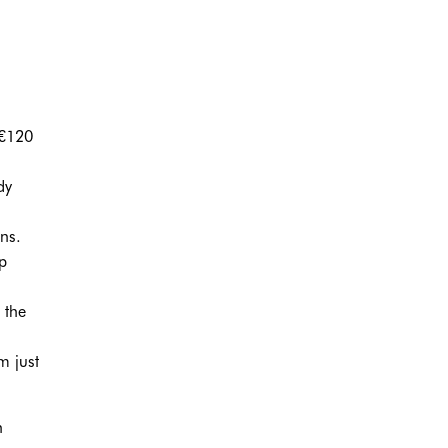
 €120
dy
ns.
up
 the
m just
n