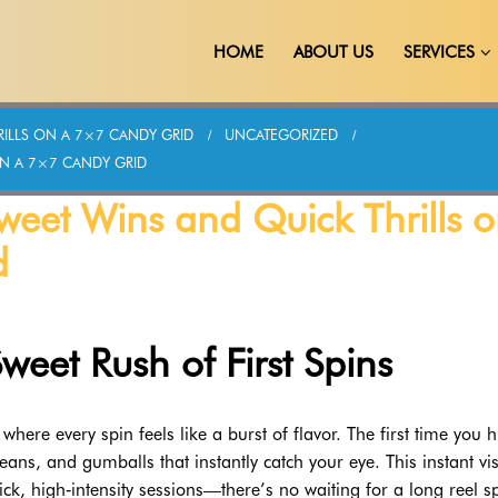
HOME
ABOUT US
SERVICES
RILLS ON A 7×7 CANDY GRID
UNCATEGORIZED
ON A 7×7 CANDY GRID
weet Wins and Quick Thrills 
d
weet Rush of First Spins
here every spin feels like a burst of flavor. The first time you hi
 beans, and gumballs that instantly catch your eye. This instant vi
k, high‑intensity sessions—there’s no waiting for a long reel sp