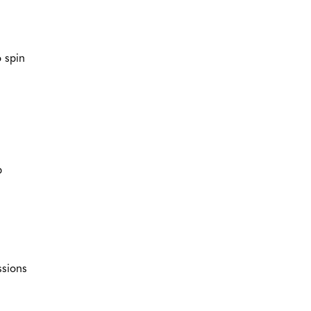
o spin
p
ssions