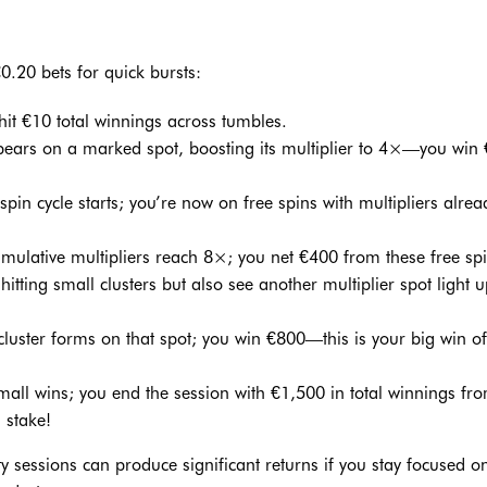
.20 bets for quick bursts:
hit €10 total winnings across tumbles.
ppears on a marked spot, boosting its multiplier to 4×—you win
pin cycle starts; you’re now on free spins with multipliers alrea
umulative multipliers reach 8×; you net €400 from these free spi
tting small clusters but also see another multiplier spot light 
ster forms on that spot; you win €800—this is your big win of
all wins; you end the session with €1,500 in total winnings fro
 stake!
ity sessions can produce significant returns if you stay focused o