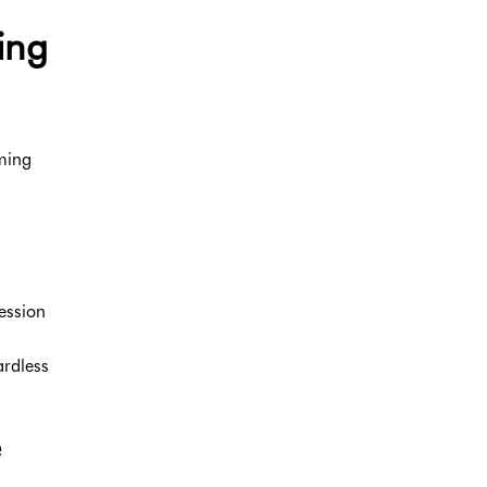
ing
rming
session
ardless
e