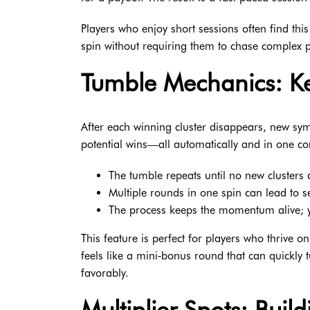
Players who enjoy short sessions often find thi
spin without requiring them to chase complex 
Tumble Mechanics: Ke
After each winning cluster disappears, new sym
potential wins—all automatically and in one c
The tumble repeats until no new clusters 
Multiple rounds in one spin can lead to s
The process keeps the momentum alive; you
This feature is perfect for players who thriv
feels like a mini‑bonus round that can quickly 
favorably.
Multiplier Spots: Buil