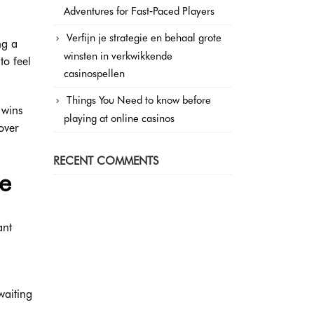
Adventures for Fast‑Paced Players
Verfijn je strategie en behaal grote
ng a
winsten in verkwikkende
to feel
casinospellen
Things You Need to know before
 wins
playing at online casinos
 over
RECENT COMMENTS
ce
ant
waiting