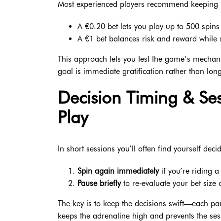
Most experienced players recommend keeping b
A €0.20 bet lets you play up to 500 spins 
A €1 bet balances risk and reward while s
This approach lets you test the game’s mechani
goal is immediate gratification rather than lo
Decision Timing & Se
Play
In short sessions you’ll often find yourself dec
Spin again immediately
if you’re riding a
Pause briefly
to re‑evaluate your bet size 
The key is to keep the decisions swift—each pa
keeps the adrenaline high and prevents the ses