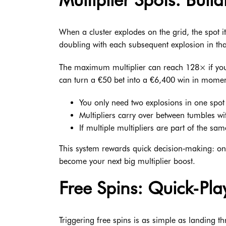
When a cluster explodes on the grid, the spot 
doubling with each subsequent explosion in th
The maximum multiplier can reach 128× if you k
can turn a €50 bet into a €6,400 win in momen
You only need two explosions in one spot 
Multipliers carry over between tumbles wi
If multiple multipliers are part of the sam
This system rewards quick decision‑making: once
become your next big multiplier boost.
Free Spins: Quick‑Pla
Triggering free spins is as simple as landing