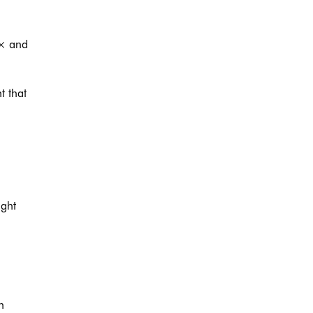
2× and
t that
ight
n