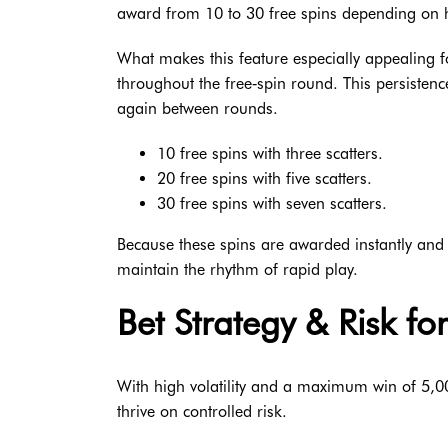
award from 10 to 30 free spins depending on 
What makes this feature especially appealing for
throughout the free‑spin round. This persistenc
again between rounds.
10 free spins with three scatters.
20 free spins with five scatters.
30 free spins with seven scatters.
Because these spins are awarded instantly and 
maintain the rhythm of rapid play.
Bet Strategy & Risk fo
With high volatility and a maximum win of 5,00
thrive on controlled risk.