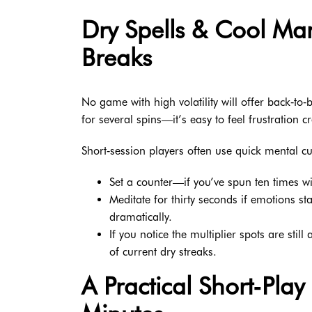
Dry Spells & Cool Ma
Breaks
No game with high volatility will offer back‑to
for several spins—it’s easy to feel frustration c
Short‑session players often use quick mental c
Set a counter—if you’ve spun ten times wi
Meditate for thirty seconds if emotions st
dramatically.
If you notice the multiplier spots are sti
of current dry streaks.
A Practical Short‑Play