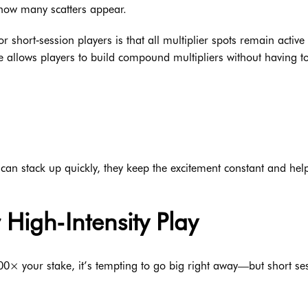
how many scatters appear.
 short‑session players is that all multiplier spots remain active
e allows players to build compound multipliers without having t
can stack up quickly, they keep the excitement constant and hel
r High‑Intensity Play
0× your stake, it’s tempting to go big right away—but short se