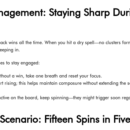
nagement: Staying Sharp Dur
‑back wins all the time. When you hit a dry spell—no clusters fo
reeping in.
ues to stay engaged:
thout a win, take one breath and reset your focus.
art rising; this helps maintain composure without extending the 
ll active on the board, keep spinning—they might trigger soon reg
 Scenario: Fifteen Spins in Fiv