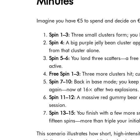
Minutes
Imagine you have €5 to spend and decide on €0
Spin 1–3:
Three small clusters form; you 
Spin 4:
A big purple jelly bean cluster a
from that cluster alone.
Spin 5–6:
You land three scatters—a free s
active.
Free Spin 1–3:
Three more clusters hit; c
Spin 7–10:
Back in base mode; you keep hi
again—now at 16× after two explosions.
Spin 11–12:
A massive red gummy bear clu
session.
Spin 13–15:
You finish with a few more sm
fifteen spins—more than triple your initial
This scenario illustrates how short, high‑intens