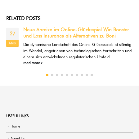
RELATED
POSTS
online gambling Guide & Get the davinci
21
diamonds slots for pc best Gambling enterprises In
the 2022
Aug
ArticlesPlay ten,000+ Free Online casino games No
SignTotally free Slots With Added bonus Cycles GamesExactly
what Online slots Spend...
read more
USEFUL LINKS
Home