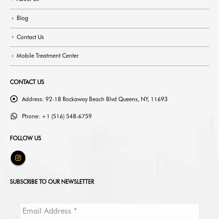
About Us
Blog
Contact Us
Mobile Treatment Center
CONTACT US
Address:
92-18 Rockaway Beach Blvd Queens, NY, 11693
Phone:
+1 (516) 548-6759
FOLLOW US
SUBSCRIBE TO OUR NEWSLETTER