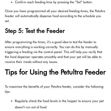
Confirm each feeding time by pressing the “Set” button.
Once you have programmed all your desired feeding times, the Petultra
feeder will automatically dispense food according to the schedule you
set.
Step 5: Test the Feeder
After programming the times, it’s a good idea to test the feeder to
ensure everything is working correctly. You can do this by manually
triggering a feeding via the control panel. This will help you verify that
the food dispenser operates smoothly and that your pet will be able to
receive their meals without any issues.
Tips for Using the Petultra Feeder
To maximize the benefits of your Petultra feeder, consider the following
tips:
Regularly check the food levels in the hopper to ensure your pet
doesn’t run out of food.