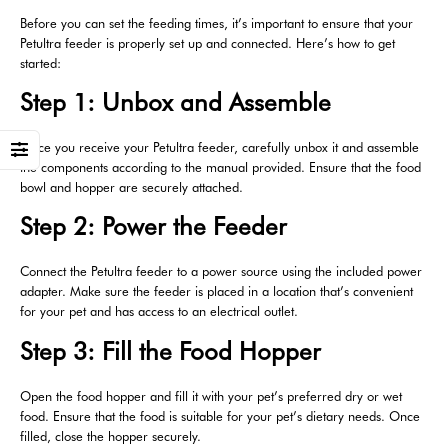
Before you can set the feeding times, it’s important to ensure that your
Petultra feeder is properly set up and connected. Here’s how to get
started:
Step 1: Unbox and Assemble
Once you receive your Petultra feeder, carefully unbox it and assemble
the components according to the manual provided. Ensure that the food
bowl and hopper are securely attached.
Step 2: Power the Feeder
Connect the Petultra feeder to a power source using the included power
adapter. Make sure the feeder is placed in a location that’s convenient
for your pet and has access to an electrical outlet.
Step 3: Fill the Food Hopper
Open the food hopper and fill it with your pet’s preferred dry or wet
food. Ensure that the food is suitable for your pet’s dietary needs. Once
filled, close the hopper securely.