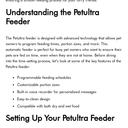
ensuring a smooth feeding process for your furry friends.
Understanding the Petultra
Feeder
The Petultra feeder is designed with advanced technology that allows pet
owners to program feeding times, portion sizes, and more. This
automatic feeder is perfect for busy pet owners who want to ensure their
pets are fed on time, even when they are not at home. Before diving
into the time-setting process, let’s look at some of the key features of the
Petultra feeder:
Programmable feeding schedules
Customizable portion sizes
Built-in voice recorder for personalized messages
Easy-to-clean design
Compatible with both dry and wet food
Setting Up Your Petultra Feeder