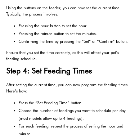
Using the buttons on the feeder, you can now set the current time.
Typically, the process involves:
Pressing the hour button to set the hour.
Pressing the minute button to set the minutes.
Confirming the time by pressing the “Set” or “Confirm” button.
Ensure that you set the time correctly, as this will affect your pet’s
feeding schedule.
Step 4: Set Feeding Times
After setting the current time, you can now program the feeding times.
Here’s how:
Press the “Set Feeding Time” button.
Choose the number of feedings you want to schedule per day
(most models allow up to 4 feedings).
For each feeding, repeat the process of setting the hour and
minute.