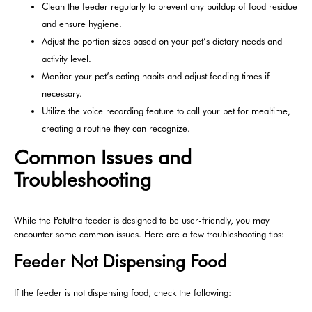
Clean the feeder regularly to prevent any buildup of food residue
and ensure hygiene.
Adjust the portion sizes based on your pet’s dietary needs and
activity level.
Monitor your pet’s eating habits and adjust feeding times if
necessary.
Utilize the voice recording feature to call your pet for mealtime,
creating a routine they can recognize.
Common Issues and
Troubleshooting
While the Petultra feeder is designed to be user-friendly, you may
encounter some common issues. Here are a few troubleshooting tips:
Feeder Not Dispensing Food
If the feeder is not dispensing food, check the following: