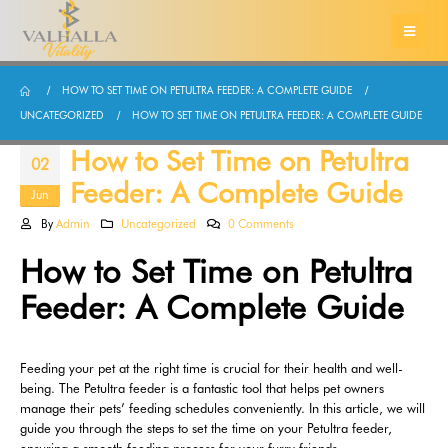
HOW TO SET TIME ON PETULTRA FEEDER: A COMPLETE GUIDE
UNCATEGORIZED
HOW TO SET TIME ON PETULTRA FEEDER: A COMPLETE GUIDE
How to Set Time on Petultra
02
Feeder: A Complete Guide
Jun
By
Admin
Uncategorized
0 Comments
How to Set Time on Petultra
Feeder: A Complete Guide
Feeding your pet at the right time is crucial for their health and well-
being. The Petultra feeder is a fantastic tool that helps pet owners
manage their pets’ feeding schedules conveniently. In this article, we will
guide you through the steps to set the time on your Petultra feeder,