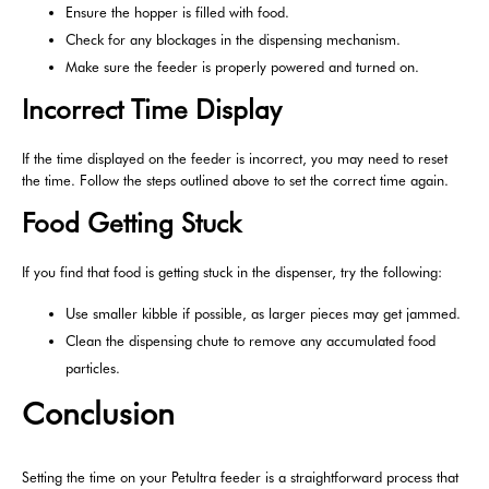
Ensure the hopper is filled with food.
Check for any blockages in the dispensing mechanism.
Make sure the feeder is properly powered and turned on.
Incorrect Time Display
If the time displayed on the feeder is incorrect, you may need to reset
the time. Follow the steps outlined above to set the correct time again.
Food Getting Stuck
If you find that food is getting stuck in the dispenser, try the following:
Use smaller kibble if possible, as larger pieces may get jammed.
Clean the dispensing chute to remove any accumulated food
particles.
Conclusion
Setting the time on your Petultra feeder is a straightforward process that