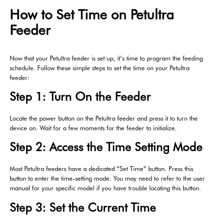
How to Set Time on Petultra
Feeder
Now that your Petultra feeder is set up, it’s time to program the feeding
schedule. Follow these simple steps to set the time on your Petultra
feeder:
Step 1: Turn On the Feeder
Locate the power button on the Petultra feeder and press it to turn the
device on. Wait for a few moments for the feeder to initialize.
Step 2: Access the Time Setting Mode
Most Petultra feeders have a dedicated “Set Time” button. Press this
button to enter the time-setting mode. You may need to refer to the user
manual for your specific model if you have trouble locating this button.
Step 3: Set the Current Time