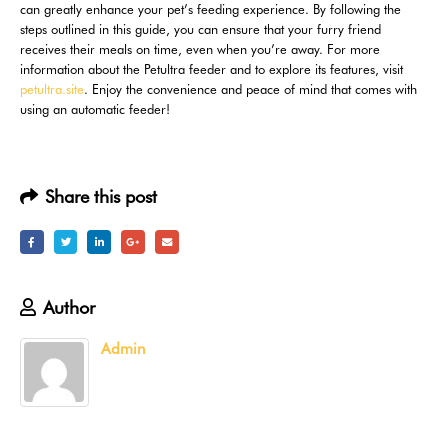
can greatly enhance your pet’s feeding experience. By following the
steps outlined in this guide, you can ensure that your furry friend
receives their meals on time, even when you’re away. For more
information about the Petultra feeder and to explore its features, visit
petultra.site
. Enjoy the convenience and peace of mind that comes with
using an automatic feeder!
Share this post
Author
Admin