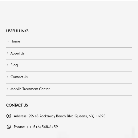
USEFUL LINKS
Home
About Us
Blog
Contact Us
Mobile Treatment Center
CONTACT US
Address:
92-18 Rockaway Beach Blvd Queens, NY, 11693
Phone:
+1 (516) 548-6759