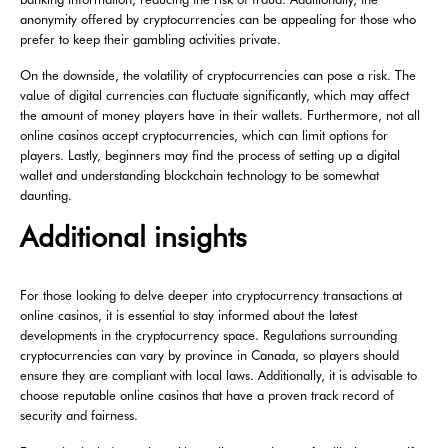
anonymity offered by cryptocurrencies can be appealing for those who
prefer to keep their gambling activities private.
On the downside, the volatility of cryptocurrencies can pose a risk. The
value of digital currencies can fluctuate significantly, which may affect
the amount of money players have in their wallets. Furthermore, not all
online casinos accept cryptocurrencies, which can limit options for
players. Lastly, beginners may find the process of setting up a digital
wallet and understanding blockchain technology to be somewhat
daunting.
Additional insights
For those looking to delve deeper into cryptocurrency transactions at
online casinos, it is essential to stay informed about the latest
developments in the cryptocurrency space. Regulations surrounding
cryptocurrencies can vary by province in Canada, so players should
ensure they are compliant with local laws. Additionally, it is advisable to
choose reputable online casinos that have a proven track record of
security and fairness.