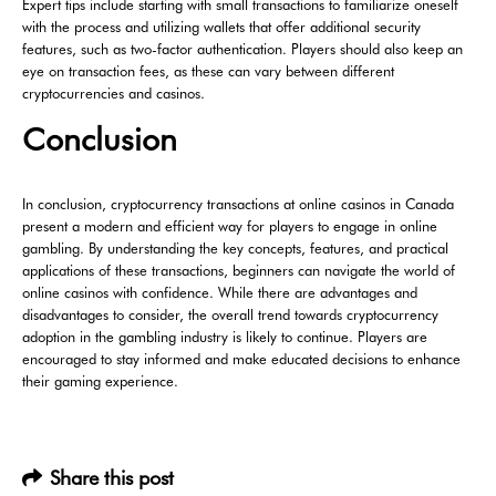
Expert tips include starting with small transactions to familiarize oneself
with the process and utilizing wallets that offer additional security
features, such as two-factor authentication. Players should also keep an
eye on transaction fees, as these can vary between different
cryptocurrencies and casinos.
Conclusion
In conclusion, cryptocurrency transactions at online casinos in Canada
present a modern and efficient way for players to engage in online
gambling. By understanding the key concepts, features, and practical
applications of these transactions, beginners can navigate the world of
online casinos with confidence. While there are advantages and
disadvantages to consider, the overall trend towards cryptocurrency
adoption in the gambling industry is likely to continue. Players are
encouraged to stay informed and make educated decisions to enhance
their gaming experience.
Share this post