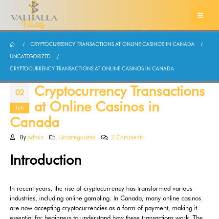
CRYPTOCURRENCY TRANSACTIONS AT ONLINE CASINOS IN CANADA
UNCATEGORIZED
CRYPTOCURRENCY TRANSACTIONS AT ONLINE CASINOS IN CANADA
Cryptocurrency Transactions
02
at Online Casinos in
Jun
Canada
By
Admin
Uncategorized
0 Comments
Introduction
In recent years, the rise of cryptocurrency has transformed various
industries, including online gambling. In Canada, many online casinos
are now accepting cryptocurrencies as a form of payment, making it
essential for beginners to understand how these transactions work. The