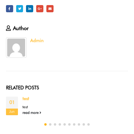
Author
Admin
RELATED
POSTS
test
01
test
Jun
read more