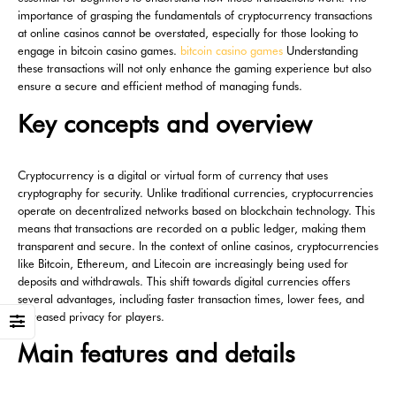
importance of grasping the fundamentals of cryptocurrency transactions
at online casinos cannot be overstated, especially for those looking to
engage in bitcoin casino games.
bitcoin casino games
Understanding
these transactions will not only enhance the gaming experience but also
ensure a secure and efficient method of managing funds.
Key concepts and overview
Cryptocurrency is a digital or virtual form of currency that uses
cryptography for security. Unlike traditional currencies, cryptocurrencies
operate on decentralized networks based on blockchain technology. This
means that transactions are recorded on a public ledger, making them
transparent and secure. In the context of online casinos, cryptocurrencies
like Bitcoin, Ethereum, and Litecoin are increasingly being used for
deposits and withdrawals. This shift towards digital currencies offers
several advantages, including faster transaction times, lower fees, and
increased privacy for players.
Main features and details