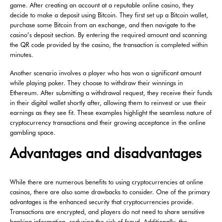
game. After creating an account at a reputable online casino, they
decide to make a deposit using Bitcoin. They first set up a Bitcoin wallet,
purchase some Bitcoin from an exchange, and then navigate to the
casino’s deposit section. By entering the required amount and scanning
the QR code provided by the casino, the transaction is completed within
minutes.
Another scenario involves a player who has won a significant amount
while playing poker. They choose to withdraw their winnings in
Ethereum. After submitting a withdrawal request, they receive their funds
in their digital wallet shortly after, allowing them to reinvest or use their
earnings as they see fit. These examples highlight the seamless nature of
cryptocurrency transactions and their growing acceptance in the online
gambling space.
Advantages and disadvantages
While there are numerous benefits to using cryptocurrencies at online
casinos, there are also some drawbacks to consider. One of the primary
advantages is the enhanced security that cryptocurrencies provide.
Transactions are encrypted, and players do not need to share sensitive
banking information, reducing the risk of fraud. Additionally, the