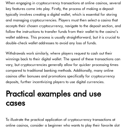
When engaging in cryptocurrency transactions at online casinos, several
key features come into play. Firstly, the process of making a deposit
typically involves creating a digital wallet, which is essential for storing
and managing cryptocurrencies. Players must then select a casino that
accepts their chosen cryptocurrency, navigate to the deposit section, and
follow the instructions to transfer funds from their wallet to the casino’s
wallet address. This process is usually straightforward, but it is crucial to
double-check wallet addresses to avoid any loss of funds.
Withdrawals work similarly, where players request to cash out their
winnings back to their digital wallet. The speed of these transactions can
vary, but cryptocurrencies generally allow for quicker processing times
compared to traditional banking methods. Additionally, many online
casinos offer bonuses and promotions specifically for cryptocurrency
deposits, further incentivizing players to use digital currencies.
Practical examples and use
cases
To illustrate the practical application of cryptocurrency transactions at
online casinos, consider a beginner who wants to play their favorite slot