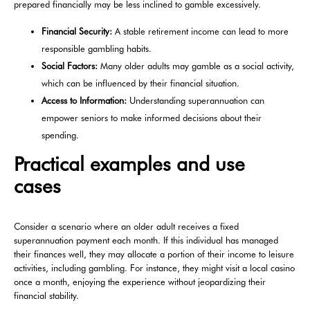
prepared financially may be less inclined to gamble excessively.
Financial Security:
A stable retirement income can lead to more
responsible gambling habits.
Social Factors:
Many older adults may gamble as a social activity,
which can be influenced by their financial situation.
Access to Information:
Understanding superannuation can
empower seniors to make informed decisions about their
spending.
Practical examples and use
cases
Consider a scenario where an older adult receives a fixed
superannuation payment each month. If this individual has managed
their finances well, they may allocate a portion of their income to leisure
activities, including gambling. For instance, they might visit a local casino
once a month, enjoying the experience without jeopardizing their
financial stability.