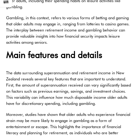
older adults, including their spending habits on leisure activities like
gambling.
Gambling, in this context, refers to various forms of betting and gaming
that older adults may engage in, ranging from lotteries to casino games.
The interplay between retirement income and gambling behavior can
provide valuable insights into how financial security impacts leisure
activities among seniors.
Main features and details
The data surrounding superannuation and retirement income in New
Zealand reveals several key features that are important to understand.
First, the amount of superannuation received can vary significantly based
on factors such as previous earnings, savings, and investment choices.
This variability can influence how much disposable income older adults
have for discretionary spending, including gambling.
Moreover, studies have shown that older adults who experience financial
strain may be more likely to engage in gambling as a form of
entertainment or escape. This highlights the importance of financial
literacy and planning for retirement, as individuals who are better