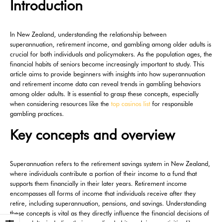
Introduction
In New Zealand, understanding the relationship between
superannuation, retirement income, and gambling among older adults is
crucial for both individuals and policymakers. As the population ages, the
financial habits of seniors become increasingly important to study. This
article aims to provide beginners with insights into how superannuation
and retirement income data can reveal trends in gambling behaviors
among older adults. It is essential to grasp these concepts, especially
when considering resources like the
top casinos list
for responsible
gambling practices.
Key concepts and overview
Superannuation refers to the retirement savings system in New Zealand,
where individuals contribute a portion of their income to a fund that
supports them financially in their later years. Retirement income
encompasses all forms of income that individuals receive after they
retire, including superannuation, pensions, and savings. Understanding
these concepts is vital as they directly influence the financial decisions of