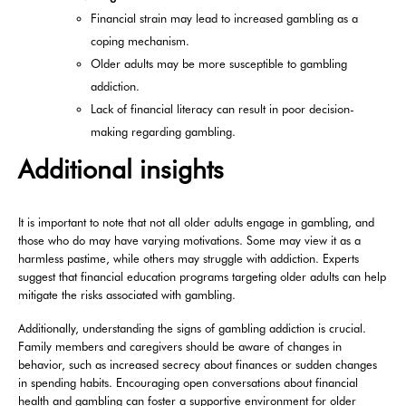
Financial strain may lead to increased gambling as a
coping mechanism.
Older adults may be more susceptible to gambling
addiction.
Lack of financial literacy can result in poor decision-
making regarding gambling.
Additional insights
It is important to note that not all older adults engage in gambling, and
those who do may have varying motivations. Some may view it as a
harmless pastime, while others may struggle with addiction. Experts
suggest that financial education programs targeting older adults can help
mitigate the risks associated with gambling.
Additionally, understanding the signs of gambling addiction is crucial.
Family members and caregivers should be aware of changes in
behavior, such as increased secrecy about finances or sudden changes
in spending habits. Encouraging open conversations about financial
health and gambling can foster a supportive environment for older