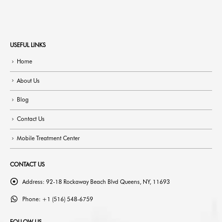
USEFUL LINKS
Home
About Us
Blog
Contact Us
Mobile Treatment Center
CONTACT US
Address:
92-18 Rockaway Beach Blvd Queens, NY, 11693
Phone:
+1 (516) 548-6759
FOLLOW US