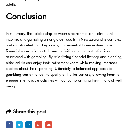
adults.
Conclusion
In summary, the relationship between superannuation, retirement
income, and gambling among older adults in New Zealand is complex
and multifaceted. For beginners, it is essential to understand how
financial security impacts leisure activities and the potential risks
associated with gambling. By prioritizing financial literacy and planning,
older adults can enjoy their retirement years while making informed
choices about their spending. Ultimately, a balanced approach to
gambling can enhance the quality of life for seniors, allowing them to
engage in enjoyable activities without compromising their financial well-
being.
Share this post