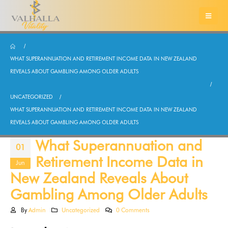
WHAT SUPERANNUATION AND RETIREMENT INCOME DATA IN NEW ZEALAND
REVEALS ABOUT GAMBLING AMONG OLDER ADULTS
UNCATEGORIZED
WHAT SUPERANNUATION AND RETIREMENT INCOME DATA IN NEW ZEALAND
REVEALS ABOUT GAMBLING AMONG OLDER ADULTS
What Superannuation and
01
Retirement Income Data in
Jun
New Zealand Reveals About
Gambling Among Older Adults
By
Admin
Uncategorized
0 Comments