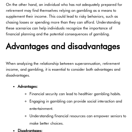
On the other hand, an individual who has not adequately prepared for
retirement may find themselves relying on gambling as a means to
supplement their income. This could lead to risky behaviors, such as
chasing losses or spending more than they can afford. Understanding
these scenarios can help individuals recognize the importance of
financial planning and the potential consequences of gambling.
Advantages and disadvantages
When analyzing the relationship between superannuation, retirement
income, and gambling, it is essential to consider both advantages and
disadvantages.
Advantages:
Financial security can lead to healthier gambling habits.
Engaging in gambling can provide social interaction and
entertainment.
Understanding financial resources can empower seniors to
make better choices.
Disadvantages: