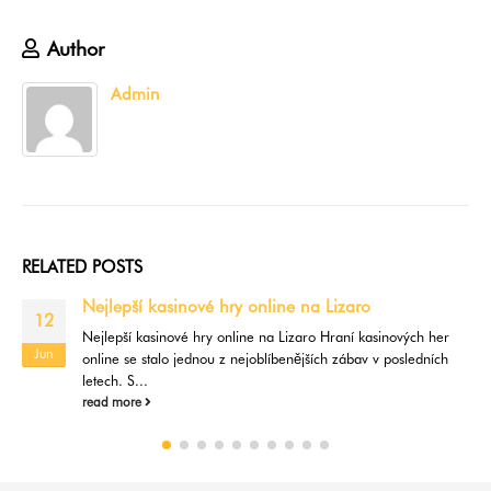
Author
Admin
RELATED
POSTS
Nejlepší kasinové hry online na Lizaro
12
Nejlepší kasinové hry online na Lizaro Hraní kasinových her
Jun
online se stalo jednou z nejoblíbenějších zábav v posledních
letech. S...
read more