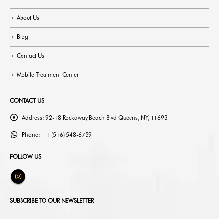
About Us
Blog
Contact Us
Mobile Treatment Center
CONTACT US
Address:
92-18 Rockaway Beach Blvd Queens, NY, 11693
Phone:
+1 (516) 548-6759
FOLLOW US
SUBSCRIBE TO OUR NEWSLETTER