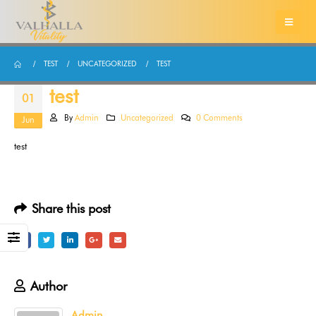
TEST
UNCATEGORIZED
TEST
test
01
By
Admin
Uncategorized
0 Comments
Jun
test
Share this post
Author
Admin