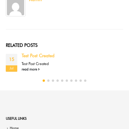
RELATED
POSTS
Test Post Created
15
Test Post Created
Jul
read more
USEFUL LINKS
Home