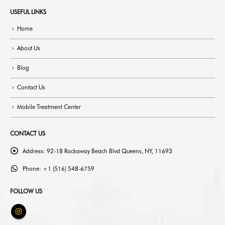
USEFUL LINKS
Home
About Us
Blog
Contact Us
Mobile Treatment Center
CONTACT US
Address:
92-18 Rockaway Beach Blvd Queens, NY, 11693
Phone:
+1 (516) 548-6759
FOLLOW US