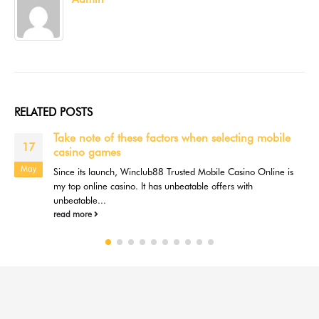
RELATED
POSTS
Take note of these factors when selecting mobile
17
casino games
May
Since its launch, Winclub88 Trusted Mobile Casino Online is
my top online casino. It has unbeatable offers with
unbeatable...
read more