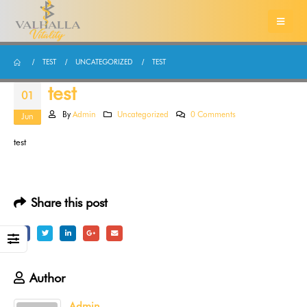
TEST
UNCATEGORIZED
TEST
test
01
By
Admin
Uncategorized
0 Comments
Jun
test
Share this post
Author
Admin