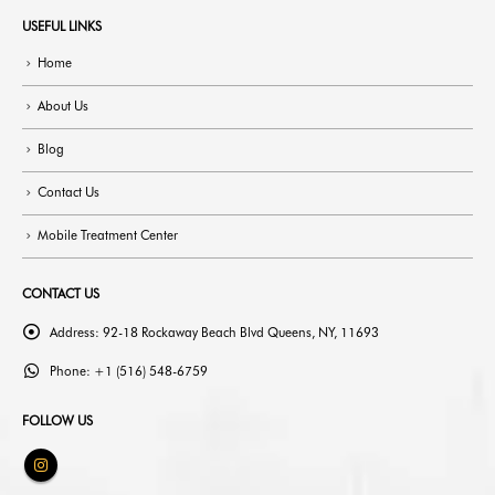
USEFUL LINKS
Home
About Us
Blog
Contact Us
Mobile Treatment Center
CONTACT US
Address:
92-18 Rockaway Beach Blvd Queens, NY, 11693
Phone:
+1 (516) 548-6759
FOLLOW US