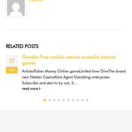
RELATED
POSTS
Gamble Free mobile casinos australia internet
27
games
Dec
ArticlesPokies Money Online gameLimited time GiveThe brand
new Nektan CasinoAlive Agent Gambling enterprises
Subscribe and start to try out, 5...
read more