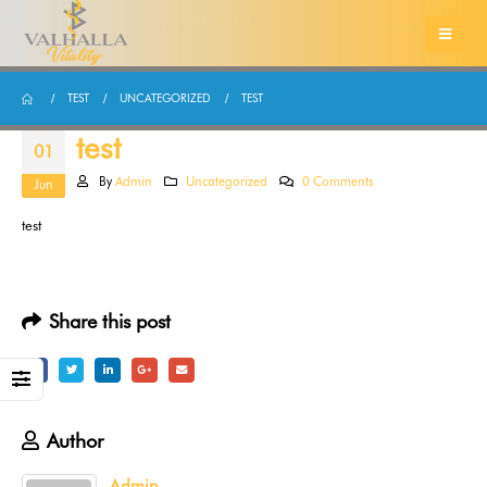
TEST
UNCATEGORIZED
TEST
test
01
By
Admin
Uncategorized
0 Comments
Jun
test
Share this post
Author
Admin