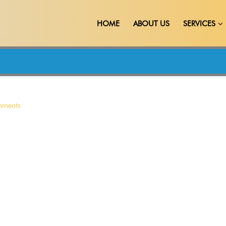
HOME
ABOUT US
SERVICES
mments