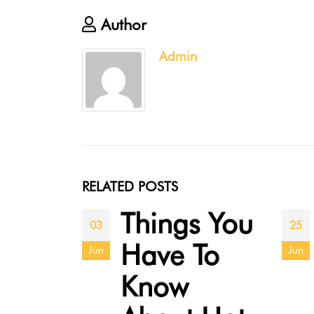
Author
Admin
RELATED
POSTS
Things You
asino :
03
25
s et jeu de
Have To
haute
Jun
Jun
Know
l’expérience
SlotLa vaste