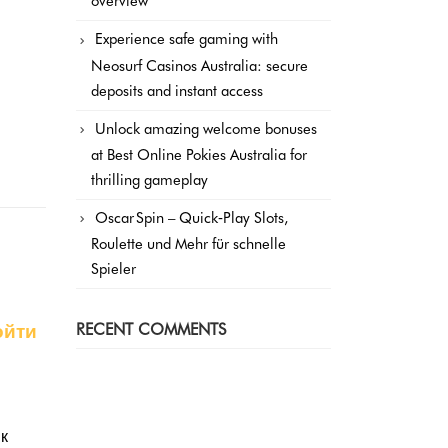
overview
Experience safe gaming with
Neosurf Casinos Australia: secure
deposits and instant access
Unlock amazing welcome bonuses
at Best Online Pokies Australia for
thrilling gameplay
Oscar Spin – Quick‑Play Slots,
Roulette und Mehr für schnelle
Spieler
The Dirty
Geh
05
16
ойти
Spi
RECENT COMMENTS
Truth on
Hor
May
Dec
Vor
Russian
Geb
Fur
к