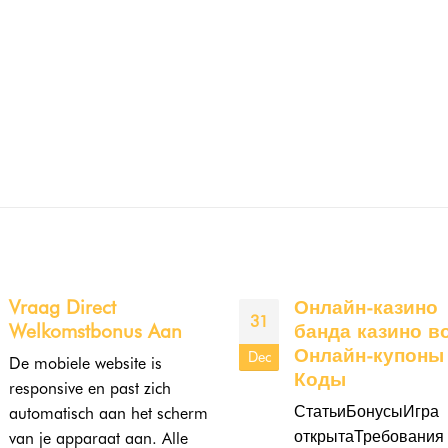
Vraag Direct
Онлайн-казино
31
Welkomstbonus Aan
банда казино в
Онлайн-купоны
Dec
De mobiele website is
Коды
responsive en past zich
СтатьиБонусыИгра
automatisch aan het scherm
открытаТребования 
van je apparaat aan. Alle