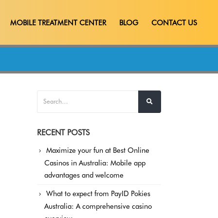
MOBILE TREATMENT CENTER
BLOG
CONTACT US
RECENT POSTS
Maximize your fun at Best Online
Casinos in Australia: Mobile app
advantages and welcome
What to expect from PayID Pokies
Australia: A comprehensive casino