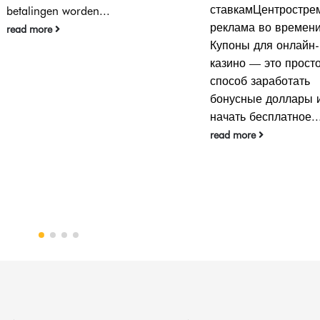
ставкамЦентростре
betalingen worden...
реклама во времен
read more
Купоны для онлайн-
казино — это прост
способ заработать
бонусные доллары 
начать бесплатное..
read more