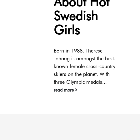
About Hot
 Wild
Swedish
ec plus de
Girls
Born in 1988, Therese
Johaug is amongst the best-
known female cross-country
skiers on the planet. With
three Olympic medals...
read more