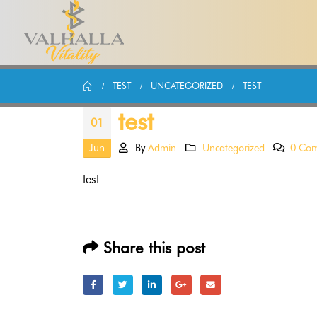
TEST
UNCATEGORIZED
TEST
test
01
Jun
By
Admin
Uncategorized
0 Co
test
Share this post