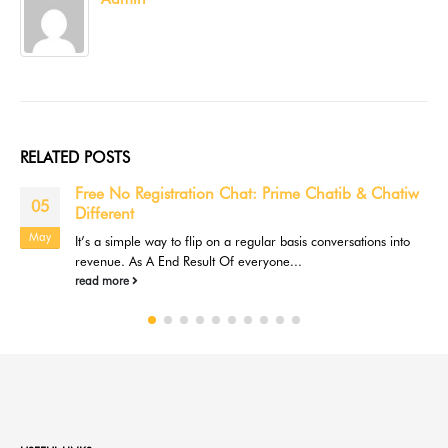
RELATED
POSTS
Free No Registration Chat: Prime Chatib & Chatiw
05
Different
May
It’s a simple way to flip on a regular basis conversations into
revenue. As A End Result Of everyone...
read more