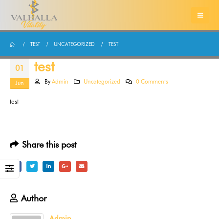
TEST
UNCATEGORIZED
TEST
test
01
By
Admin
Uncategorized
0 Comments
Jun
test
Share this post
Author
Admin