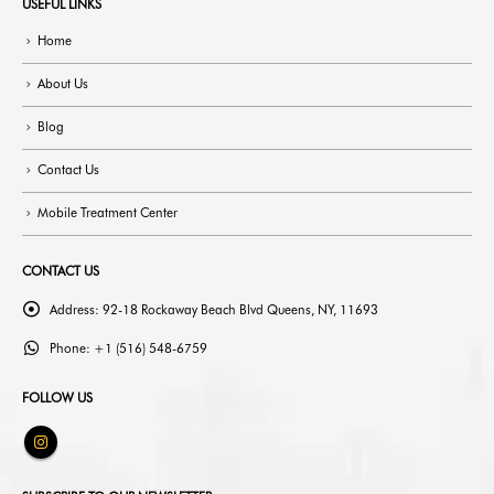
USEFUL LINKS
Home
About Us
Blog
Contact Us
Mobile Treatment Center
CONTACT US
Address:
92-18 Rockaway Beach Blvd Queens, NY, 11693
Phone:
+1 (516) 548-6759
FOLLOW US