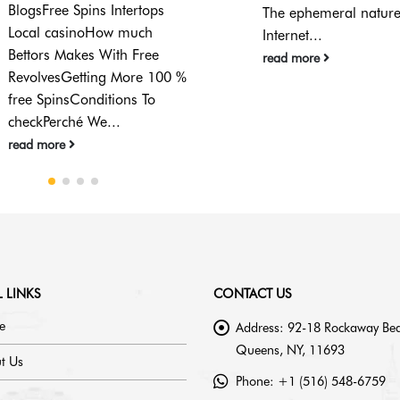
BlogsFree Spins Intertops
The ephemeral nature
Local casinoHow much
Internet...
Bettors Makes With Free
read more
RevolvesGetting More 100 %
free SpinsConditions To
checkPerché We...
read more
 LINKS
CONTACT US
e
Address:
92-18 Rockaway Bea
Queens, NY, 11693
t Us
Phone:
+1 (516) 548-6759