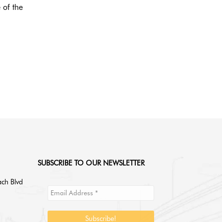
 of the
εποχή, οι εφαρμογές
read
στοιχήματος έχουν γίνει
απαραίτητο εργαλείο για
τους λάτρεις...
read more
SUBSCRIBE TO OUR NEWSLETTER
ch Blvd