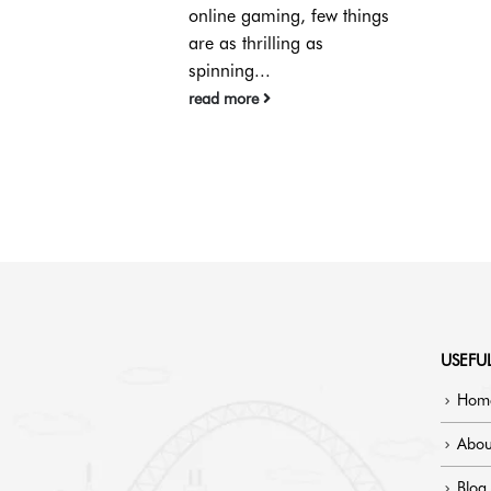
ot machines
online gaming, few things
ou may earn
are as thrilling as
 not...
spinning...
read more
USEFUL
Hom
Abou
Blog