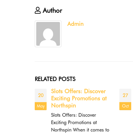
Author
Admin
RELATED
POSTS
Online
Slots Offers: Discover
20
27
s – Tips
Exciting Promotions at
Real
Northspin
May
Oct
ine Slots
Slots Offers: Discover
Exciting Promotions at
ering placing
Northspin When it comes to