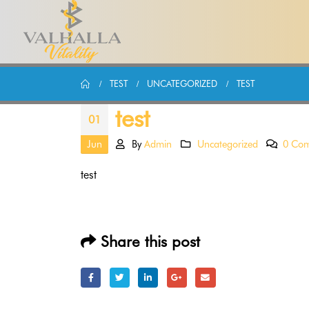
TEST
UNCATEGORIZED
TEST
test
01
Jun
By
Admin
Uncategorized
0 Co
test
Share this post