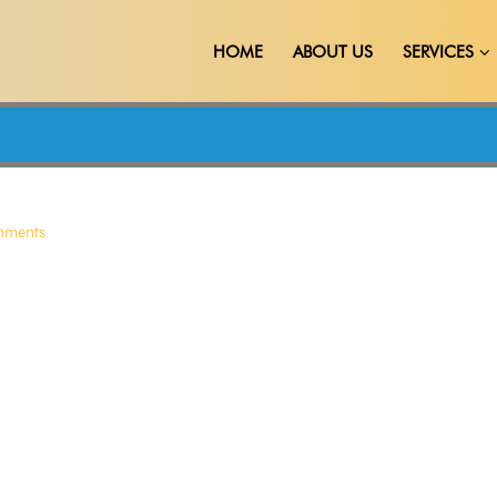
HOME
ABOUT US
SERVICES
mments