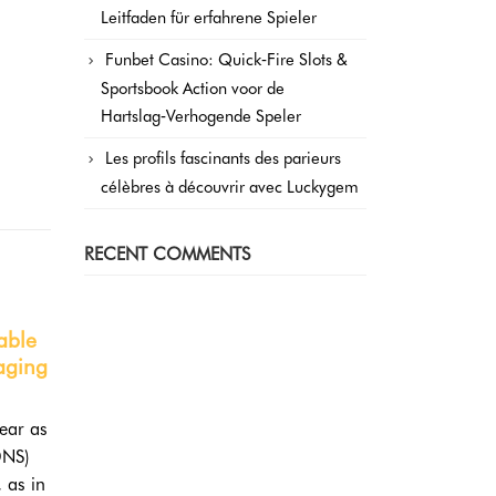
Leitfaden für erfahrene Spieler
Funbet Casino: Quick‑Fire Slots &
Sportsbook Action voor de
Hartslag‑Verhogende Speler
Les profils fascinants des parieurs
célèbres à découvrir avec Luckygem
RECENT COMMENTS
able
Vistabet App Android:
Cor
22
13
aging
Η Απόλυτη Εμπειρία
Corp
Στοίχηματος
Jul
Sep
invo
ear as
Vistabet App Android: Η
of a
DNS)
Απόλυτη Εμπειρία
in t
 as in
Στοίχηματος Στη σύγχρονη
comp