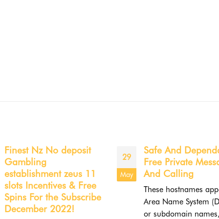
Finest Nz No deposit
Safe And Depend
29
Gambling
Free Private Mess
establishment zeus 11
And Calling
May
slots Incentives & Free
These hostnames app
Spins For the Subscribe
Area Name System (
December 2022!
or subdomain names,