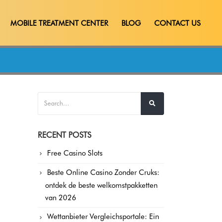
MOBILE TREATMENT CENTER
BLOG
CONTACT US
RECENT POSTS
Free Casino Slots
Beste Online Casino Zonder Cruks:
ontdek de beste welkomstpakketten
van 2026
Wettanbieter Vergleichsportale: Ein