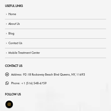
USEFUL LINKS
Home
About Us
Blog
Contact Us
Mobile Treatment Center
CONTACT US
Address:
92-18 Rockaway Beach Blvd Queens, NY, 11693
Phone:
+1 (516) 548-6759
FOLLOW US