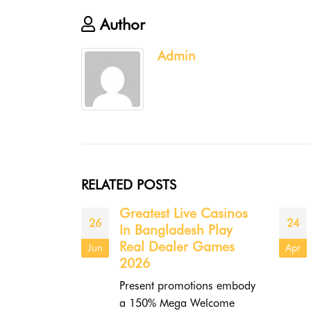
Author
Admin
RELATED
POSTS
 추천 순
Greatest Live Casinos
26
24
지노 결제
In Bangladesh Play
 종류
Real Dealer Games
Jun
Apr
2026
이 직접 소
Present promotions embody
있고, 사무장
a 150% Mega Welcome
당자와 주로