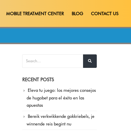
MOBILE TREATMENT CENTER
BLOG
CONTACT US
RECENT POSTS
Eleva tu juego: los mejores consejos
de hugobet para el éxito en las
apuestas
Bereik verkwikkende gokkriebels, je
winnende reis begint nu