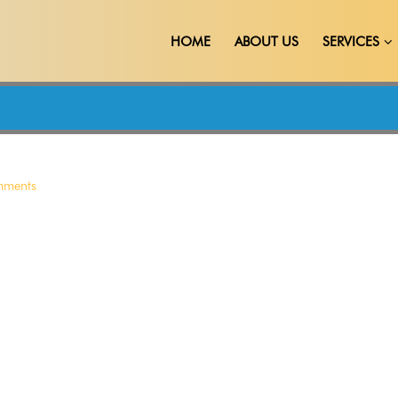
HOME
ABOUT US
SERVICES
mments