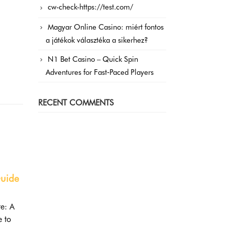
cw-check-https://test.com/
Magyar Online Casino: miért fontos
a játékok választéka a sikerhez?
N1 Bet Casino – Quick Spin
Adventures for Fast‑Paced Players
RECENT COMMENTS
Top Ideas Of math for
Güv
11
01
kids
oyn
uide
ile
Feb
May
Measurable combinatorics
Cont
is the study of combinatorial
e: A
ve p
issues on spaces with
 to
Bonu
further measure theoretic or