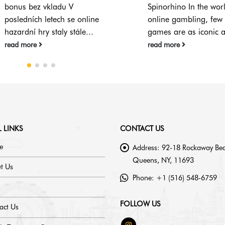
bonus bez vkladu V
Spinorhino In the wor
posledních letech se online
online gambling, few
hazardní hry staly stále...
games are as iconic a
read more
read more
 LINKS
CONTACT US
e
Address:
92-18 Rockaway Bea
Queens, NY, 11693
t Us
Phone:
+1 (516) 548-6759
FOLLOW US
act Us