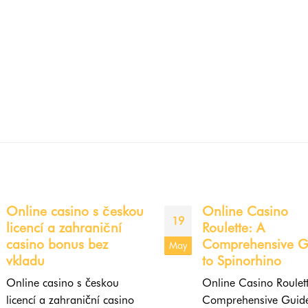
Online casino s českou
Online Casino
19
licencí a zahraniční
Roulette: A
casino bonus bez
Comprehensive G
May
vkladu
to Spinorhino
Online casino s českou
Online Casino Roulett
licencí a zahraniční casino
Comprehensive Guide