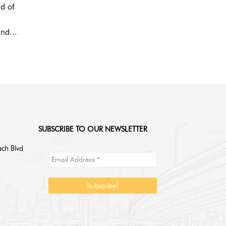
ld of
oyun
topological restrictions.
yapm
These problems...
nd...
araç
read more
sağl
başl
read
SUBSCRIBE TO OUR NEWSLETTER
ch Blvd