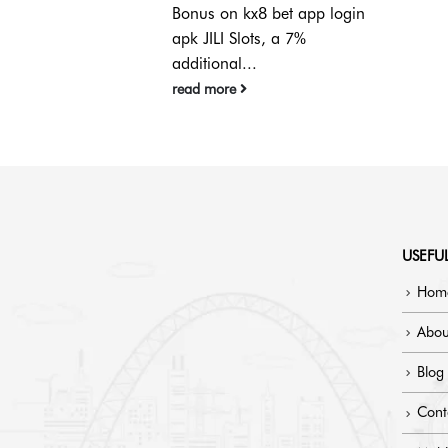
Bonus on kx8 bet app login
 있었는데,
apk JILI Slots, a 7%
이 잘 되는
additional...
read more
USEFUL
Hom
Abou
Blog
Cont