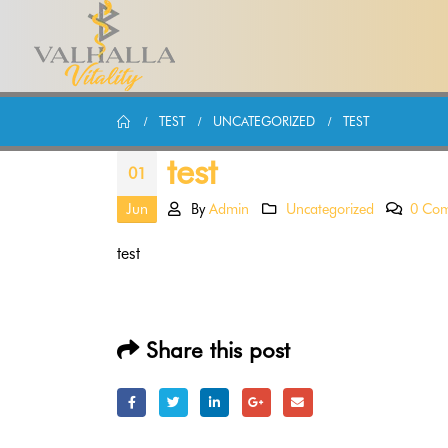
TEST
UNCATEGORIZED
TEST
test
01
Jun
By
Admin
Uncategorized
0 Co
test
Share this post