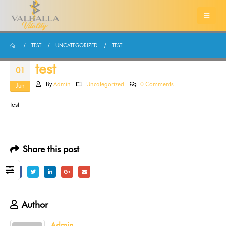
TEST
UNCATEGORIZED
TEST
test
01
By
Admin
Uncategorized
0 Comments
Jun
test
Share this post
Author
Admin