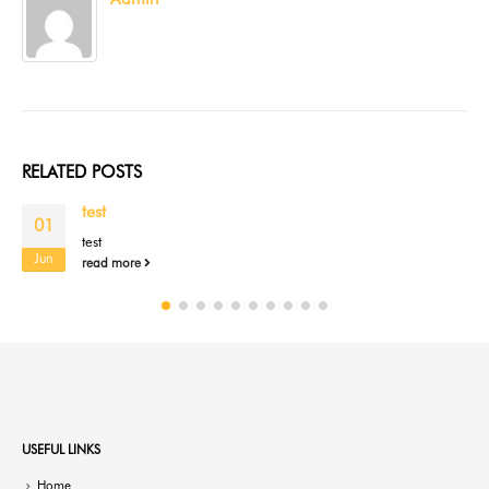
RELATED
POSTS
test
01
test
Jun
read more
USEFUL LINKS
Home