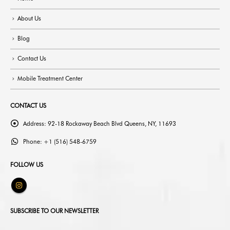
About Us
Blog
Contact Us
Mobile Treatment Center
CONTACT US
Address:
92-18 Rockaway Beach Blvd Queens, NY, 11693
Phone:
+1 (516) 548-6759
FOLLOW US
SUBSCRIBE TO OUR NEWSLETTER