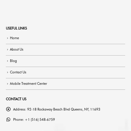
USEFUL LINKS
Home
About Us
Blog
Contact Us
Mobile Treatment Center
CONTACT US
Address:
92-18 Rockaway Beach Blvd Queens, NY, 11693
Phone:
+1 (516) 548-6759