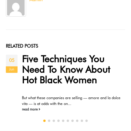
RELATED
POSTS
Five Techniques You
05
Need To Know About
Jun
Hot Black Women
But what these companies are selling — amore and la dolce
vita — is at odds with the on...
read more