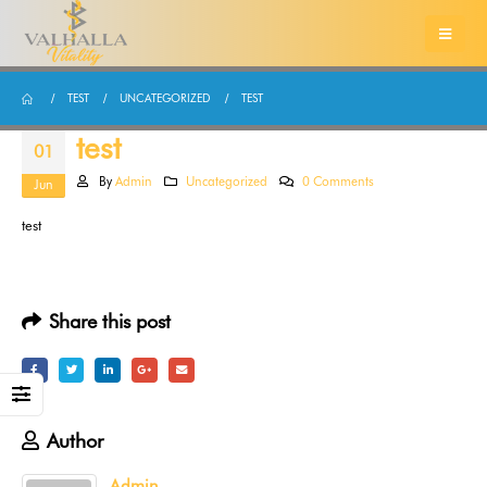
TEST
UNCATEGORIZED
TEST
test
01
By
Admin
Uncategorized
0 Comments
Jun
test
Share this post
Author
Admin