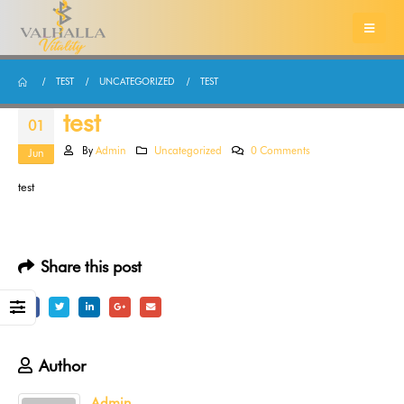
TEST
UNCATEGORIZED
TEST
test
01
By
Admin
Uncategorized
0 Comments
Jun
test
Share this post
Author
Admin