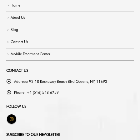
Home
About Us
Blog
Contact Us
Mobile Treatment Center
CONTACT US
Address:
92-18 Rockaway Beach Blvd Queens, NY, 11693
Phone:
+1 (516) 548-6759
FOLLOW US
SUBSCRIBE TO OUR NEWSLETTER