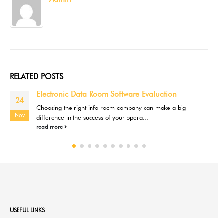
RELATED
POSTS
Electronic Data Room Software Evaluation
24
Choosing the right info room company can make a big
Nov
difference in the success of your opera...
read more
USEFUL LINKS