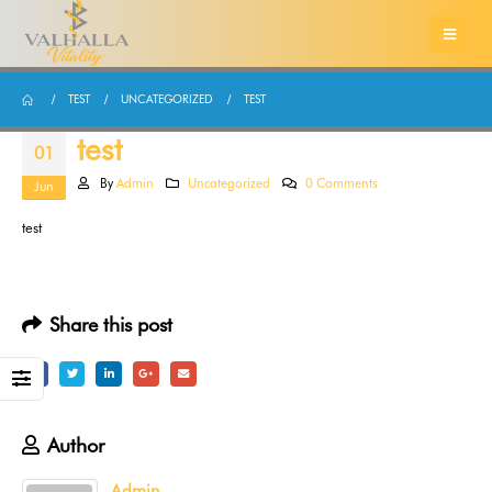
TEST
UNCATEGORIZED
TEST
test
01
By
Admin
Uncategorized
0 Comments
Jun
test
Share this post
Author
Admin