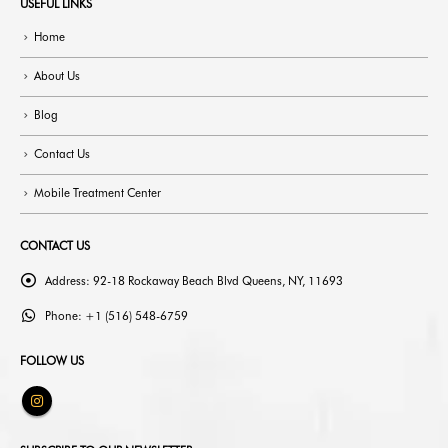
USEFUL LINKS
Home
About Us
Blog
Contact Us
Mobile Treatment Center
CONTACT US
Address:
92-18 Rockaway Beach Blvd Queens, NY, 11693
Phone:
+1 (516) 548-6759
FOLLOW US