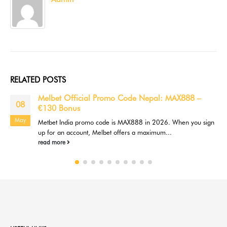
RELATED
POSTS
Melbet Official Promo Code Nepal: MAX888 –
08
€130 Bonus
May
Metbet India promo code is MAX888 in 2026. When you sign
up for an account, Melbet offers a maximum...
read more