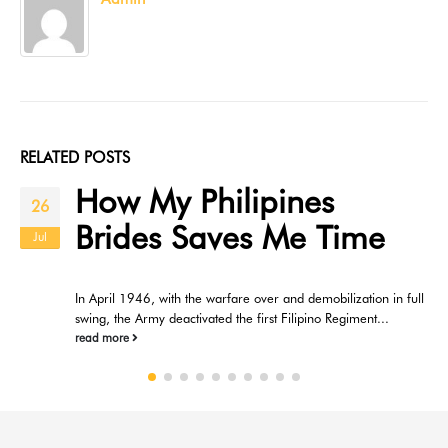
RELATED
POSTS
How My Philipines
26
Brides Saves Me Time
Jul
In April 1946, with the warfare over and demobilization in full
swing, the Army deactivated the first Filipino Regiment...
read more