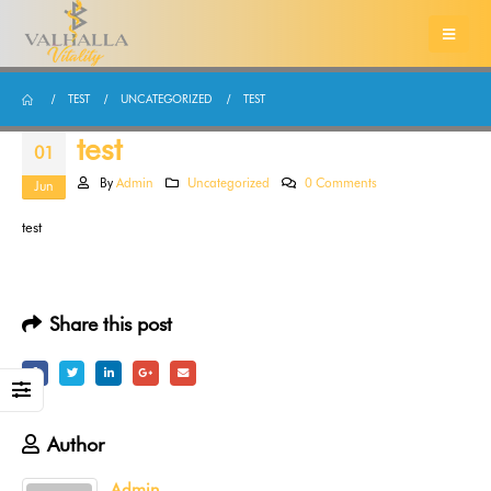
TEST
UNCATEGORIZED
TEST
test
01
By
Admin
Uncategorized
0 Comments
Jun
test
Share this post
Author
Admin