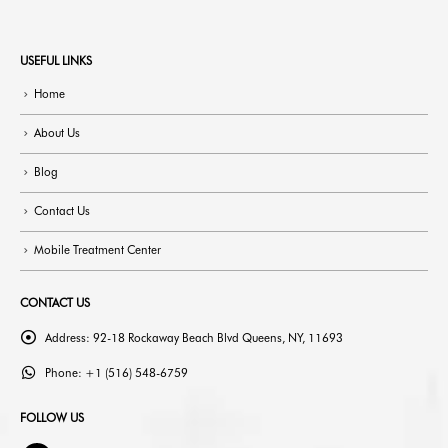
USEFUL LINKS
Home
About Us
Blog
Contact Us
Mobile Treatment Center
CONTACT US
Address:
92-18 Rockaway Beach Blvd Queens, NY, 11693
Phone:
+1 (516) 548-6759
FOLLOW US