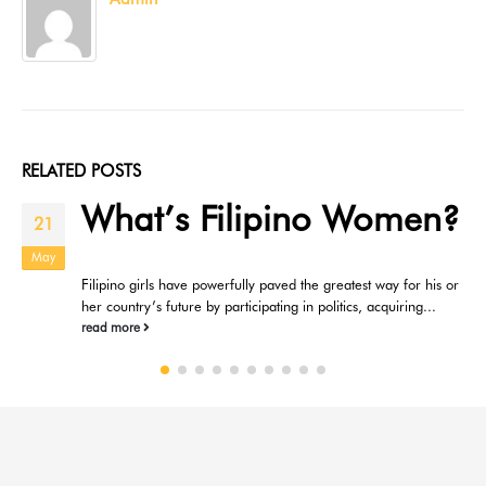
RELATED
POSTS
What’s Filipino Women?
21
May
Filipino girls have powerfully paved the greatest way for his or
her country’s future by participating in politics, acquiring...
read more