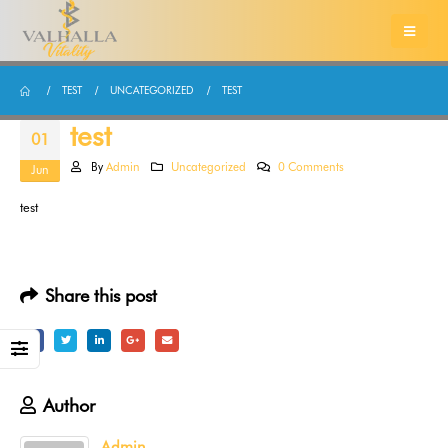
TEST
UNCATEGORIZED
TEST
test
01
By
Admin
Uncategorized
0 Comments
Jun
test
Share this post
Author
Admin