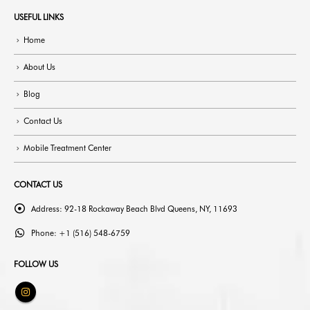
USEFUL LINKS
Home
About Us
Blog
Contact Us
Mobile Treatment Center
CONTACT US
Address:
92-18 Rockaway Beach Blvd Queens, NY, 11693
Phone:
+1 (516) 548-6759
FOLLOW US