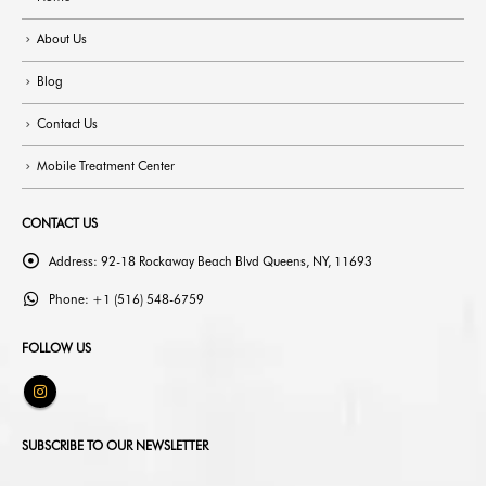
About Us
Blog
Contact Us
Mobile Treatment Center
CONTACT US
Address:
92-18 Rockaway Beach Blvd Queens, NY, 11693
Phone:
+1 (516) 548-6759
FOLLOW US
SUBSCRIBE TO OUR NEWSLETTER