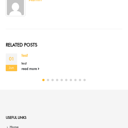
RELATED
POSTS
test
01
test
Jun
read more
USEFUL LINKS
Home