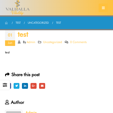
TEST
UNCATEGORIZED
TEST
test
01
By
Admin
Uncategorized
0 Comments
Jun
test
Share this post
Author
Admin