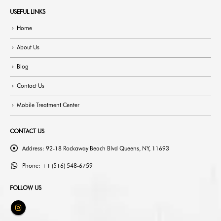
USEFUL LINKS
Home
About Us
Blog
Contact Us
Mobile Treatment Center
CONTACT US
Address:
92-18 Rockaway Beach Blvd Queens, NY, 11693
Phone:
+1 (516) 548-6759
FOLLOW US