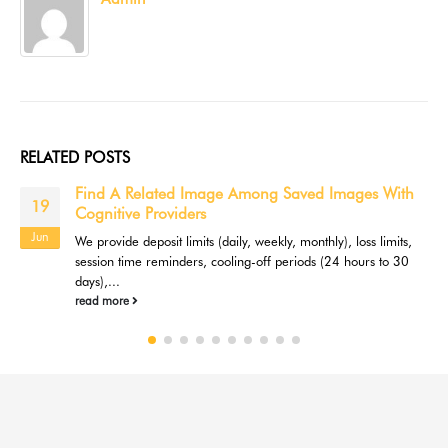
RELATED
POSTS
Find A Related Image Among Saved Images With
19
Cognitive Providers
Jun
We provide deposit limits (daily, weekly, monthly), loss limits,
session time reminders, cooling-off periods (24 hours to 30
days),...
read more