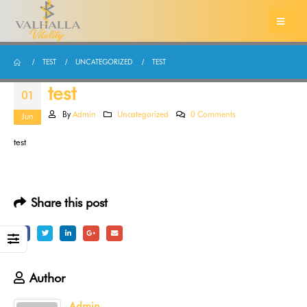
TEST
UNCATEGORIZED
TEST
test
01
By
Admin
Uncategorized
0 Comments
Jun
test
Share this post
Author
Admin