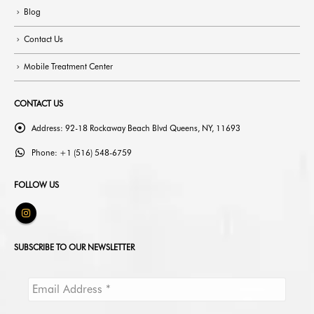
Blog
Contact Us
Mobile Treatment Center
CONTACT US
Address:
92-18 Rockaway Beach Blvd Queens, NY, 11693
Phone:
+1 (516) 548-6759
FOLLOW US
SUBSCRIBE TO OUR NEWSLETTER