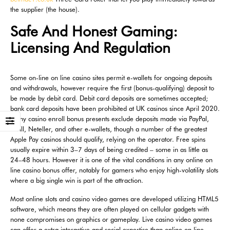
the supplier (the house).
Safe And Honest Gaming:
Licensing And Regulation
Some on-line on line casino sites permit e-wallets for ongoing deposits
and withdrawals, however require the first (bonus-qualifying) deposit to
be made by debit card. Debit card deposits are sometimes accepted;
bank card deposits have been prohibited at UK casinos since April 2020.
Many casino enroll bonus presents exclude deposits made via PayPal,
Skrill, Neteller, and other e-wallets, though a number of the greatest
Apple Pay casinos should qualify, relying on the operator. Free spins
usually expire within 3–7 days of being credited – some in as little as
24–48 hours. However it is one of the vital conditions in any online on
line casino bonus offer, notably for gamers who enjoy high-volatility slots
where a big single win is part of the attraction.
Most online slots and casino video games are developed utilizing HTML5
software, which means they are often played on cellular gadgets with
none compromises on graphics or gameplay. Live casino video games
can offer a extra interactive and social expertise than online on line