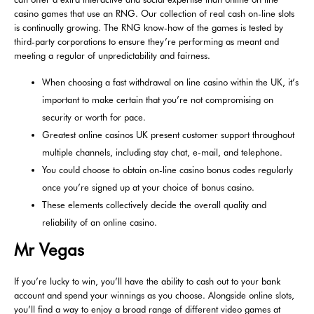
casino games that use an RNG. Our collection of real cash on-line slots
is continually growing. The RNG know-how of the games is tested by
third-party corporations to ensure they’re performing as meant and
meeting a regular of unpredictability and fairness.
When choosing a fast withdrawal on line casino within the UK, it’s
important to make certain that you’re not compromising on
security or worth for pace.
Greatest online casinos UK present customer support throughout
multiple channels, including stay chat, e-mail, and telephone.
You could choose to obtain on-line casino bonus codes regularly
once you’re signed up at your choice of bonus casino.
These elements collectively decide the overall quality and
reliability of an online casino.
Mr Vegas
If you’re lucky to win, you’ll have the ability to cash out to your bank
account and spend your winnings as you choose. Alongside online slots,
you’ll find a way to enjoy a broad range of different video games at