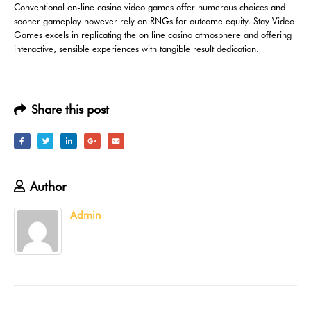
Conventional on-line casino video games offer numerous choices and
sooner gameplay however rely on RNGs for outcome equity. Stay Video
Games excels in replicating the on line casino atmosphere and offering
interactive, sensible experiences with tangible result dedication.
Share this post
Author
Admin