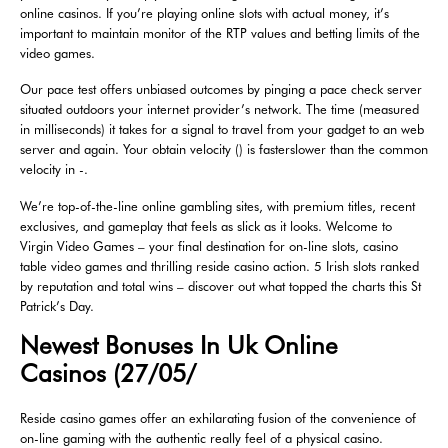
online casinos. If you’re playing online slots with actual money, it’s
important to maintain monitor of the RTP values and betting limits of the
video games.
Our pace test offers unbiased outcomes by pinging a pace check server
situated outdoors your internet provider’s network. The time (measured
in milliseconds) it takes for a signal to travel from your gadget to an web
server and again. Your obtain velocity () is fasterslower than the common
velocity in -.
We’re top-of-the-line online gambling sites, with premium titles, recent
exclusives, and gameplay that feels as slick as it looks. Welcome to
Virgin Video Games – your final destination for on-line slots, casino
table video games and thrilling reside casino action. 5 Irish slots ranked
by reputation and total wins – discover out what topped the charts this St
Patrick’s Day.
Newest Bonuses In Uk Online
Casinos (27/05/
Reside casino games offer an exhilarating fusion of the convenience of
on-line gaming with the authentic really feel of a physical casino.