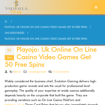
PLAYOJO: UK ONLINE ON LINE CASINO VIDEO GAMES GET 50 FREE SPINS
UNCATEGORIZED
PLAYOJO: UK ONLINE ON LINE CASINO VIDEO GAMES GET 50 FREE SPINS
Playojo: Uk Online On Line
01
Casino Video Games Get
Jun
50 Free Spins
By
Admin
Uncategorized
0 Comments
Widely considered the business chief, Evolution Gaming delivers high-
production game reveals and sets the usual for professional-level
gameplay. The quality of your expertise at reside casinos additionally
depends heavily on the corporate that built the game. They are
providing variations such as On Line Casino Hold’em and
betmac1.co.uk
Three Card Poker that let you play immediately towards