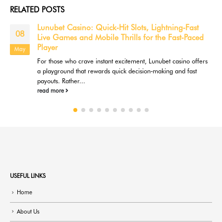
RELATED
POSTS
Lunubet Casino: Quick‑Hit Slots, Lightning‑Fast
08
Live Games and Mobile Thrills for the Fast‑Paced
Player
May
For those who crave instant excitement, Lunubet casino offers
a playground that rewards quick decision‑making and fast
payouts. Rather...
read more
USEFUL LINKS
Home
About Us