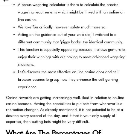
A bonus wagering calculator is there to calculate the precise
wagering requirements which might be linked with an online on
line casino.
We take fun critically, however safety much more so.
Acting on the guidance out of your web site, I switched to a
different community that ‘piggy backs’ the identical community.
This function is especially appealing because it allows gamers to
enjoy their winnings with out having to meet advanced wagering
situations.
Let’s discover the most effective on line casino apps and cell
browser casinos to grasp how they enhance the cell gaming
experience.
Casino rewards are getting increasingly well-liked in relation to on-line
casino bonuses. Having the capabilities to put bets from wherever is a
recreation changer. As already mentioned, it is not potential to be at a
desktop every second of the day, and if that is your only supply of
expertise, then putting bets might be very difficult.
What Are The Percentages Of