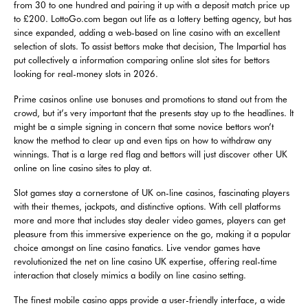
from 30 to one hundred and pairing it up with a deposit match price up
to £200. LottoGo.com began out life as a lottery betting agency, but has
since expanded, adding a web-based on line casino with an excellent
selection of slots. To assist bettors make that decision, The Impartial has
put collectively a information comparing online slot sites for bettors
looking for real-money slots in 2026.
Prime casinos online use bonuses and promotions to stand out from the
crowd, but it’s very important that the presents stay up to the headlines. It
might be a simple signing in concern that some novice bettors won’t
know the method to clear up and even tips on how to withdraw any
winnings. That is a large red flag and bettors will just discover other UK
online on line casino sites to play at.
Slot games stay a cornerstone of UK on-line casinos, fascinating players
with their themes, jackpots, and distinctive options. With cell platforms
more and more that includes stay dealer video games, players can get
pleasure from this immersive experience on the go, making it a popular
choice amongst on line casino fanatics. Live vendor games have
revolutionized the net on line casino UK expertise, offering real-time
interaction that closely mimics a bodily on line casino setting.
The finest mobile casino apps provide a user-friendly interface, a wide