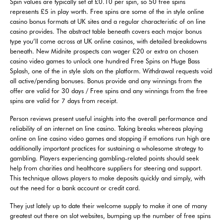
Spin values are typically set at £0.10 per spin, so 50 free spins
represents £5 in play worth. Free spins are some of the in style online
casino bonus formats at UK sites and a regular characteristic of on line
casino provides. The abstract table beneath covers each major bonus
type you’ll come across at UK online casinos, with detailed breakdowns
beneath. New Midnite prospects can wager £20 or extra on chosen
casino video games to unlock one hundred Free Spins on Huge Bass
Splash, one of the in style slots on the platform. Withdrawal requests void
all active/pending bonuses. Bonus provide and any winnings from the
offer are valid for 30 days / Free spins and any winnings from the free
spins are valid for 7 days from receipt.
Person reviews present useful insights into the overall performance and
reliability of an internet on line casino. Taking breaks whereas playing
online on line casino video games and stopping if emotions run high are
additionally important practices for sustaining a wholesome strategy to
gambling. Players experiencing gambling-related points should seek
help from charities and healthcare suppliers for steering and support.
This technique allows players to make deposits quickly and simply, with
out the need for a bank account or credit card.
They just lately up to date their welcome supply to make it one of many
greatest out there on slot websites, bumping up the number of free spins