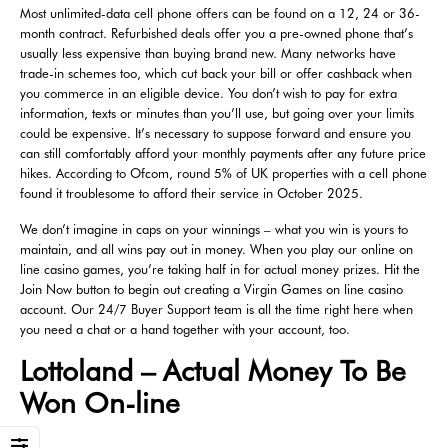
Most unlimited-data cell phone offers can be found on a 12, 24 or 36-
month contract. Refurbished deals offer you a pre-owned phone that’s
usually less expensive than buying brand new. Many networks have
trade-in schemes too, which cut back your bill or offer cashback when
you commerce in an eligible device. You don’t wish to pay for extra
information, texts or minutes than you’ll use, but going over your limits
could be expensive. It’s necessary to suppose forward and ensure you
can still comfortably afford your monthly payments after any future price
hikes. According to Ofcom, round 5% of UK properties with a cell phone
found it troublesome to afford their service in October 2025.
We don’t imagine in caps on your winnings – what you win is yours to
maintain, and all wins pay out in money. When you play our online on
line casino games, you’re taking half in for actual money prizes. Hit the
Join Now button to begin out creating a Virgin Games on line casino
account. Our 24/7 Buyer Support team is all the time right here when
you need a chat or a hand together with your account, too.
Lottoland – Actual Money To Be
Won On-line