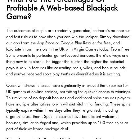
Profitable A Web-based Blackjack
Game?
The outcomes of a spin are randomly generated, so there’s no onerous
and fast rule as to how often you can win the jackpot. Simply download
our app from the App Store or Google Play Retailer for free, and
luxuriate in on-line slots in the UK with Virgin Games today. From Free
Spins presents to particular game‑focused bonuses, there’s always one
thing new to explore. The bigger the cluster, the higher the potential
payout. Mix in features like cascading reels, wilds, and bonus rounds,
and you’ve received sport play that’s as diversified as it is exciting.
Quick withdrawal choices have significantly improved the expertise for
UK gamers at on-line casinos, permitting for quicker access to winnings.
This mixture of no deposit bonuses and additional spins ensures players
have multiple alternatives to win without vital initial funding. These spins
typically expire within three days after they’re granted, including
urgency to use them. Specific casinos have beneficiant welcome
bonuses, similar to VegasLand, which provides up to 100 free spins as
part of their welcome package deal.