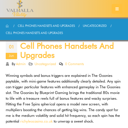
CELL PHONES HANDSETS AND UPGRADES
UNCATEGORIZED
CELL PHONES HANDSETS AND UPGRADES
Cell Phones Handsets And
01
Upgrades
Jun
By
Admin
Uncategorized
0 Comments
Winning symbols and bonus triggers are explained in The Goonies
paytable, with mini-game features additionally clearly detailed. Any spin
can trigger particular features with enhanced gameplay in The Goonies
slot. The Goonies by Blueprint Gaming brings the traditional 80s movie
to life with a treasure reels full of bonus features and wacky surprises.
Hitting the Free Spins spherical opens a model new screen, with
multipliers boosting the chances of getting big wins. The candy spot for
me is the medium volatility and solid hit frequency, so each spin has the
potential
richyleocasino.co.uk
to unwrap a sweet shock.