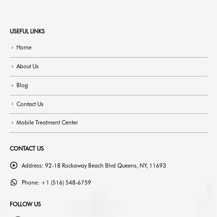
USEFUL LINKS
Home
About Us
Blog
Contact Us
Mobile Treatment Center
CONTACT US
Address:
92-18 Rockaway Beach Blvd Queens, NY, 11693
Phone:
+1 (516) 548-6759
FOLLOW US