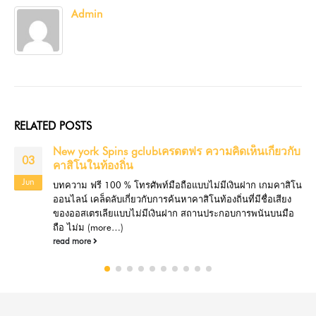
Admin
RELATED
POSTS
New york Spins gclubเครดตฟร ความคิดเห็นเกี่ยวกับ
03
คาสิโนในท้องถิ่น
Jun
บทความ ฟรี 100 % โทรศัพท์มือถือแบบไม่มีเงินฝาก เกมคาสิโน
ออนไลน์ เคล็ดลับเกี่ยวกับการค้นหาคาสิโนท้องถิ่นที่มีชื่อเสียง
ของออสเตรเลียแบบไม่มีเงินฝาก สถานประกอบการพนันบนมือ
ถือ ไม่ม (more…)
read more