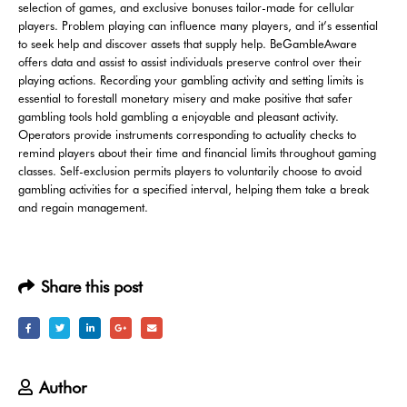
selection of games, and exclusive bonuses tailor-made for cellular
players. Problem playing can influence many players, and it’s essential
to seek help and discover assets that supply help. BeGambleAware
offers data and assist to assist individuals preserve control over their
playing actions. Recording your gambling activity and setting limits is
essential to forestall monetary misery and make positive that safer
gambling tools hold gambling a enjoyable and pleasant activity.
Operators provide instruments corresponding to actuality checks to
remind players about their time and financial limits throughout gaming
classes. Self-exclusion permits players to voluntarily choose to avoid
gambling activities for a specified interval, helping them take a break
and regain management.
Share this post
Author