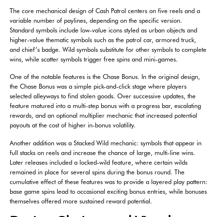
The core mechanical design of Cash Patrol centers on five reels and a
variable number of paylines, depending on the specific version.
Standard symbols include low-value icons styled as urban objects and
higher-value thematic symbols such as the patrol car, armored truck,
and chief’s badge. Wild symbols substitute for other symbols to complete
wins, while scatter symbols trigger free spins and mini-games.
One of the notable features is the Chase Bonus. In the original design,
the Chase Bonus was a simple pick-and-click stage where players
selected alleyways to find stolen goods. Over successive updates, the
feature matured into a multi-step bonus with a progress bar, escalating
rewards, and an optional multiplier mechanic that increased potential
payouts at the cost of higher in-bonus volatility.
Another addition was a Stacked Wild mechanic: symbols that appear in
full stacks on reels and increase the chance of large, multi-line wins.
Later releases included a locked-wild feature, where certain wilds
remained in place for several spins during the bonus round. The
cumulative effect of these features was to provide a layered play pattern:
base game spins lead to occasional exciting bonus entries, while bonuses
themselves offered more sustained reward potential.