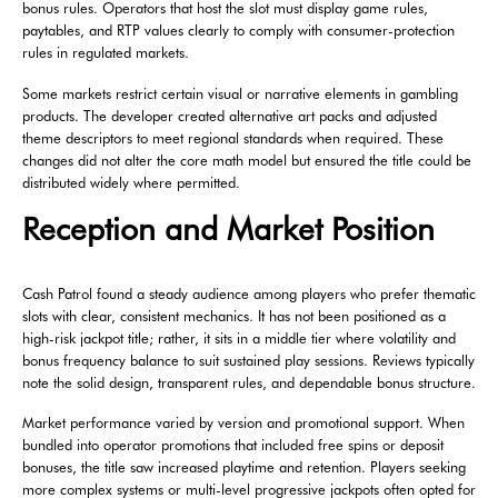
bonus rules. Operators that host the slot must display game rules,
paytables, and RTP values clearly to comply with consumer-protection
rules in regulated markets.
Some markets restrict certain visual or narrative elements in gambling
products. The developer created alternative art packs and adjusted
theme descriptors to meet regional standards when required. These
changes did not alter the core math model but ensured the title could be
distributed widely where permitted.
Reception and Market Position
Cash Patrol found a steady audience among players who prefer thematic
slots with clear, consistent mechanics. It has not been positioned as a
high-risk jackpot title; rather, it sits in a middle tier where volatility and
bonus frequency balance to suit sustained play sessions. Reviews typically
note the solid design, transparent rules, and dependable bonus structure.
Market performance varied by version and promotional support. When
bundled into operator promotions that included free spins or deposit
bonuses, the title saw increased playtime and retention. Players seeking
more complex systems or multi-level progressive jackpots often opted for