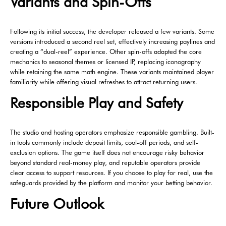
Variants and Spin-Offs
Following its initial success, the developer released a few variants. Some
versions introduced a second reel set, effectively increasing paylines and
creating a “dual-reel” experience. Other spin-offs adapted the core
mechanics to seasonal themes or licensed IP, replacing iconography
while retaining the same math engine. These variants maintained player
familiarity while offering visual refreshes to attract returning users.
Responsible Play and Safety
The studio and hosting operators emphasize responsible gambling. Built-
in tools commonly include deposit limits, cool-off periods, and self-
exclusion options. The game itself does not encourage risky behavior
beyond standard real-money play, and reputable operators provide
clear access to support resources. If you choose to play for real, use the
safeguards provided by the platform and monitor your betting behavior.
Future Outlook