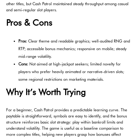
other titles, but Cash Patrol maintained steady throughput among casual
and semi-regular slot players.
Pros & Cons
Pros:
Clear theme and readable graphics; well-audited RNG and
RTP; accessible bonus mechanics; responsive on mobile; steady
mid-range volatility.
Cons:
Not aimed at high-jackpot seekers; limited novelty for
players who prefer heavily animated or narrative-driven slots;
some regional restrictions on marketing materials.
Why It’s Worth Trying
For a beginner, Cash Patrol provides a predictable learning curve. The
paytable is straightforward, symbols are easy to identify, and the bonus
structure reinforces basic slot strategy: play within bankroll limits and
understand volatility. The game is useful as a baseline comparison to
more complex titles, helping new players grasp how bonuses affect