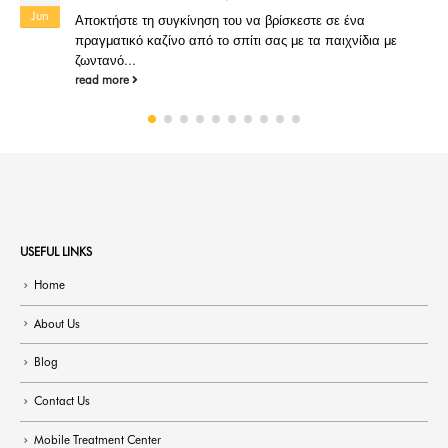
Apr
Introduction: Relevance for Industry AnalystsThe Australian
online gambling market presents a complex and dynamic
environment, demanding rigorous analysis from...
read more
USEFUL LINKS
Home
About Us
Blog
Contact Us
Mobile Treatment Center