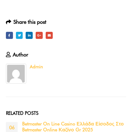
Share this post
Author
Admin
RELATED
POSTS
The Shifting Sands: Navigating the Australian
20
Online Gambling Landscape