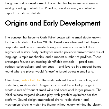
the game and its development. It is written for beginners who want a
solid grounding in what Cash Patrol is, how it evolved, and what to
expect from it as a slot title.
Origins and Early Development
The concept that became Cash Patrol began with a small studio known
for thematic slots in the late 2010s. Developers observed that players
responded well to narrative-led designs where each spin felt like a
segment of a story. Early prototypes used a police-versus-criminals visual
language, simple mechanics, and a modest number of paylines. Those
prototypes focused on creating identifiable symbols — patrol cars,
badges, safecrackers, and loot bags — and layered in a modest bonus
round where a player would “chase” a target across a small grid.
Over time,
cashpatrol.blog
the studio refined the art, animation, and
underlying math model. Designers increased the volatility range to
create a mix of frequent small wins and occasional larger payouts. The
initial release targeted desktop play, with graphics optimized for that
platform. Sound design emphasized sirens, radio chatter, and
mechanical clicks to match the theme without overwhelming the player.