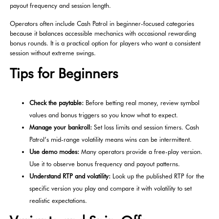
payout frequency and session length.
Operators often include Cash Patrol in beginner-focused categories
because it balances accessible mechanics with occasional rewarding
bonus rounds. It is a practical option for players who want a consistent
session without extreme swings.
Tips for Beginners
Check the paytable:
Before betting real money, review symbol
values and bonus triggers so you know what to expect.
Manage your bankroll:
Set loss limits and session timers. Cash
Patrol’s mid-range volatility means wins can be intermittent.
Use demo modes:
Many operators provide a free-play version.
Use it to observe bonus frequency and payout patterns.
Understand RTP and volatility:
Look up the published RTP for the
specific version you play and compare it with volatility to set
realistic expectations.