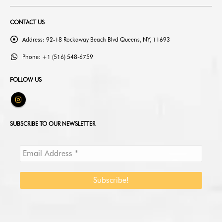
CONTACT US
Address:
92-18 Rockaway Beach Blvd Queens, NY, 11693
Phone:
+1 (516) 548-6759
FOLLOW US
SUBSCRIBE TO OUR NEWSLETTER