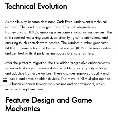
Technical Evolution
As mobile play became dominant, Cash Patrol underwent a technical
overhaul. The rendering engine moved from desktop-oriented
frameworks to HTML5, enabling a responsive layout across devices. This
shift required reworking asset sizes, simplifying some animations, and
ensuring touch controls were precise. The random number generator
(RNG) implementation and the return-to-player (RTP) table were audited
and certified by third-party testing houses to ensure fairness.
After the platform migration, the title added progressive enhancements:
server-side storage of session states, scalable graphic quality settings,
and adaptive framerate options. These changes improved stability and
reduced load times on older devices. The move to HTML5 also opened
distribution channels through web casinos and app wrappers, which
increased the player base.
Feature Design and Game
Mechanics