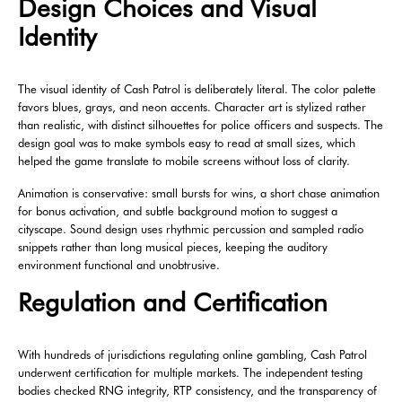
Design Choices and Visual
Identity
The visual identity of Cash Patrol is deliberately literal. The color palette
favors blues, grays, and neon accents. Character art is stylized rather
than realistic, with distinct silhouettes for police officers and suspects. The
design goal was to make symbols easy to read at small sizes, which
helped the game translate to mobile screens without loss of clarity.
Animation is conservative: small bursts for wins, a short chase animation
for bonus activation, and subtle background motion to suggest a
cityscape. Sound design uses rhythmic percussion and sampled radio
snippets rather than long musical pieces, keeping the auditory
environment functional and unobtrusive.
Regulation and Certification
With hundreds of jurisdictions regulating online gambling, Cash Patrol
underwent certification for multiple markets. The independent testing
bodies checked RNG integrity, RTP consistency, and the transparency of