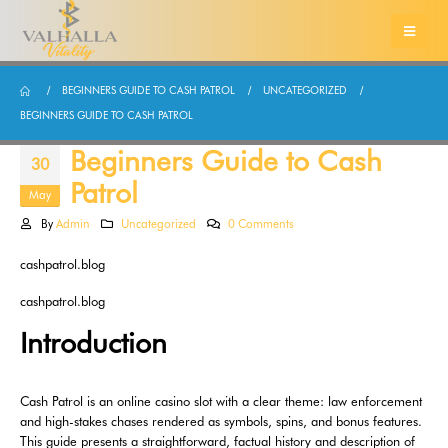
BEGINNERS GUIDE TO CASH PATROL
UNCATEGORIZED
BEGINNERS GUIDE TO CASH PATROL
Beginners Guide to Cash
30
Patrol
May
By
Admin
Uncategorized
0 Comments
cashpatrol.blog
cashpatrol.blog
Introduction
Cash Patrol is an online casino slot with a clear theme: law enforcement
and high-stakes chases rendered as symbols, spins, and bonus features.
This guide presents a straightforward, factual history and description of