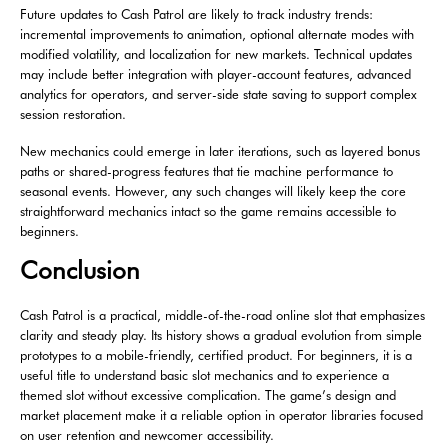
Future updates to Cash Patrol are likely to track industry trends:
incremental improvements to animation, optional alternate modes with
modified volatility, and localization for new markets. Technical updates
may include better integration with player-account features, advanced
analytics for operators, and server-side state saving to support complex
session restoration.
New mechanics could emerge in later iterations, such as layered bonus
paths or shared-progress features that tie machine performance to
seasonal events. However, any such changes will likely keep the core
straightforward mechanics intact so the game remains accessible to
beginners.
Conclusion
Cash Patrol is a practical, middle-of-the-road online slot that emphasizes
clarity and steady play. Its history shows a gradual evolution from simple
prototypes to a mobile-friendly, certified product. For beginners, it is a
useful title to understand basic slot mechanics and to experience a
themed slot without excessive complication. The game’s design and
market placement make it a reliable option in operator libraries focused
on user retention and newcomer accessibility.